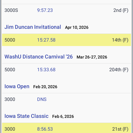
3000S
9:57.23
2nd (F)
Jim Duncan Invitational
Apr 10, 2026
5000
15:27.58
14th (F)
WashU Distance Carnival '26
Mar 26-27, 2026
5000
15:33.68
204th (F)
Iowa Open
Feb 20, 2026
3000
DNS
Iowa State Classic
Feb 6, 2026
3000
8:56.53
21st (F)