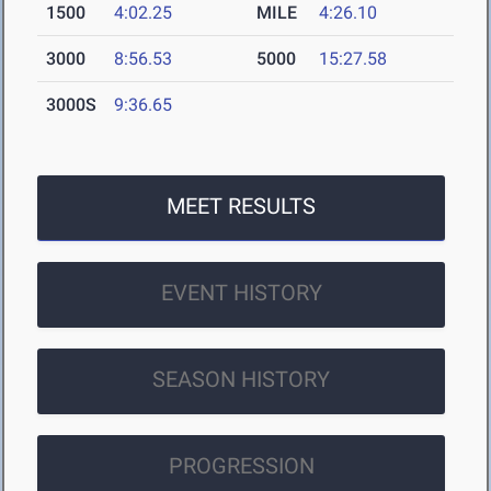
1500
4:02.25
MILE
4:26.10
3000
8:56.53
5000
15:27.58
3000S
9:36.65
MEET RESULTS
EVENT HISTORY
SEASON HISTORY
PROGRESSION