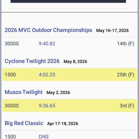
2026 MVC Outdoor Championships
May 16-17, 2026
3000S
9:40.82
14th (F)
Cyclone Twilight 2026
May 8, 2026
1500
4:02.25
25th (F)
Musco Twilight
May 2, 2026
3000S
9:36.65
3rd (F)
Big Red Classic
Apr 17-18, 2026
1500
DNS