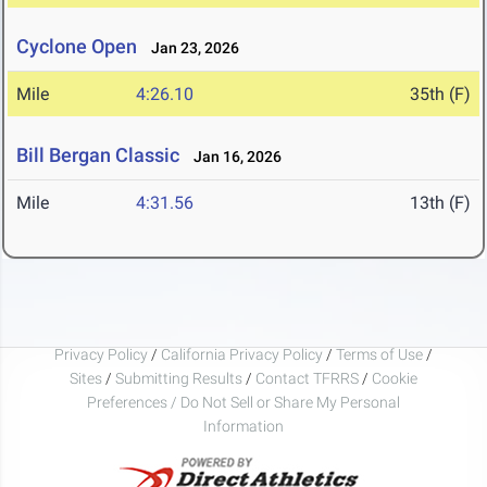
Cyclone Open
Jan 23, 2026
Mile
4:26.10
35th (F)
Bill Bergan Classic
Jan 16, 2026
Mile
4:31.56
13th (F)
Privacy Policy
/
California Privacy Policy
/
Terms of Use
/
Sites
/
Submitting Results
/
Contact TFRRS
/
Cookie
Preferences / Do Not Sell or Share My Personal
Information