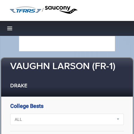
/
Toggle navigation
VAUGHN LARSON (FR-1)
DRAKE
College Bests