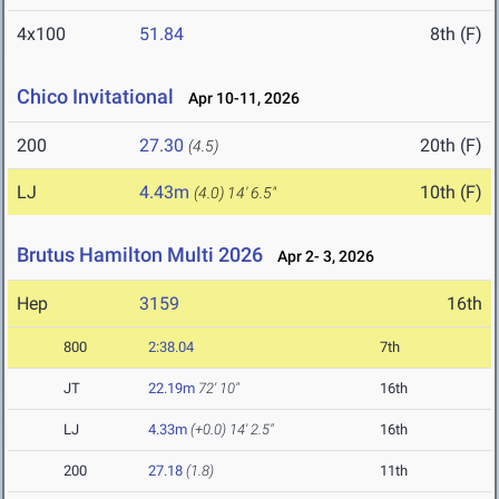
4x100
51.84
8th (F)
Chico Invitational
Apr 10-11, 2026
200
27.30
20th (F)
(4.5)
LJ
4.43m
10th (F)
(4.0)
14' 6.5"
Brutus Hamilton Multi 2026
Apr 2- 3, 2026
Hep
3159
16th
800
2:38.04
7th
JT
22.19m
72' 10"
16th
LJ
4.33m
(+0.0)
14' 2.5"
16th
200
27.18
(1.8)
11th