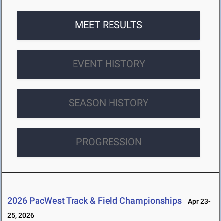
MEET RESULTS
EVENT HISTORY
SEASON HISTORY
PROGRESSION
2026 PacWest Track & Field Championships
Apr 23-
25, 2026