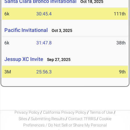
Santa Clara Bronco Invitational
Oct 18, 2025
6k
30:45.4
111th
Pacific Invitational
Oct 3, 2025
6k
31:47.8
38th
Jessup XC Invite
Sep 27, 2025
3M
25:56.3
9th
Privacy Policy
/
California Privacy Policy
/
Terms of Use
/
Sites
/
Submitting Results
/
Contact TFRRS
/
Cookie
Preferences / Do Not Sell or Share My Personal