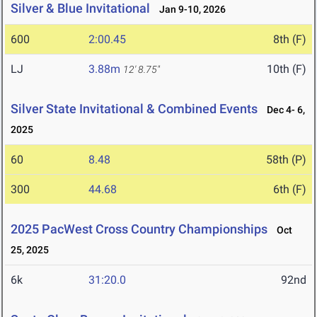
Silver & Blue Invitational
Jan 9-10, 2026
600
2:00.45
8th (F)
LJ
3.88m
10th (F)
12' 8.75"
Silver State Invitational & Combined Events
Dec 4- 6,
2025
60
8.48
58th (P)
300
44.68
6th (F)
2025 PacWest Cross Country Championships
Oct
25, 2025
6k
31:20.0
92nd