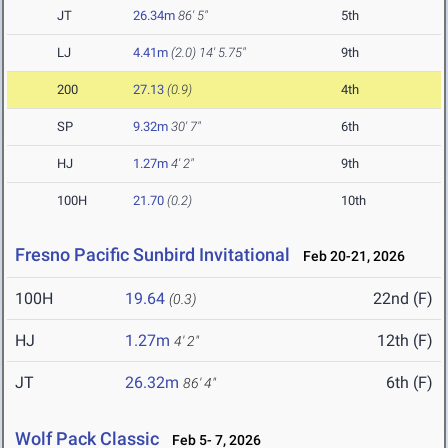
JT
26.34m
86' 5"
5th
LJ
4.41m
(2.0)
14' 5.75"
9th
200
27.13
(0.9)
4th
SP
9.32m
30' 7"
6th
HJ
1.27m
4' 2"
9th
100H
21.70
(0.2)
10th
Fresno Pacific Sunbird Invitational
Feb 20-21, 2026
100H
19.64
22nd (F)
(0.3)
HJ
1.27m
12th (F)
4' 2"
JT
26.32m
6th (F)
86' 4"
Wolf Pack Classic
Feb 5- 7, 2026