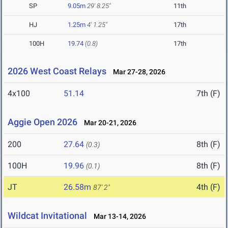
SP
9.05m
29' 8.25"
11th
HJ
1.25m
4' 1.25"
17th
100H
19.74
(0.8)
17th
2026 West Coast Relays
Mar 27-28, 2026
4x100
51.14
7th (F)
Aggie Open 2026
Mar 20-21, 2026
200
27.64
8th (F)
(0.3)
100H
19.96
8th (F)
(0.1)
JT
26.58m
4th (F)
87' 2"
Wildcat Invitational
Mar 13-14, 2026