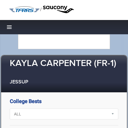
/
Toggle navigation
KAYLA CARPENTER (FR-1)
JESSUP
College Bests