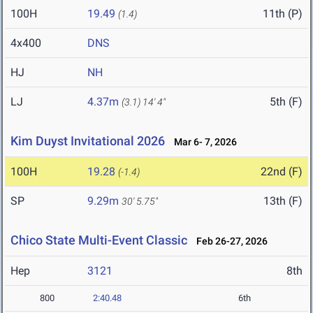
100H
19.49
11th (P)
(1.4)
4x400
DNS
HJ
NH
LJ
4.37m
5th (F)
(3.1)
14' 4"
Kim Duyst Invitational 2026
Mar 6- 7, 2026
100H
19.28
22nd (F)
(-1.4)
SP
9.29m
13th (F)
30' 5.75"
Chico State Multi-Event Classic
Feb 26-27, 2026
Hep
3121
8th
800
2:40.48
6th