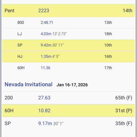
Pent
2223
14th
800
2:48.71
13th
LJ
4.03m
13' 2.75"
18th
SP
9.42m
30' 11"
10th
HJ
1.35m
4' 5"
16th
60H
11.36
17th
Nevada Invitational
Jan 16-17, 2026
200
27.63
65th (F)
60H
10.82
31st (P)
SP
9.17m
35th (F)
30' 1"