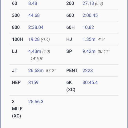
60
8.48
200
27.13
(0.9)
300
44.68
600
2:00.45
800
2:38.04
60H
10.82
100H
19.28
HJ
1.35m
(-1.4)
4' 5"
LJ
4.43m
SP
9.42m
(4.0)
30' 11"
14' 6.5"
JT
26.58m
PENT
2223
87' 2"
HEP
3159
6K
30:45.4
(XC)
3
25:56.3
MILE
(XC)