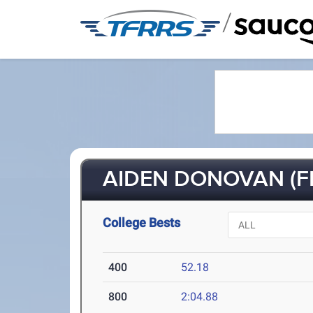
/
AIDEN DONOVAN (FR
College Bests
400
52.18
800
2:04.88