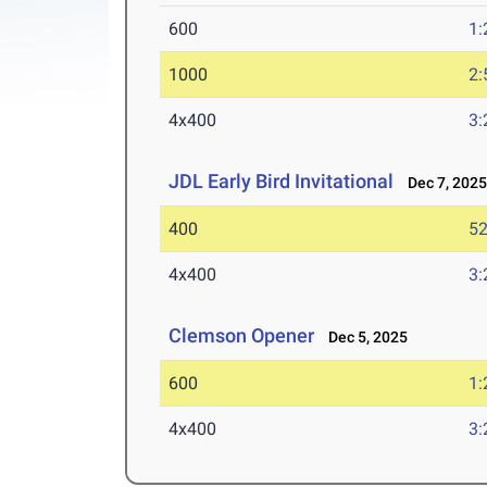
600
1:
1000
2:
4x400
3:
JDL Early Bird Invitational
Dec 7, 202
400
52
4x400
3:
Clemson Opener
Dec 5, 2025
600
1:
4x400
3: