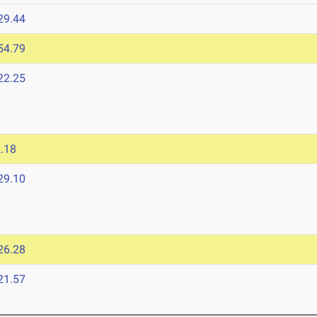
29.44
54.79
22.25
5
.18
29.10
26.28
21.57