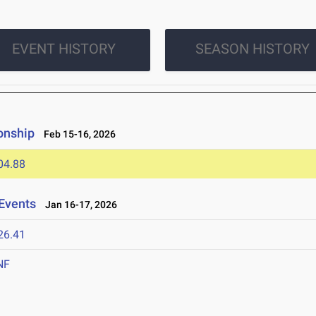
EVENT HISTORY
SEASON HISTORY
onship
Feb 15-16, 2026
04.88
Events
Jan 16-17, 2026
26.41
NF