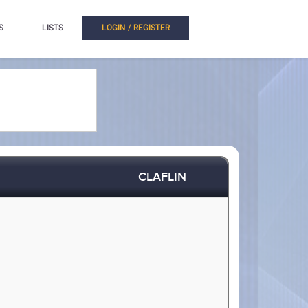
S
LISTS
LOGIN / REGISTER
CLAFLIN