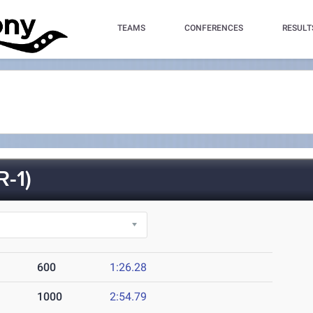
TEAMS
CONFERENCES
RESULT
-1)
600
1:26.28
1000
2:54.79