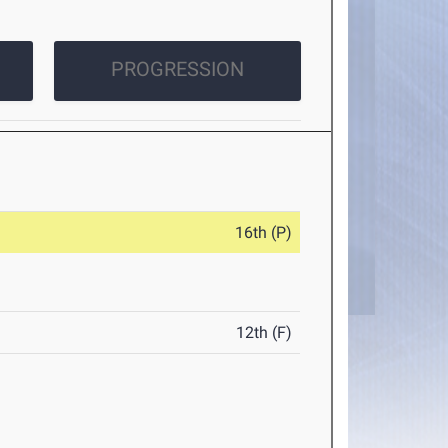
PROGRESSION
16th (P)
12th (F)