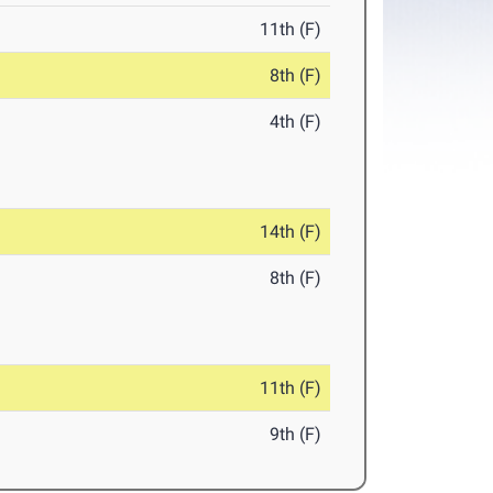
11th (F)
8th (F)
4th (F)
14th (F)
8th (F)
11th (F)
9th (F)