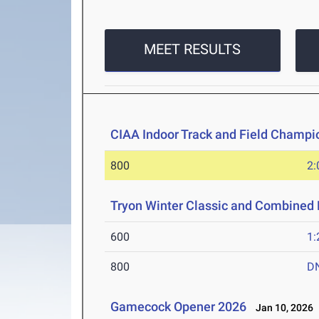
MEET RESULTS
CIAA Indoor Track and Field Champi
800
2:
Tryon Winter Classic and Combined 
600
1:
800
D
Gamecock Opener 2026
Jan 10, 2026