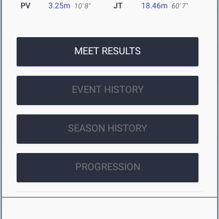
PV
3.25m
JT
18.46m
10' 8"
60' 7"
MEET RESULTS
EVENT HISTORY
SEASON HISTORY
PROGRESSION