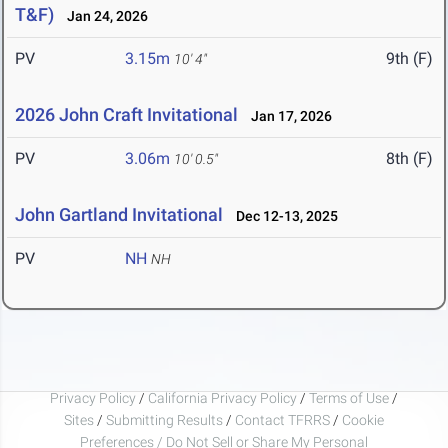
T&F)
Jan 24, 2026
PV
3.15m
9th (F)
10' 4"
2026 John Craft Invitational
Jan 17, 2026
PV
3.06m
8th (F)
10' 0.5"
John Gartland Invitational
Dec 12-13, 2025
PV
NH
NH
Privacy Policy
/
California Privacy Policy
/
Terms of Use
/
Sites
/
Submitting Results
/
Contact TFRRS
/
Cookie
Preferences / Do Not Sell or Share My Personal