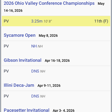
2026 Ohio Valley Conference Championships
May
14-16, 2026
PV
3.25m
11th (F)
10' 8"
Sycamore Open
May 8, 2026
PV
NH
NH
Gibson Invitational
Apr 16-18, 2026
PV
DNS
NH
Illini Deca-Jam
Apr 9-11, 2026
PV
DNS
NH
Pacesetter Invitational
Apr 3- 4, 2026