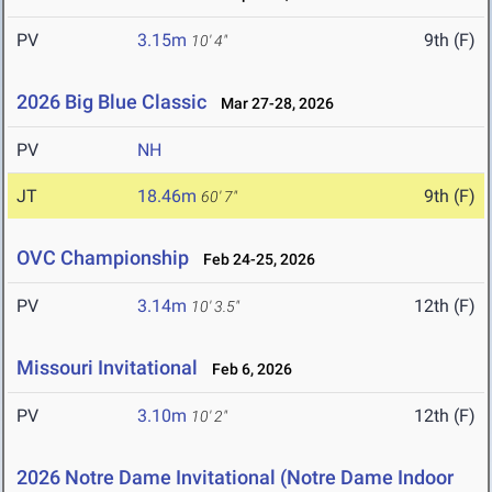
PV
3.15m
9th (F)
10' 4"
2026 Big Blue Classic
Mar 27-28, 2026
PV
NH
JT
18.46m
9th (F)
60' 7"
OVC Championship
Feb 24-25, 2026
PV
3.14m
12th (F)
10' 3.5"
Missouri Invitational
Feb 6, 2026
PV
3.10m
12th (F)
10' 2"
2026 Notre Dame Invitational (Notre Dame Indoor