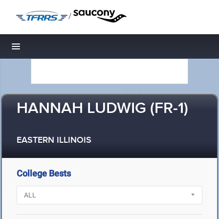
/
Toggle navigation
HANNAH LUDWIG (FR-1)
EASTERN ILLINOIS
College Bests