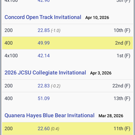
4x100
42.90
5th (F)
Concord Open Track Invitational
Apr 10, 2026
200
22.85
10th (F)
(-1.0)
400
49.99
2nd (F)
4x100
42.14
1st (F)
2026 JCSU Collegiate Invitational
Apr 3, 2026
200
22.83
22nd (F)
(-0.2)
400
51.09
13th (F)
Quanera Hayes Blue Bear Invitational
Mar 28, 2026
200
22.60
11th (F)
(0.4)