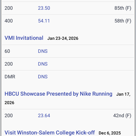
200
23.50
85th (F)
400
54.11
58th (F)
VMI Invitational
Jan 23-24, 2026
60
DNS
200
DNS
DMR
DNS
HBCU Showcase Presented by Nike Running
Jan 17,
2026
200
23.64
42nd (F)
Visit Winston-Salem College Kick-off
Dec 6, 2025