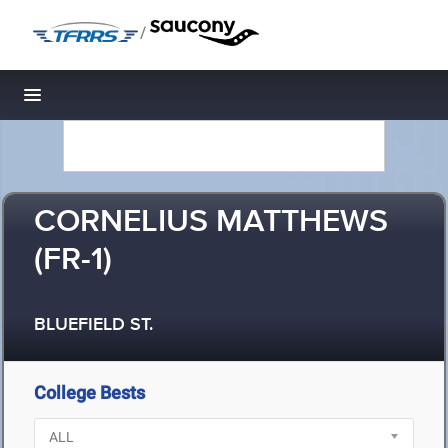
/
Toggle navigation
CORNELIUS MATTHEWS
(FR-1)
BLUEFIELD ST.
College Bests