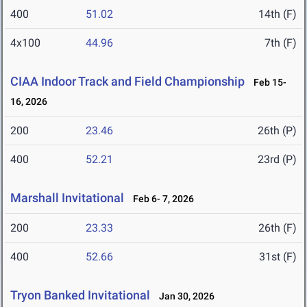
400
51.02
14th (F)
4x100
44.96
7th (F)
CIAA Indoor Track and Field Championship
Feb 15-
16, 2026
200
23.46
26th (P)
400
52.21
23rd (P)
Marshall Invitational
Feb 6- 7, 2026
200
23.33
26th (F)
400
52.66
31st (F)
Tryon Banked Invitational
Jan 30, 2026