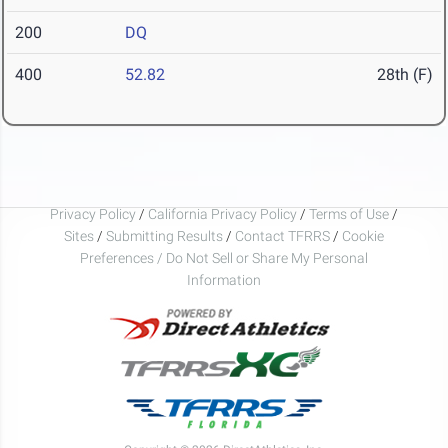
200
DQ
400
52.82
28th (F)
Privacy Policy
/
California Privacy Policy
/
Terms of Use
/
Sites
/
Submitting Results
/
Contact TFRRS
/
Cookie
Preferences / Do Not Sell or Share My Personal
Information