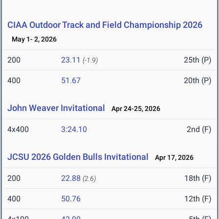
CIAA Outdoor Track and Field Championship 2026
May 1- 2, 2026
200
23.11
25th (P)
(-1.9)
400
51.67
20th (P)
John Weaver Invitational
Apr 24-25, 2026
4x400
3:24.10
2nd (F)
JCSU 2026 Golden Bulls Invitational
Apr 17, 2026
200
22.88
18th (F)
(2.6)
400
50.76
12th (F)