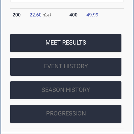
200
22.60
400
49.99
(0.4)
MEET RESULTS
EVENT HISTORY
SEASON HISTORY
PROGRESSION