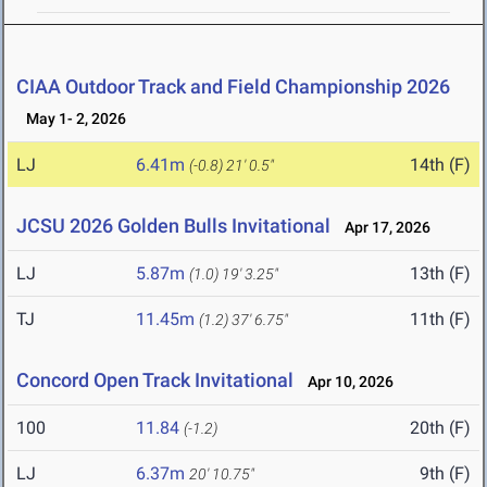
CIAA Outdoor Track and Field Championship 2026
May 1- 2, 2026
LJ
6.41m
14th (F)
(-0.8)
21' 0.5"
JCSU 2026 Golden Bulls Invitational
Apr 17, 2026
LJ
5.87m
13th (F)
(1.0)
19' 3.25"
TJ
11.45m
11th (F)
(1.2)
37' 6.75"
Concord Open Track Invitational
Apr 10, 2026
100
11.84
20th (F)
(-1.2)
LJ
6.37m
9th (F)
20' 10.75"