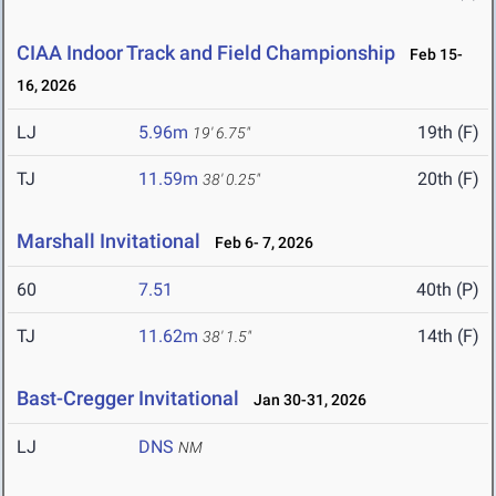
CIAA Indoor Track and Field Championship
Feb 15-
16, 2026
LJ
5.96m
19th (F)
19' 6.75"
TJ
11.59m
20th (F)
38' 0.25"
Marshall Invitational
Feb 6- 7, 2026
60
7.51
40th (P)
TJ
11.62m
14th (F)
38' 1.5"
Bast-Cregger Invitational
Jan 30-31, 2026
LJ
DNS
NM