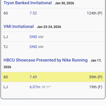
Tryon Banked Invitational
Jan 30, 2026
60
7.52
124th (P)
VMI Invitational
Jan 23-24, 2026
LJ
DNS
NM
TJ
DNS
NM
HBCU Showcase Presented by Nike Running
Jan 17,
2026
60
7.49
39th (P)
LJ
6.07m
19th (F)
19' 11"