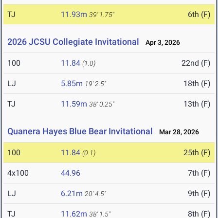
TJ
11.93m
6th (F)
39' 1.75"
2026 JCSU Collegiate Invitational
Apr 3, 2026
100
11.84
22nd (F)
(1.0)
LJ
5.85m
18th (F)
19' 2.5"
TJ
11.59m
13th (F)
38' 0.25"
Quanera Hayes Blue Bear Invitational
Mar 28, 2026
100
11.84
25th (F)
(0.1)
4x100
44.96
7th (F)
LJ
6.21m
9th (F)
20' 4.5"
TJ
11.62m
8th (F)
38' 1.5"