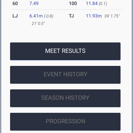
60
7.49
100
11.84
(0.1)
LJ
6.41m
TJ
11.93m
(-0.8)
39' 1.75"
21' 0.5"
MEET RESULTS
EVENT HISTORY
SEASON HISTORY
PROGRESSION