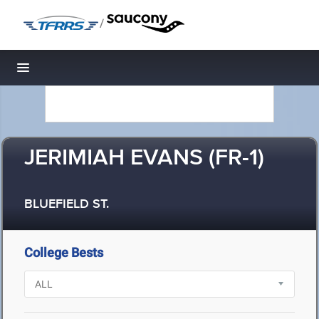
/
Toggle navigation
JERIMIAH EVANS (FR-1)
BLUEFIELD ST.
College Bests