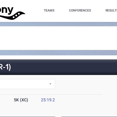
TEAMS
CONFERENCES
RESULT
-1)
5K (XC)
25:19.2