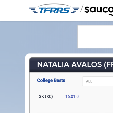
/
NATALIA AVALOS (FR
College Bests
3K (XC)
16:01.0