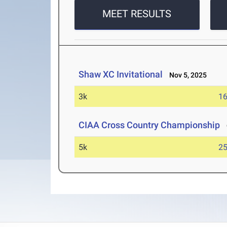
MEET RESULTS
Shaw XC Invitational
Nov 5, 2025
3k
16
CIAA Cross Country Championship
O
5k
25