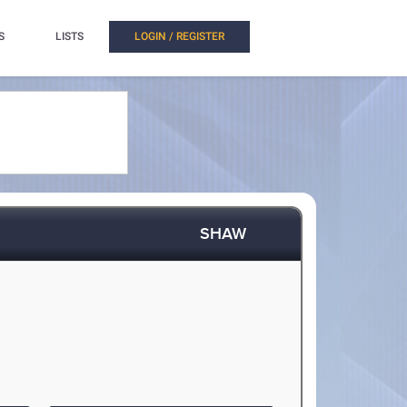
S
LISTS
LOGIN / REGISTER
SHAW