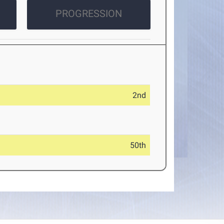
PROGRESSION
2nd
50th