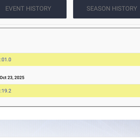
EVENT HISTORY
SEASON HISTORY
:01.0
ct 23, 2025
:19.2