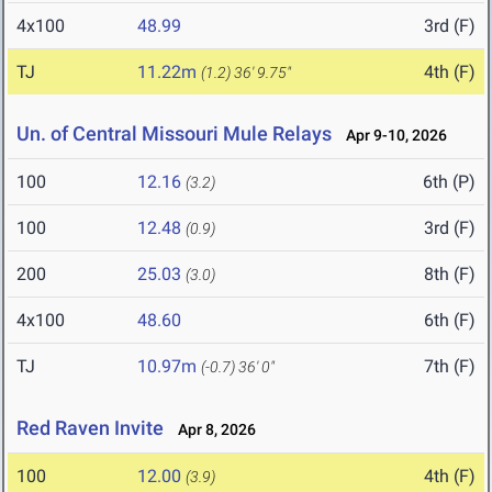
4x100
48.99
3rd (F)
TJ
11.22m
4th (F)
(1.2)
36' 9.75"
Un. of Central Missouri Mule Relays
Apr 9-10, 2026
100
12.16
6th (P)
(3.2)
100
12.48
3rd (F)
(0.9)
200
25.03
8th (F)
(3.0)
4x100
48.60
6th (F)
TJ
10.97m
7th (F)
(-0.7)
36' 0"
Red Raven Invite
Apr 8, 2026
100
12.00
4th (F)
(3.9)