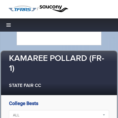
/
Toggle navigation
KAMAREE POLLARD (FR-
1)
STATE FAIR CC
College Bests