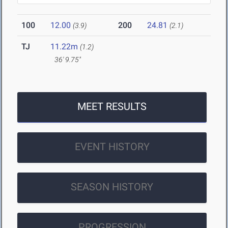
100
12.00
200
24.81
(3.9)
(2.1)
TJ
11.22m
(1.2)
36' 9.75"
MEET RESULTS
EVENT HISTORY
SEASON HISTORY
PROGRESSION