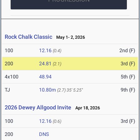
Rock Chalk Classic
May 1- 2, 2026
100
12.16
2nd (F)
(0.4)
200
24.81
3rd (F)
(2.1)
4x100
48.94
5th (F)
TJ
10.80m
9th (F)
(2.7)
35' 5.25"
2026 Dewey Allgood Invite
Apr 18, 2026
100
12.16
3rd (F)
(0.6)
200
DNS