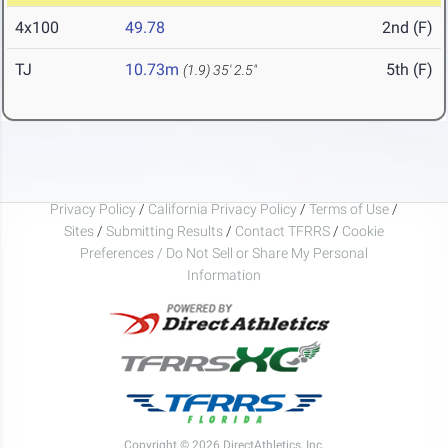
4x100
49.78
2nd (F)
TJ
10.73m
5th (F)
(1.9)
35' 2.5"
Privacy Policy
/
California Privacy Policy
/
Terms of Use
/
Sites
/
Submitting Results
/
Contact TFRRS
/
Cookie
Preferences / Do Not Sell or Share My Personal
Information
Copyright © 2026 DirectAthletics, Inc.