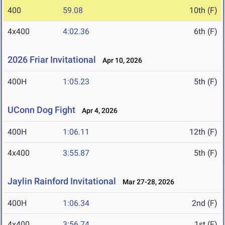
400
59.08
10th (F)
4x400
4:02.36
6th (F)
2026 Friar Invitational
Apr 10, 2026
400H
1:05.23
5th (F)
UConn Dog Fight
Apr 4, 2026
400H
1:06.11
12th (F)
4x400
3:55.87
5th (F)
Jaylin Rainford Invitational
Mar 27-28, 2026
400H
1:06.34
2nd (F)
4x400
3:56.74
1st (F)