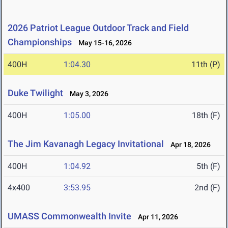
2026 Patriot League Outdoor Track and Field
Championships
May 15-16, 2026
400H
1:04.30
11th (P)
Duke Twilight
May 3, 2026
400H
1:05.00
18th (F)
The Jim Kavanagh Legacy Invitational
Apr 18, 2026
400H
1:04.92
5th (F)
4x400
3:53.95
2nd (F)
UMASS Commonwealth Invite
Apr 11, 2026