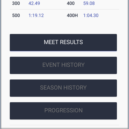
300
42.49
400
59.08
500
1:19.12
400H
1:04.30
MEET RESULTS
EVENT HISTORY
SEASON HISTORY
PROGRESSION