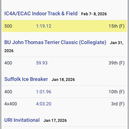
IC4A/ECAC Indoor Track & Field
Feb 7- 8, 2026
500
1:19.12
15th (F)
BU John Thomas Terrier Classic (Collegiate)
Jan 31,
2026
400
59.93
39th (F)
Suffolk Ice Breaker
Jan 18, 2026
400
1:01.96
10th (F)
4x400
4:03.20
3rd (F)
URI Invitational
Jan 17, 2026