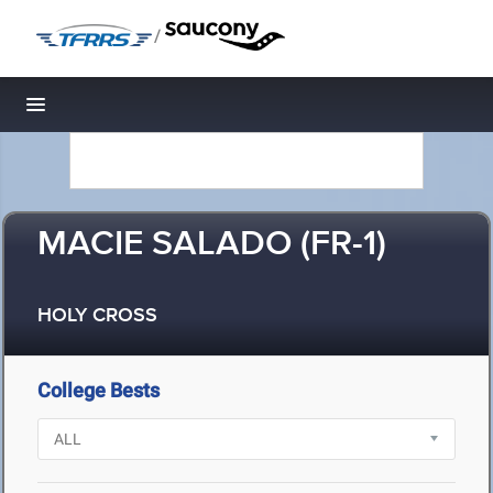
/
Toggle navigation
MACIE SALADO (FR-1)
HOLY CROSS
College Bests