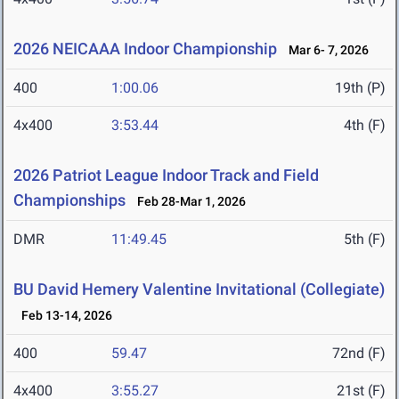
2026 NEICAAA Indoor Championship
Mar 6- 7, 2026
400
1:00.06
19th (P)
4x400
3:53.44
4th (F)
2026 Patriot League Indoor Track and Field
Championships
Feb 28-Mar 1, 2026
DMR
11:49.45
5th (F)
BU David Hemery Valentine Invitational (Collegiate)
Feb 13-14, 2026
400
59.47
72nd (F)
4x400
3:55.27
21st (F)