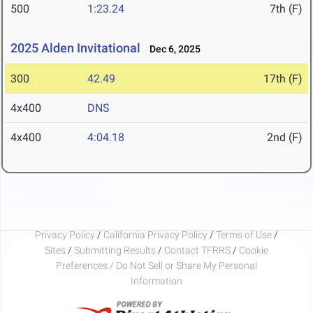
500
1:23.24
7th (F)
2025 Alden Invitational
Dec 6, 2025
300
42.49
17th (F)
4x400
DNS
4x400
4:04.18
2nd (F)
Privacy Policy
/
California Privacy Policy
/
Terms of Use
/
Sites
/
Submitting Results
/
Contact TFRRS
/
Cookie
Preferences / Do Not Sell or Share My Personal
Information