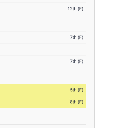
12th (F)
7th (F)
7th (F)
5th (F)
8th (F)