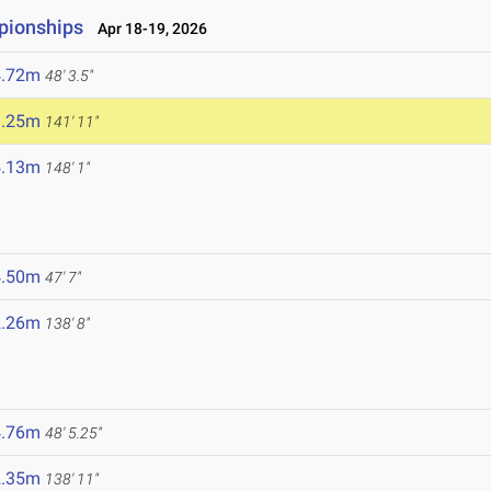
pionships
Apr 18-19, 2026
4.72m
48' 3.5"
3.25m
141' 11"
5.13m
148' 1"
4.50m
47' 7"
2.26m
138' 8"
4.76m
48' 5.25"
2.35m
138' 11"