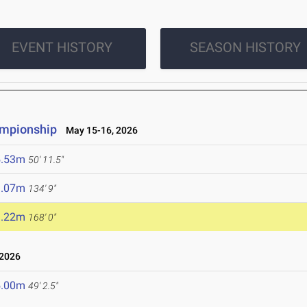
EVENT HISTORY
SEASON HISTORY
ampionship
May 15-16, 2026
5.53m
50' 11.5"
1.07m
134' 9"
1.22m
168' 0"
 2026
5.00m
49' 2.5"