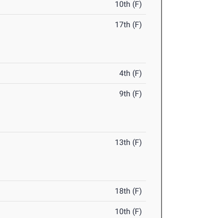
10th (F)
17th (F)
4th (F)
9th (F)
13th (F)
18th (F)
10th (F)