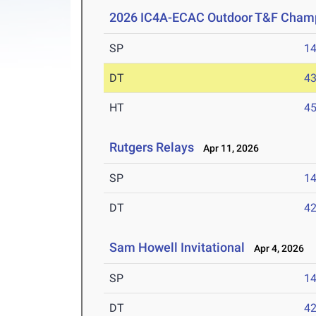
2026 IC4A-ECAC Outdoor T&F Cham
SP
1
DT
4
HT
4
Rutgers Relays
Apr 11, 2026
SP
1
DT
4
Sam Howell Invitational
Apr 4, 2026
SP
1
DT
4