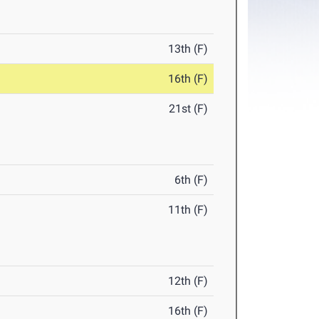
13th (F)
16th (F)
21st (F)
6th (F)
11th (F)
12th (F)
16th (F)