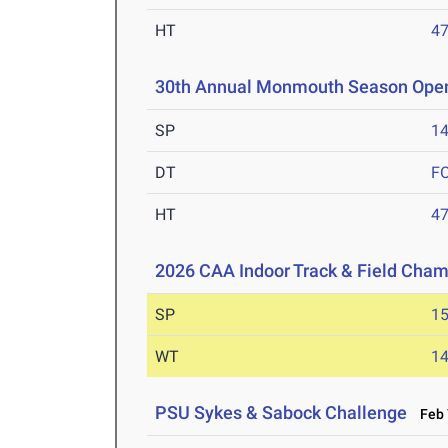
HT
4
30th Annual Monmouth Season Ope
SP
1
DT
F
HT
4
2026 CAA Indoor Track & Field Cha
SP
1
WT
1
PSU Sykes & Sabock Challenge
Feb 