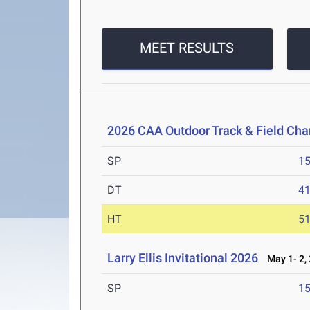
MEET RESULTS
2026 CAA Outdoor Track & Field Ch
SP
1
DT
4
HT
5
Larry Ellis Invitational 2026
May 1- 2,
SP
1