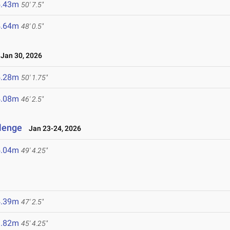
5.43m
50' 7.5"
4.64m
48' 0.5"
an 30, 2026
5.28m
50' 1.75"
4.08m
46' 2.5"
llenge
Jan 23-24, 2026
5.04m
49' 4.25"
4.39m
47' 2.5"
3.82m
45' 4.25"