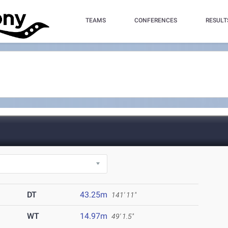
TEAMS
CONFERENCES
RESULT
DT
43.25m
141' 11"
WT
14.97m
49' 1.5"