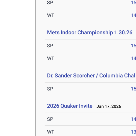
SP
1
WT
1
Mets Indoor Championship 1.30.26
J
SP
1
WT
1
Dr. Sander Scorcher / Columbia Cha
SP
1
2026 Quaker Invite
Jan 17, 2026
SP
1
WT
1