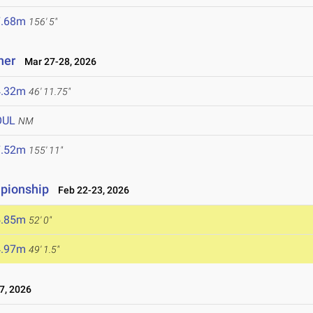
7.68m
156' 5"
ner
Mar 27-28, 2026
4.32m
46' 11.75"
OUL
NM
7.52m
155' 11"
mpionship
Feb 22-23, 2026
5.85m
52' 0"
4.97m
49' 1.5"
7, 2026