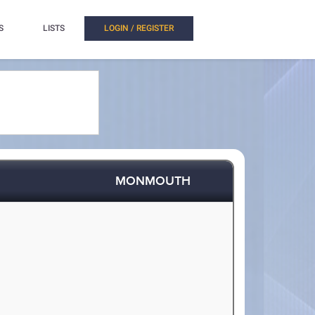
S
LISTS
LOGIN / REGISTER
MONMOUTH