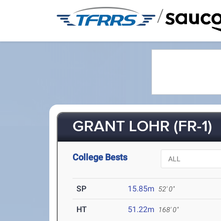
/
GRANT LOHR (FR-1)
College Bests
SP
15.85m
52' 0"
HT
51.22m
168' 0"