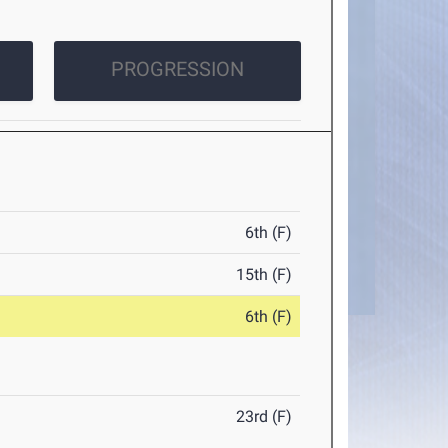
PROGRESSION
6th (F)
15th (F)
6th (F)
23rd (F)