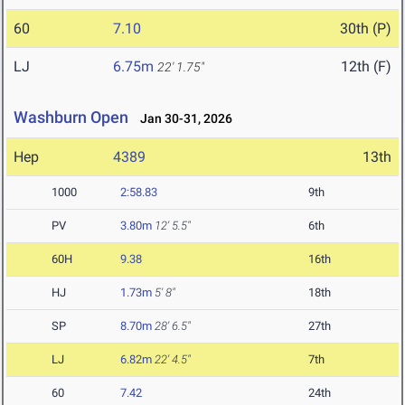
60
7.10
30th (P)
LJ
6.75m
12th (F)
22' 1.75"
Washburn Open
Jan 30-31, 2026
Hep
4389
13th
1000
2:58.83
9th
PV
3.80m
12' 5.5"
6th
60H
9.38
16th
HJ
1.73m
5' 8"
18th
SP
8.70m
28' 6.5"
27th
LJ
6.82m
22' 4.5"
7th
60
7.42
24th