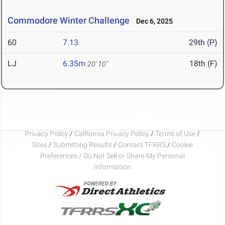
Commodore Winter Challenge
Dec 6, 2025
60
7.13
29th (P)
LJ
6.35m
18th (F)
20' 10"
Privacy Policy
/
California Privacy Policy
/
Terms of Use
/
Sites
/
Submitting Results
/
Contact TFRRS
/
Cookie
Preferences / Do Not Sell or Share My Personal
Information