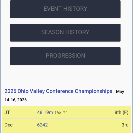
EVENT HISTORY
SEASON HISTORY
PROGRESSION
2026 Ohio Valley Conference Championships
May
14-16, 2026
JT
48.19m
8th (F)
158' 1"
Dec
6242
3rd