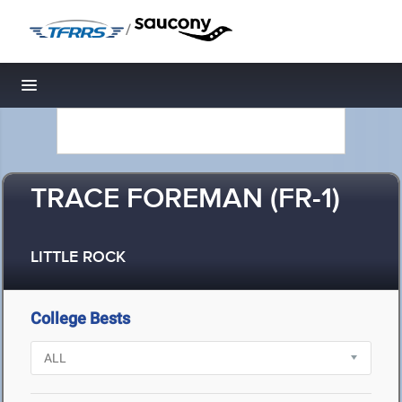
/
Toggle navigation
TRACE FOREMAN (FR-1)
LITTLE ROCK
College Bests