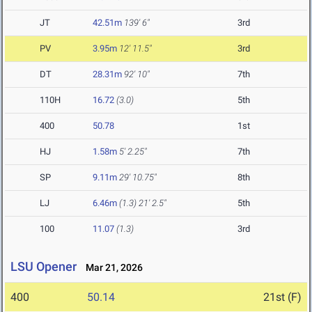
JT
42.51m
139' 6"
3rd
PV
3.95m
12' 11.5"
3rd
DT
28.31m
92' 10"
7th
110H
16.72
(3.0)
5th
400
50.78
1st
HJ
1.58m
5' 2.25"
7th
SP
9.11m
29' 10.75"
8th
LJ
6.46m
(1.3)
21' 2.5"
5th
100
11.07
(1.3)
3rd
LSU Opener
Mar 21, 2026
400
50.14
21st (F)