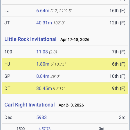
LJ
6.64m
16th (F)
(1.7)
21' 9.5"
JT
40.31m
12th (F)
132' 3"
Little Rock Invitational
Apr 17-18, 2026
100
11.08
7th (F)
(2.3)
HJ
1.80m
6th (F)
5' 10.75"
SP
8.84m
10th (F)
29' 0"
DT
30.45m
9th (F)
99' 11"
Carl Kight Invitational
Apr 2- 3, 2026
Dec
5933
3rd
1500
4:57.73
3rd