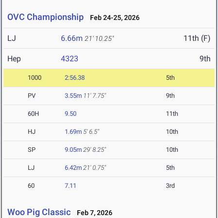
OVC Championship
Feb 24-25, 2026
LJ
6.66m
11th (F)
21' 10.25"
Hep
4323
9th
1000
2:56.38
5th
PV
3.55m
11' 7.75"
9th
60H
9.50
11th
HJ
1.69m
5' 6.5"
10th
SP
9.05m
29' 8.25"
10th
LJ
6.42m
21' 0.75"
5th
60
7.11
3rd
Woo Pig Classic
Feb 7, 2026