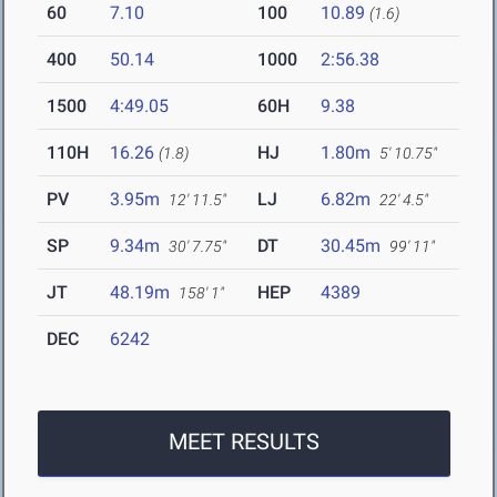
60
7.10
100
10.89
(1.6)
400
50.14
1000
2:56.38
1500
4:49.05
60H
9.38
110H
16.26
HJ
1.80m
(1.8)
5' 10.75"
PV
3.95m
LJ
6.82m
12' 11.5"
22' 4.5"
SP
9.34m
DT
30.45m
30' 7.75"
99' 11"
JT
48.19m
HEP
4389
158' 1"
DEC
6242
MEET RESULTS