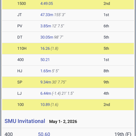
1500
4:49.05
2nd
JT
47.33m
155' 3"
1st
PV
3.85m
12' 7.5"
6th
DT
30.05m
98' 7"
5th
110H
16.26
(1.8)
5th
400
50.21
1st
HJ
1.65m
5' 5"
8th
SP
9.34m
30' 7.75"
9th
LJ
6.44m
(-1.4)
21' 1.5"
4th
100
10.89
(1.6)
2nd
SMU Invitational
May 1- 2, 2026
400
50.60
19th (F)