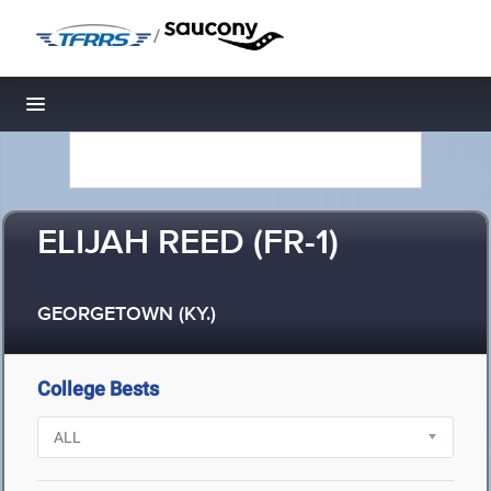
/
Toggle navigation
ELIJAH REED (FR-1)
GEORGETOWN (KY.)
College Bests