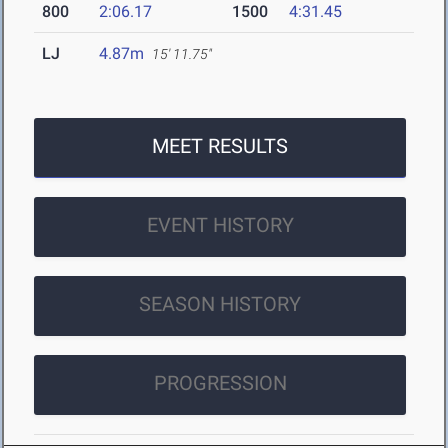
800
2:06.17
1500
4:31.45
LJ
4.87m
15' 11.75"
MEET RESULTS
EVENT HISTORY
SEASON HISTORY
PROGRESSION