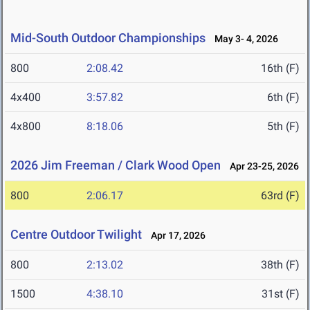
Mid-South Outdoor Championships
May 3- 4, 2026
800
2:08.42
16th (F)
4x400
3:57.82
6th (F)
4x800
8:18.06
5th (F)
2026 Jim Freeman / Clark Wood Open
Apr 23-25, 2026
800
2:06.17
63rd (F)
Centre Outdoor Twilight
Apr 17, 2026
800
2:13.02
38th (F)
1500
4:38.10
31st (F)