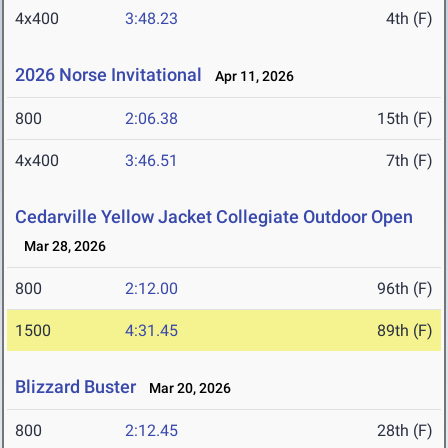
4x400
3:48.23
4th (F)
2026 Norse Invitational
Apr 11, 2026
800
2:06.38
15th (F)
4x400
3:46.51
7th (F)
Cedarville Yellow Jacket Collegiate Outdoor Open
Mar 28, 2026
800
2:12.00
96th (F)
1500
4:31.45
89th (F)
Blizzard Buster
Mar 20, 2026
800
2:12.45
28th (F)