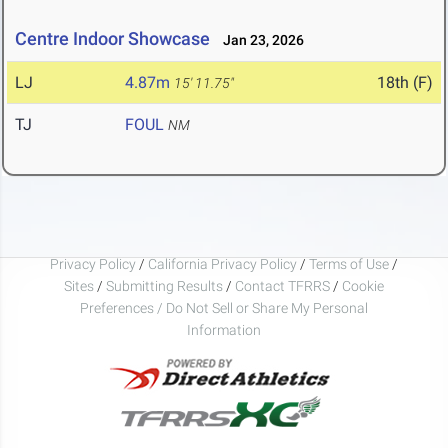
Centre Indoor Showcase
Jan 23, 2026
LJ
4.87m
18th (F)
15' 11.75"
TJ
FOUL
NM
Privacy Policy
/
California Privacy Policy
/
Terms of Use
/
Sites
/
Submitting Results
/
Contact TFRRS
/
Cookie
Preferences / Do Not Sell or Share My Personal
Information