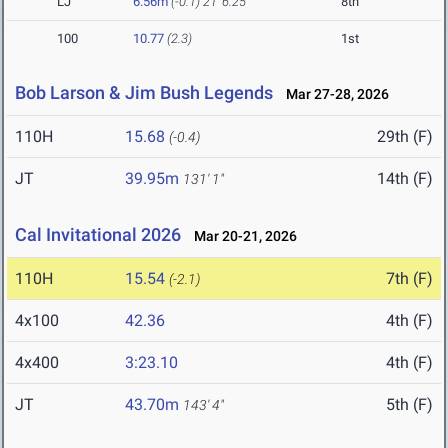
LJ
6.56m
(-0.1)
21' 6.25"
8th
100
10.77
(2.3)
1st
Bob Larson & Jim Bush Legends
Mar 27-28, 2026
110H
15.68
29th (F)
(-0.4)
JT
39.95m
14th (F)
131' 1"
Cal Invitational 2026
Mar 20-21, 2026
110H
15.54
7th (F)
(-2.1)
4x100
42.36
4th (F)
4x400
3:23.10
4th (F)
JT
43.70m
5th (F)
143' 4"