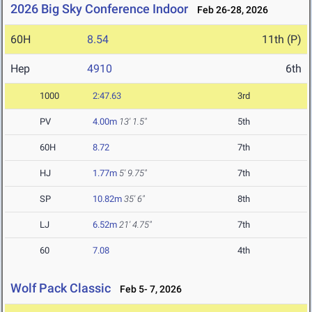
2026 Big Sky Conference Indoor
Feb 26-28, 2026
60H
8.54
11th (P)
Hep
4910
6th
1000
2:47.63
3rd
PV
4.00m
13' 1.5"
5th
60H
8.72
7th
HJ
1.77m
5' 9.75"
7th
SP
10.82m
35' 6"
8th
LJ
6.52m
21' 4.75"
7th
60
7.08
4th
Wolf Pack Classic
Feb 5- 7, 2026