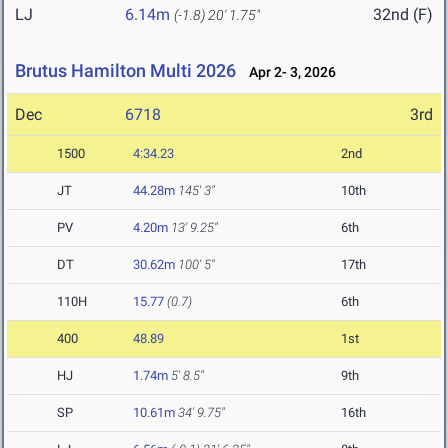
LJ
6.14m
32nd (F)
(-1.8)
20' 1.75"
Brutus Hamilton Multi 2026
Apr 2- 3, 2026
Dec
6718
3rd
1500
4:34.23
2nd
JT
44.28m
145' 3"
10th
PV
4.20m
13' 9.25"
6th
DT
30.62m
100' 5"
17th
110H
15.77
(0.7)
6th
400
48.89
1st
HJ
1.74m
5' 8.5"
9th
SP
10.61m
34' 9.75"
16th