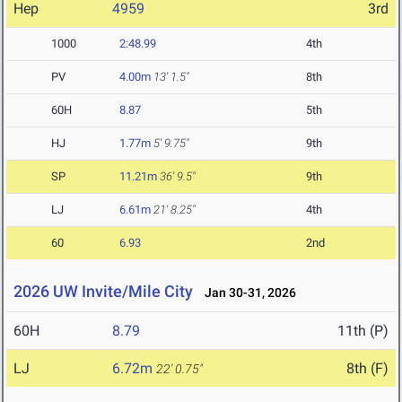
Hep
4959
3rd
1000
2:48.99
4th
PV
4.00m
13' 1.5"
8th
60H
8.87
5th
HJ
1.77m
5' 9.75"
9th
SP
11.21m
36' 9.5"
9th
LJ
6.61m
21' 8.25"
4th
60
6.93
2nd
2026 UW Invite/Mile City
Jan 30-31, 2026
60H
8.79
11th (P)
LJ
6.72m
8th (F)
22' 0.75"