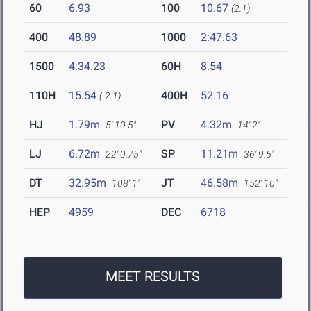
60
6.93
100
10.67
(2.1)
400
48.89
1000
2:47.63
1500
4:34.23
60H
8.54
110H
15.54
400H
52.16
(-2.1)
HJ
1.79m
PV
4.32m
5' 10.5"
14' 2"
LJ
6.72m
SP
11.21m
22' 0.75"
36' 9.5"
DT
32.95m
JT
46.58m
108' 1"
152' 10"
HEP
4959
DEC
6718
MEET RESULTS