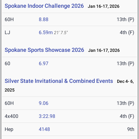
Spokane Indoor Challenge 2026
Jan 16-17, 2026
60H
8.88
13th (P)
LJ
6.59m
4th (F)
21' 7.5"
Spokane Sports Showcase 2026
Jan 16-17, 2026
60
6.97
13th (P)
Silver State Invitational & Combined Events
Dec 4- 6,
2025
60H
9.06
13th (P)
4x400
3:22.98
4th (F)
Hep
4148
9th