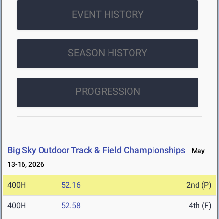
EVENT HISTORY
SEASON HISTORY
PROGRESSION
Big Sky Outdoor Track & Field Championships
May
13-16, 2026
400H
52.16
2nd (P)
400H
52.58
4th (F)