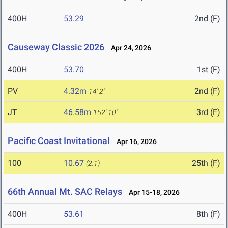
400H
53.29
2nd (F)
Causeway Classic 2026
Apr 24, 2026
400H
53.70
1st (F)
PV
4.32m
2nd (F)
14' 2"
JT
46.58m
3rd (F)
152' 10"
Pacific Coast Invitational
Apr 16, 2026
100
10.67
25th (F)
(2.1)
66th Annual Mt. SAC Relays
Apr 15-18, 2026
400H
53.61
8th (F)