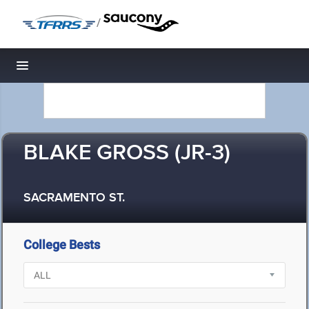
/
Toggle navigation
BLAKE GROSS (JR-3)
SACRAMENTO ST.
College Bests