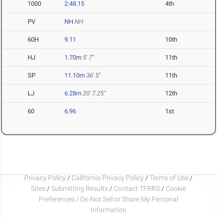
1000
2:48.15
4th
PV
NH
NH
60H
9.11
10th
HJ
1.70m
5' 7"
11th
SP
11.10m
36' 5"
11th
LJ
6.28m
20' 7.25"
12th
60
6.96
1st
Privacy Policy
/
California Privacy Policy
/
Terms of Use
/
Sites
/
Submitting Results
/
Contact TFRRS
/
Cookie
Preferences / Do Not Sell or Share My Personal
Information