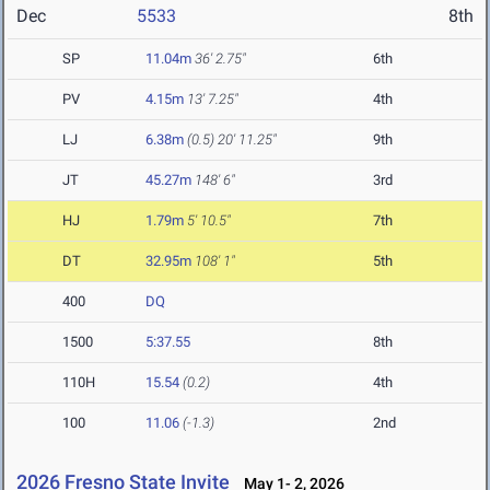
Dec
5533
8th
SP
11.04m
36' 2.75"
6th
PV
4.15m
13' 7.25"
4th
LJ
6.38m
(0.5)
20' 11.25"
9th
JT
45.27m
148' 6"
3rd
HJ
1.79m
5' 10.5"
7th
DT
32.95m
108' 1"
5th
400
DQ
1500
5:37.55
8th
110H
15.54
(0.2)
4th
100
11.06
(-1.3)
2nd
2026 Fresno State Invite
May 1- 2, 2026