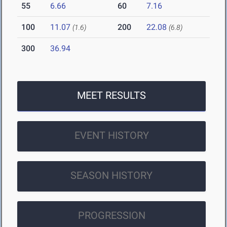
55
6.66
60
7.16
100
11.07
200
22.08
(1.6)
(6.8)
300
36.94
MEET RESULTS
EVENT HISTORY
SEASON HISTORY
PROGRESSION