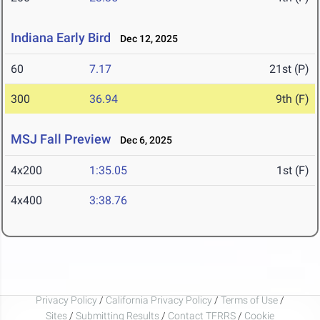
Indiana Early Bird
Dec 12, 2025
60
7.17
21st (P)
300
36.94
9th (F)
MSJ Fall Preview
Dec 6, 2025
4x200
1:35.05
1st (F)
4x400
3:38.76
Privacy Policy
/
California Privacy Policy
/
Terms of Use
/
Sites
/
Submitting Results
/
Contact TFRRS
/
Cookie