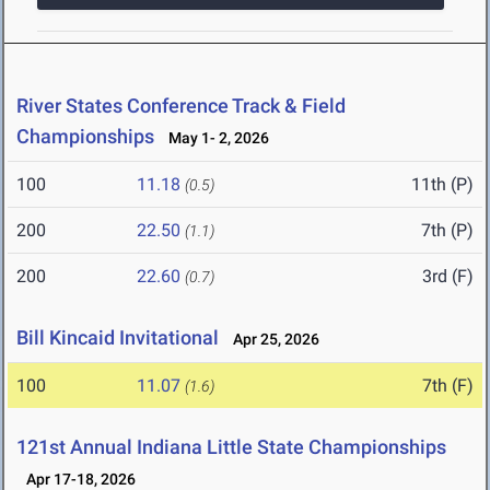
River States Conference Track & Field
Championships
May 1- 2, 2026
100
11.18
11th (P)
(0.5)
200
22.50
7th (P)
(1.1)
200
22.60
3rd (F)
(0.7)
Bill Kincaid Invitational
Apr 25, 2026
100
11.07
7th (F)
(1.6)
121st Annual Indiana Little State Championships
Apr 17-18, 2026