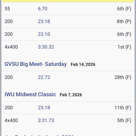
55
6.70
6th (F)
200
23.18
8th (P)
200
23.10
6th (F)
4x400
3:30.32
1st (F)
GVSU Big Meet- Saturday
Feb 14, 2026
200
22.72
28th (F)
IWU Midwest Classic
Feb 7, 2026
200
23.18
11th (F)
4x400
3:31.73
5th (F)