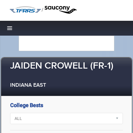
/
Toggle navigation
JAIDEN CROWELL (FR-1)
INDIANA EAST
College Bests