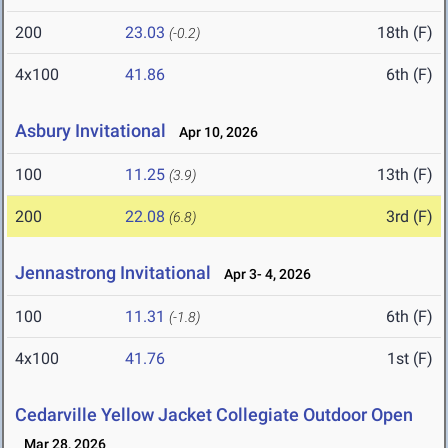
200
23.03
18th (F)
(-0.2)
4x100
41.86
6th (F)
Asbury Invitational
Apr 10, 2026
100
11.25
13th (F)
(3.9)
200
22.08
3rd (F)
(6.8)
Jennastrong Invitational
Apr 3- 4, 2026
100
11.31
6th (F)
(-1.8)
4x100
41.76
1st (F)
Cedarville Yellow Jacket Collegiate Outdoor Open
Mar 28, 2026