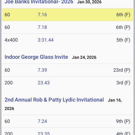
Joe Banks Invitational- 2026
Jan 30, 2026
60
7.16
6th (F)
60
7.18
6th (P)
4x400
3:31.44
5th (F)
Indoor George Glass Invite
Jan 24, 2026
60
7.39
23rd (P)
200
23.43
3rd (F)
2nd Annual Rob & Patty Lydic Invitational
Jan 16,
2026
60
7.24
9th (P)
200
23.35
4th (F)