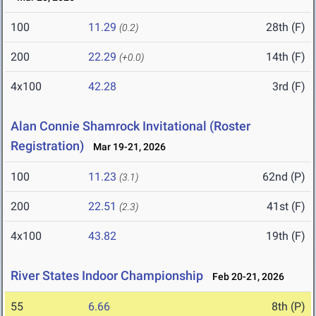
100
11.29
28th (F)
(0.2)
200
22.29
14th (F)
(+0.0)
4x100
42.28
3rd (F)
Alan Connie Shamrock Invitational (Roster
Registration)
Mar 19-21, 2026
100
11.23
62nd (P)
(3.1)
200
22.51
41st (F)
(2.3)
4x100
43.82
19th (F)
River States Indoor Championship
Feb 20-21, 2026
55
6.66
8th (P)