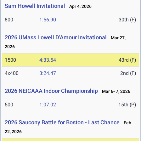
Sam Howell Invitational
Apr 4, 2026
800
1:56.90
30th (F)
2026 UMass Lowell D'Amour Invitational
Mar 27,
2026
1500
4:33.54
43rd (F)
4x400
3:24.47
2nd (F)
2026 NEICAAA Indoor Championship
Mar 6- 7, 2026
500
1:07.02
15th (P)
2026 Saucony Battle for Boston - Last Chance
Feb
22, 2026