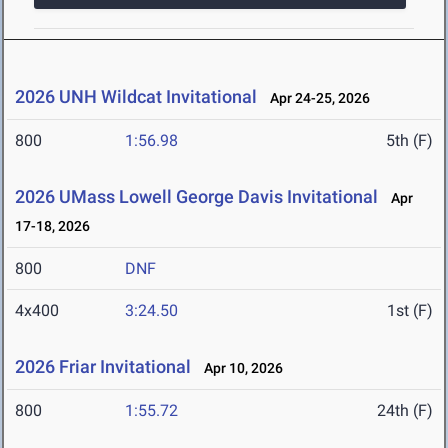
2026 UNH Wildcat Invitational
Apr 24-25, 2026
800
1:56.98
5th (F)
2026 UMass Lowell George Davis Invitational
Apr
17-18, 2026
800
DNF
4x400
3:24.50
1st (F)
2026 Friar Invitational
Apr 10, 2026
800
1:55.72
24th (F)