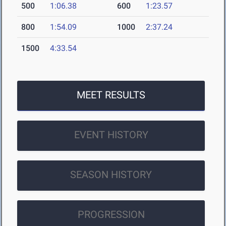
500
1:06.38
600
1:23.57
800
1:54.09
1000
2:37.24
1500
4:33.54
MEET RESULTS
EVENT HISTORY
SEASON HISTORY
PROGRESSION