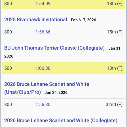
800
1:54.09
18th (F)
2025 Riverhawk Invitational
Feb 6- 7, 2026
800
1:56.66
15th (F)
BU John Thomas Terrier Classic (Collegiate)
Jan 31,
2026
500
1:06.38
13th (F)
2026 Bruce Lehane Scarlet and White
(Unat/Club/Pro)
Jan 24, 2026
800
1:56.30
32nd (F)
2026 Bruce Lehane Scarlet and White (Collegiate)