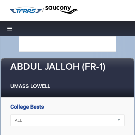
/
Toggle navigation
ABDUL JALLOH (FR-1)
UMASS LOWELL
College Bests