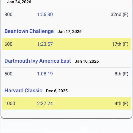
Jan 24, 2026
800
1:56.30
32nd (F)
Beantown Challenge
Jan 17, 2026
600
1:23.57
17th (F)
Dartmouth Ivy America East
Jan 10, 2026
500
1:08.19
8th (F)
Harvard Classic
Dec 6, 2025
1000
2:37.24
4th (F)