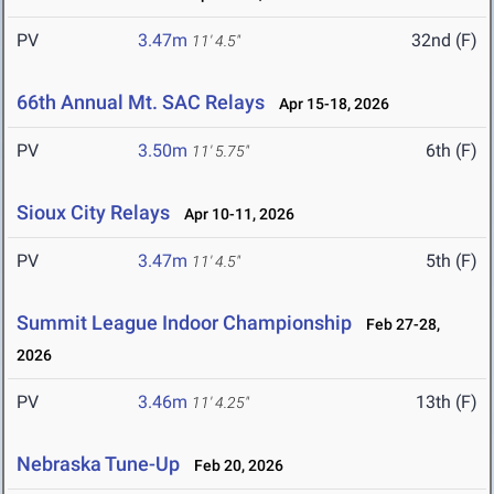
PV
3.47m
32nd (F)
11' 4.5"
66th Annual Mt. SAC Relays
Apr 15-18, 2026
PV
3.50m
6th (F)
11' 5.75"
Sioux City Relays
Apr 10-11, 2026
PV
3.47m
5th (F)
11' 4.5"
Summit League Indoor Championship
Feb 27-28,
2026
PV
3.46m
13th (F)
11' 4.25"
Nebraska Tune-Up
Feb 20, 2026