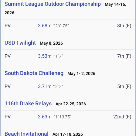
Summit League Outdoor Championship
May 14-16,
2026
PV
3.68m
8th (F)
12' 0.75"
USD Twilight
May 8, 2026
PV
3.53m
7th (F)
11' 7"
South Dakota Challeneg
May 1- 2, 2026
PV
3.71m
5th (F)
12' 2"
116th Drake Relays
Apr 22-25, 2026
PV
3.63m
22nd (F)
11' 10.75"
Beach Invitational
Apr 17-18, 2026