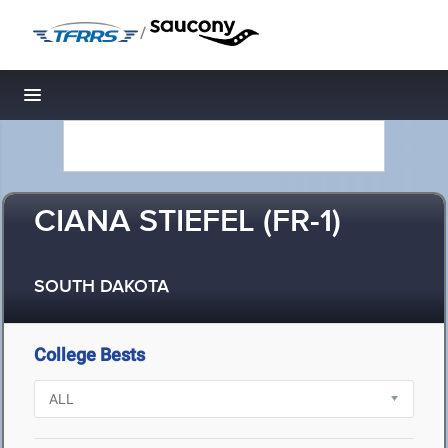
/
Toggle navigation
CIANA STIEFEL (FR-1)
SOUTH DAKOTA
College Bests