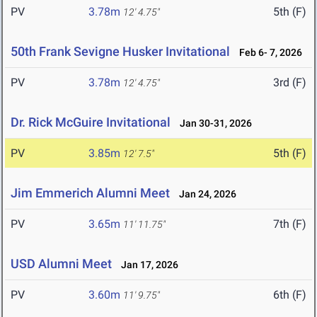
PV
3.78m
5th (F)
12' 4.75"
50th Frank Sevigne Husker Invitational
Feb 6- 7, 2026
PV
3.78m
3rd (F)
12' 4.75"
Dr. Rick McGuire Invitational
Jan 30-31, 2026
PV
3.85m
5th (F)
12' 7.5"
Jim Emmerich Alumni Meet
Jan 24, 2026
PV
3.65m
7th (F)
11' 11.75"
USD Alumni Meet
Jan 17, 2026
PV
3.60m
6th (F)
11' 9.75"