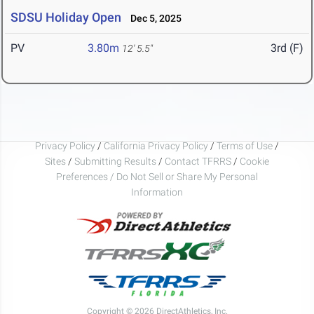
SDSU Holiday Open
Dec 5, 2025
PV
3.80m
3rd (F)
12' 5.5"
Privacy Policy
/
California Privacy Policy
/
Terms of Use
/
Sites
/
Submitting Results
/
Contact TFRRS
/
Cookie
Preferences / Do Not Sell or Share My Personal
Information
Copyright © 2026 DirectAthletics, Inc.