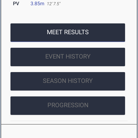
PV
3.85m
12' 7.5"
MEET RESULTS
EVENT HISTORY
SEASON HISTORY
PROGRESSION