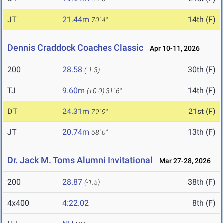
JT
21.44m
14th (F)
70' 4"
Dennis Craddock Coaches Classic
Apr 10-11, 2026
200
28.58
30th (F)
(-1.3)
TJ
9.60m
14th (F)
(+0.0)
31' 6"
DT
24.31m
21st (F)
79' 9"
JT
20.74m
13th (F)
68' 0"
Dr. Jack M. Toms Alumni Invitational
Mar 27-28, 2026
200
28.87
38th (F)
(-1.5)
4x400
4:22.02
8th (F)