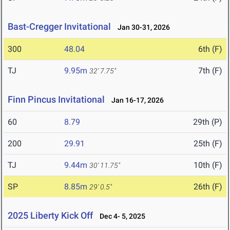
Bast-Cregger Invitational
Jan 30-31, 2026
300
48.04
6th (F)
TJ
9.95m
7th (F)
32' 7.75"
Finn Pincus Invitational
Jan 16-17, 2026
60
8.79
29th (P)
200
29.91
25th (F)
TJ
9.44m
10th (F)
30' 11.75"
SP
8.85m
26th (F)
29' 0.5"
2025 Liberty Kick Off
Dec 4- 5, 2025