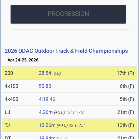
PROGRESSION
2026 ODAC Outdoor Track & Field Championships
Apr 24-25, 2026
200
28.54
17th (P)
(0.8)
4x100
50.80
6th (F)
4x400
4:19.46
5th (F)
LJ
4.26m
21st (F)
(+0.0)
13' 11.75"
TJ
10.06m
13th (F)
(+0.0)
33' 0.25"
DT
19.94m
21st (F)
65' 5"