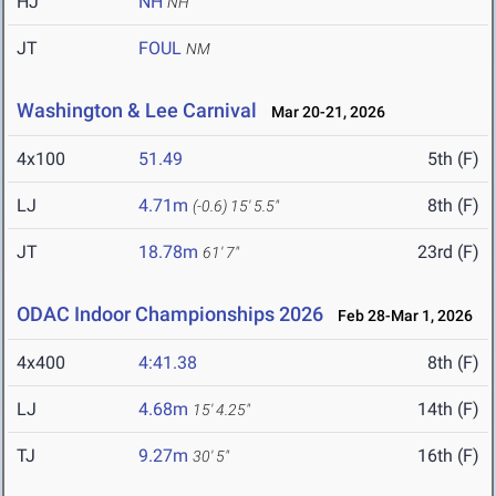
HJ
NH
NH
JT
FOUL
NM
Washington & Lee Carnival
Mar 20-21, 2026
4x100
51.49
5th (F)
LJ
4.71m
8th (F)
(-0.6)
15' 5.5"
JT
18.78m
23rd (F)
61' 7"
ODAC Indoor Championships 2026
Feb 28-Mar 1, 2026
4x400
4:41.38
8th (F)
LJ
4.68m
14th (F)
15' 4.25"
TJ
9.27m
16th (F)
30' 5"