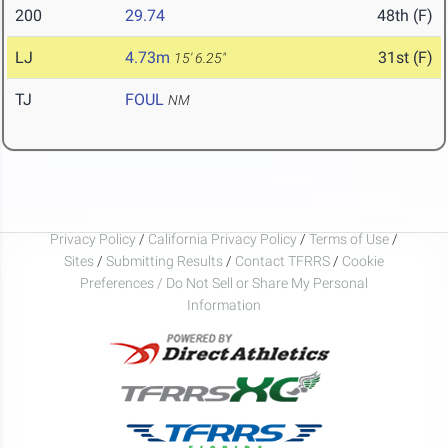
200
29.74
48th (F)
LJ
4.73m
31st (F)
15' 6.25"
TJ
FOUL
NM
Privacy Policy
/
California Privacy Policy
/
Terms of Use
/
Sites
/
Submitting Results
/
Contact TFRRS
/
Cookie
Preferences / Do Not Sell or Share My Personal
Information