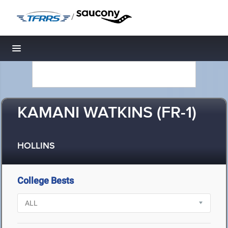
/
Toggle navigation
KAMANI WATKINS (FR-1)
HOLLINS
College Bests