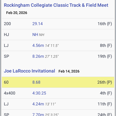
Rockingham Collegiate Classic Track & Field Meet
Feb 20, 2026
200
29.14
16th (F)
HJ
NH
NH
LJ
4.56m
8th (F)
14' 11.5"
SP
8.26m
19th (F)
27' 1.25"
Joe LaRocco Invitational
Feb 14, 2026
60
8.68
26th (P)
4x400
4:30.25
4th (F)
LJ
4.24m
11th (F)
13' 11"
SP
7.70m
24th (F)
25' 3.25"