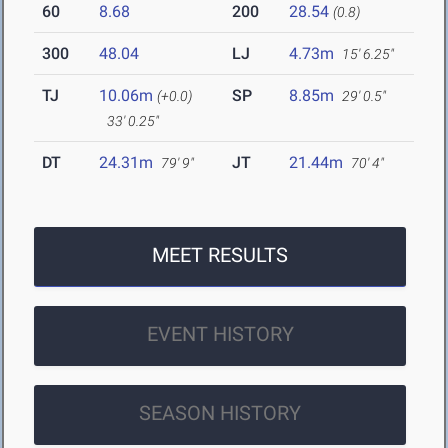
60
8.68
200
28.54
(0.8)
300
48.04
LJ
4.73m
15' 6.25"
TJ
10.06m
SP
8.85m
(+0.0)
29' 0.5"
33' 0.25"
DT
24.31m
JT
21.44m
79' 9"
70' 4"
MEET RESULTS
EVENT HISTORY
SEASON HISTORY