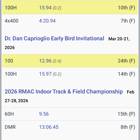
100H
15.94
10th (F)
(0.2)
4x400
4:20.94
7th (F)
Dr. Dan Caprioglio Early Bird Invitational
Mar 20-21,
2026
100
12.96
24th (F)
(2.4)
100H
15.97
14th (F)
(0.2)
2026 RMAC Indoor Track & Field Championship
Feb
27-28, 2026
60H
9.56
15th (P)
DMR
13:06.45
8th (F)