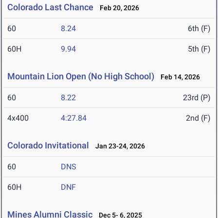
Colorado Last Chance
Feb 20, 2026
60
8.24
6th (F)
60H
9.94
5th (F)
Mountain Lion Open (No High School)
Feb 14, 2026
60
8.22
23rd (P)
4x400
4:27.84
2nd (F)
Colorado Invitational
Jan 23-24, 2026
60
DNS
60H
DNF
Mines Alumni Classic
Dec 5- 6, 2025