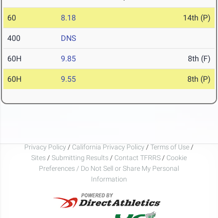
60
8.18
14th (P)
400
DNS
60H
9.85
8th (F)
60H
9.55
8th (P)
Privacy Policy
/
California Privacy Policy
/
Terms of Use
/
Sites
/
Submitting Results
/
Contact TFRRS
/
Cookie
Preferences / Do Not Sell or Share My Personal
Information