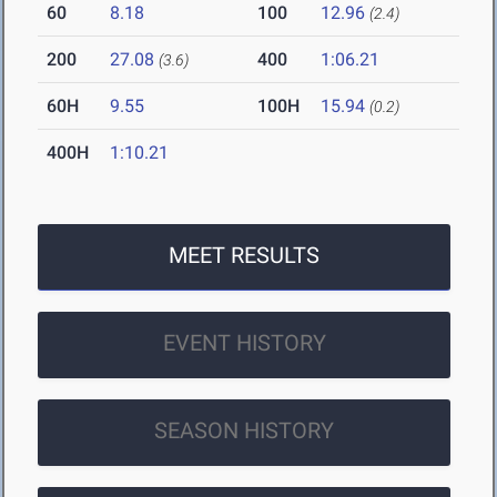
60
8.18
100
12.96
(2.4)
200
27.08
400
1:06.21
(3.6)
60H
9.55
100H
15.94
(0.2)
400H
1:10.21
MEET RESULTS
EVENT HISTORY
SEASON HISTORY