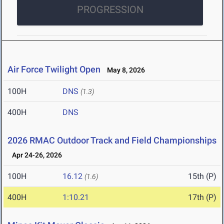
PROGRESSION
Air Force Twilight Open
May 8, 2026
100H
DNS
(1.3)
400H
DNS
2026 RMAC Outdoor Track and Field Championships
Apr 24-26, 2026
100H
16.12
15th (P)
(1.6)
400H
1:10.21
17th (P)