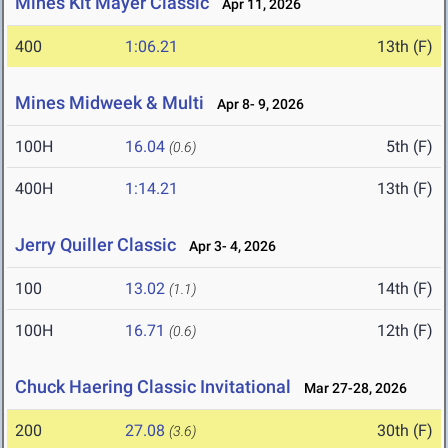
Mines Kit Mayer Classic
Apr 11, 2026
400
1:06.21
13th (F)
Mines Midweek & Multi
Apr 8- 9, 2026
100H
16.04
5th (F)
(0.6)
400H
1:14.21
13th (F)
Jerry Quiller Classic
Apr 3- 4, 2026
100
13.02
14th (F)
(1.1)
100H
16.71
12th (F)
(0.6)
Chuck Haering Classic Invitational
Mar 27-28, 2026
200
27.08
30th (F)
(3.6)