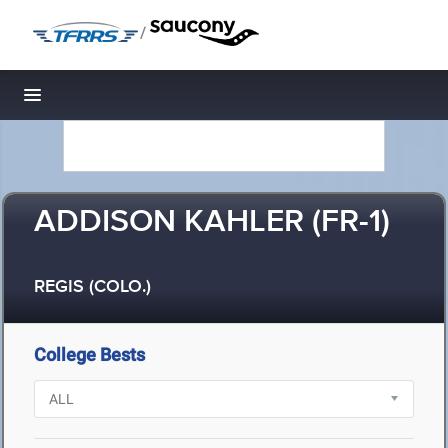
/
Toggle navigation
ADDISON KAHLER (FR-1)
REGIS (COLO.)
College Bests