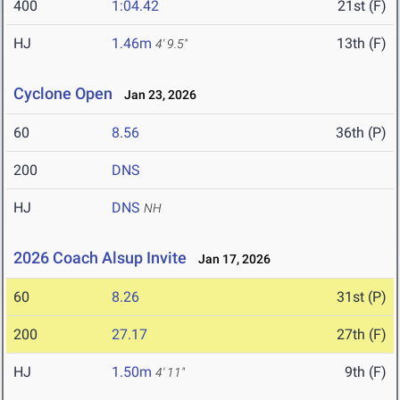
400
1:04.42
21st (F)
HJ
1.46m
13th (F)
4' 9.5"
Cyclone Open
Jan 23, 2026
60
8.56
36th (P)
200
DNS
HJ
DNS
NH
2026 Coach Alsup Invite
Jan 17, 2026
60
8.26
31st (P)
200
27.17
27th (F)
HJ
1.50m
9th (F)
4' 11"