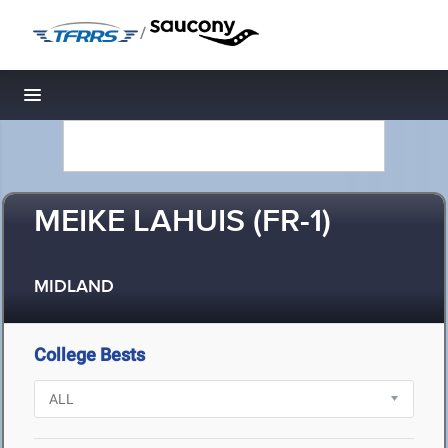
/
Toggle navigation
MEIKE LAHUIS (FR-1)
MIDLAND
College Bests