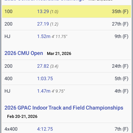
100
13.29
35th (F)
(1.0)
200
27.19
27th (F)
(1.2)
HJ
1.52m
9th (F)
4' 11.75"
2026 CMU Open
Mar 21, 2026
200
27.82
24th (F)
(3.4)
400
1:03.75
5th (F)
HJ
1.47m
4th (F)
4' 9.75"
2026 GPAC Indoor Track and Field Championships
Feb 20-21, 2026
4x400
4:12.75
7th (F)