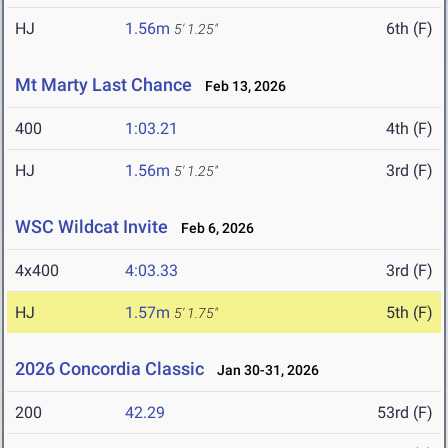
HJ
1.56m
6th (F)
5' 1.25"
Mt Marty Last Chance
Feb 13, 2026
400
1:03.21
4th (F)
HJ
1.56m
3rd (F)
5' 1.25"
WSC Wildcat Invite
Feb 6, 2026
4x400
4:03.33
3rd (F)
HJ
1.57m
5th (F)
5' 1.75"
2026 Concordia Classic
Jan 30-31, 2026
200
42.29
53rd (F)