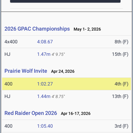
2026 GPAC Championships
May 1- 2, 2026
4x400
4:08.67
8th (F)
HJ
1.47m
15th (F)
4' 9.75"
Prairie Wolf Invite
Apr 24, 2026
400
1:02.27
4th (F)
HJ
1.44m
13th (F)
4' 8.75"
Red Raider Open 2026
Apr 16-17, 2026
400
1:05.40
3rd (F)