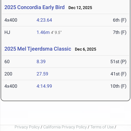
2025 Concordia Early Bird
Dec 12, 2025
4x400
4:23.64
6th (F)
HJ
1.46m
7th (F)
4' 9.5"
2025 Mel Tjeerdsma Classic
Dec 6, 2025
60
8.39
51st (P)
200
27.59
41st (F)
4x400
4:14.99
10th (F)
Privacy Policy
/
California Privacy Policy
/
Terms of Use
/