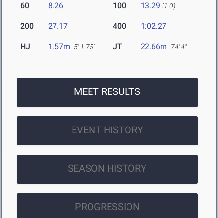
60
8.26
100
13.29
(1.0)
200
27.17
400
1:02.27
HJ
1.57m
JT
22.66m
5' 1.75"
74' 4"
MEET RESULTS
EVENT HISTORY
SEASON HISTORY
PROGRESSION