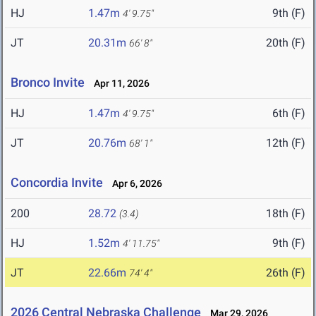
HJ
1.47m
9th (F)
4' 9.75"
JT
20.31m
20th (F)
66' 8"
Bronco Invite
Apr 11, 2026
HJ
1.47m
6th (F)
4' 9.75"
JT
20.76m
12th (F)
68' 1"
Concordia Invite
Apr 6, 2026
200
28.72
18th (F)
(3.4)
HJ
1.52m
9th (F)
4' 11.75"
JT
22.66m
26th (F)
74' 4"
2026 Central Nebraska Challenge
Mar 29, 2026