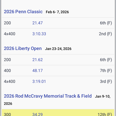
2026 Penn Classic
Feb 6- 7, 2026
200
21.47
6th (F)
4x400
3:10.33
2nd (F)
2026 Liberty Open
Jan 23-24, 2026
200
21.62
6th (F)
400
48.17
7th (F)
4x400
3:19.01
3rd (F)
2026 Rod McCravy Memorial Track & Field
Jan 9-10,
2026
300
34.29
12th (F)