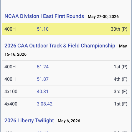
NCAA Division I East First Rounds
May 27-30, 2026
400H
51.10
30th (P)
2026 CAA Outdoor Track & Field Championship
May
15-16, 2026
400H
51.24
1st (P)
400H
51.87
4th (F)
4x100
40.31
3rd (F)
4x400
3:08.42
1st (F)
2026 Liberty Twilight
May 6, 2026