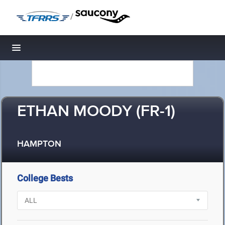
/
Toggle navigation
ETHAN MOODY (FR-1)
HAMPTON
College Bests