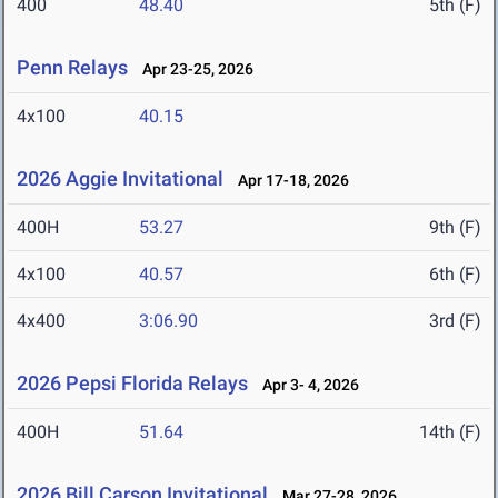
400
48.40
5th (F)
Penn Relays
Apr 23-25, 2026
4x100
40.15
2026 Aggie Invitational
Apr 17-18, 2026
400H
53.27
9th (F)
4x100
40.57
6th (F)
4x400
3:06.90
3rd (F)
2026 Pepsi Florida Relays
Apr 3- 4, 2026
400H
51.64
14th (F)
2026 Bill Carson Invitational
Mar 27-28, 2026