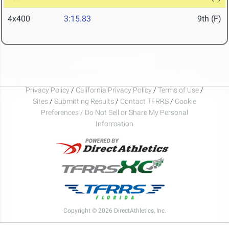
4x400
3:15.83
9th (F)
Privacy Policy
/
California Privacy Policy
/
Terms of Use
/
Sites
/
Submitting Results
/
Contact TFRRS
/
Cookie
Preferences / Do Not Sell or Share My Personal
Information
Copyright © 2026 DirectAthletics, Inc.