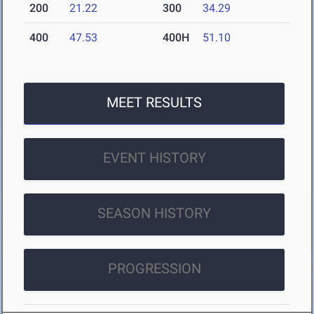
200
21.22
300
34.29
400
47.53
400H
51.10
MEET RESULTS
EVENT HISTORY
SEASON HISTORY
PROGRESSION