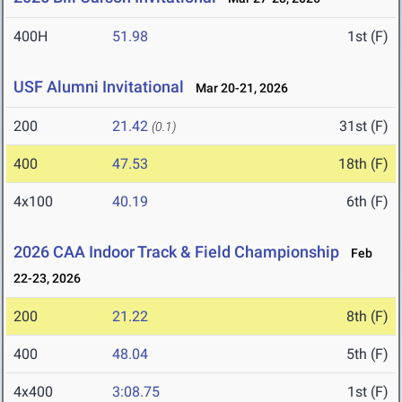
400H
51.98
1st (F)
USF Alumni Invitational
Mar 20-21, 2026
200
21.42
31st (F)
(0.1)
400
47.53
18th (F)
4x100
40.19
6th (F)
2026 CAA Indoor Track & Field Championship
Feb
22-23, 2026
200
21.22
8th (F)
400
48.04
5th (F)
4x400
3:08.75
1st (F)