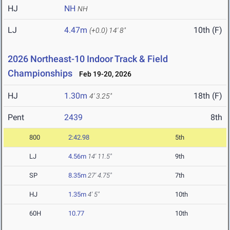
HJ
NH
NH
LJ
4.47m
10th (F)
(+0.0)
14' 8"
2026 Northeast-10 Indoor Track & Field
Championships
Feb 19-20, 2026
HJ
1.30m
18th (F)
4' 3.25"
Pent
2439
8th
800
2:42.98
5th
LJ
4.56m
14' 11.5"
9th
SP
8.35m
27' 4.75"
7th
HJ
1.35m
4' 5"
10th
60H
10.77
10th