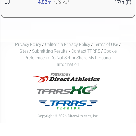
LJ
4.82m
17th (F)
15' 9.75"
Privacy Policy
/
California Privacy Policy
/
Terms of Use
/
Sites
/
Submitting Results
/
Contact TFRRS
/
Cookie
Preferences / Do Not Sell or Share My Personal
Information
Copyright © 2026 DirectAthletics, Inc.
Generated 2026-08-07 11:32:11