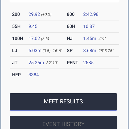
200
29.92
800
2:42.98
(+0.0)
55H
9.45
60H
10.37
100H
17.02
HJ
1.45m
(3.6)
4' 9"
LJ
5.03m
SP
8.68m
(0.5)
16' 6"
28' 5.75"
JT
25.25m
PENT
2585
82' 10"
HEP
3384
MEET RESULTS
EVENT HISTORY