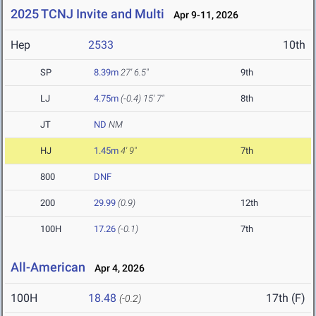
2025 TCNJ Invite and Multi
Apr 9-11, 2026
Hep
2533
10th
SP
8.39m
27' 6.5"
9th
LJ
4.75m
(-0.4)
15' 7"
8th
JT
ND
NM
HJ
1.45m
4' 9"
7th
800
DNF
200
29.99
(0.9)
12th
100H
17.26
(-0.1)
7th
All-American
Apr 4, 2026
100H
18.48
17th (F)
(-0.2)