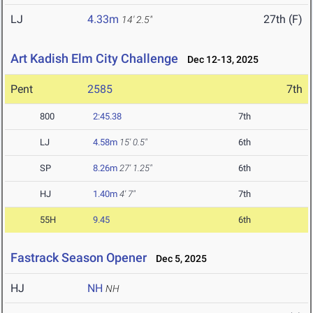
LJ
4.33m
27th (F)
14' 2.5"
Art Kadish Elm City Challenge
Dec 12-13, 2025
Pent
2585
7th
800
2:45.38
7th
LJ
4.58m
15' 0.5"
6th
SP
8.26m
27' 1.25"
6th
HJ
1.40m
4' 7"
7th
55H
9.45
6th
Fastrack Season Opener
Dec 5, 2025
HJ
NH
NH