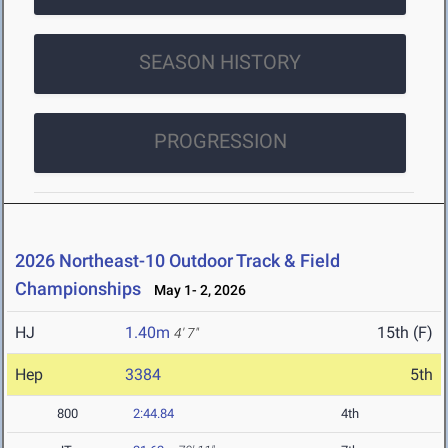
SEASON HISTORY
PROGRESSION
2026 Northeast-10 Outdoor Track & Field
Championships
May 1- 2, 2026
HJ
1.40m
15th (F)
4' 7"
Hep
3384
5th
800
2:44.84
4th