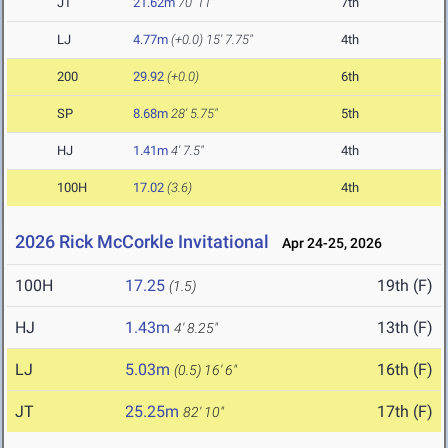
JT
21.62m
70' 11"
7th
LJ
4.77m
(+0.0)
15' 7.75"
4th
200
29.92
(+0.0)
6th
SP
8.68m
28' 5.75"
5th
HJ
1.41m
4' 7.5"
4th
100H
17.02
(3.6)
4th
2026 Rick McCorkle Invitational
Apr 24-25, 2026
100H
17.25
19th (F)
(1.5)
HJ
1.43m
13th (F)
4' 8.25"
LJ
5.03m
16th (F)
(0.5)
16' 6"
JT
25.25m
17th (F)
82' 10"