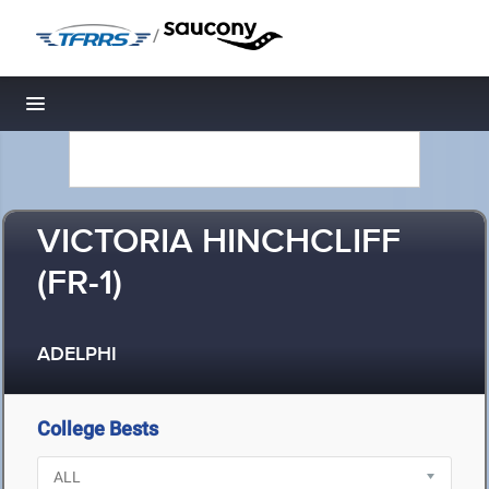
/
Toggle navigation
VICTORIA HINCHCLIFF
(FR-1)
ADELPHI
College Bests