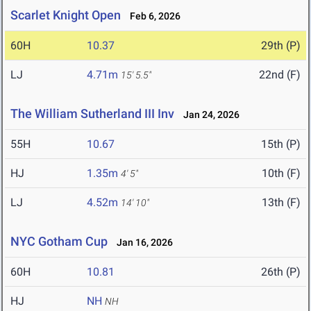
Scarlet Knight Open
Feb 6, 2026
60H
10.37
29th (P)
LJ
4.71m
22nd (F)
15' 5.5"
The William Sutherland III Inv
Jan 24, 2026
55H
10.67
15th (P)
HJ
1.35m
10th (F)
4' 5"
LJ
4.52m
13th (F)
14' 10"
NYC Gotham Cup
Jan 16, 2026
60H
10.81
26th (P)
HJ
NH
NH