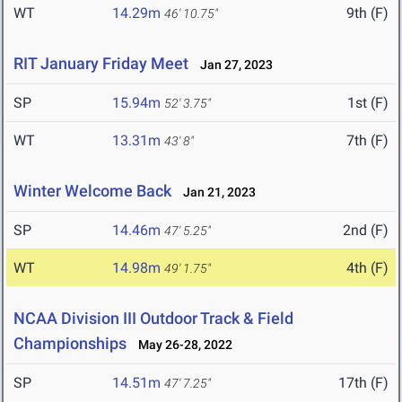
WT
14.29m
9th (F)
46' 10.75"
RIT January Friday Meet
Jan 27, 2023
SP
15.94m
1st (F)
52' 3.75"
WT
13.31m
7th (F)
43' 8"
Winter Welcome Back
Jan 21, 2023
SP
14.46m
2nd (F)
47' 5.25"
WT
14.98m
4th (F)
49' 1.75"
NCAA Division III Outdoor Track & Field
Championships
May 26-28, 2022
SP
14.51m
17th (F)
47' 7.25"