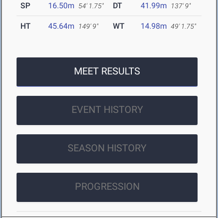
SP
16.50m
DT
41.99m
54' 1.75"
137' 9"
HT
45.64m
WT
14.98m
149' 9"
49' 1.75"
MEET RESULTS
EVENT HISTORY
SEASON HISTORY
PROGRESSION