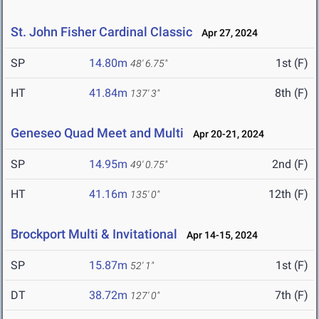
St. John Fisher Cardinal Classic
Apr 27, 2024
SP
14.80m
1st (F)
48' 6.75"
HT
41.84m
8th (F)
137' 3"
Geneseo Quad Meet and Multi
Apr 20-21, 2024
SP
14.95m
2nd (F)
49' 0.75"
HT
41.16m
12th (F)
135' 0"
Brockport Multi & Invitational
Apr 14-15, 2024
SP
15.87m
1st (F)
52' 1"
DT
38.72m
7th (F)
127' 0"