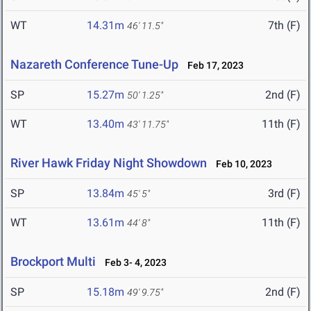
WT
14.31m
7th (F)
46' 11.5"
Nazareth Conference Tune-Up
Feb 17, 2023
SP
15.27m
2nd (F)
50' 1.25"
WT
13.40m
11th (F)
43' 11.75"
River Hawk Friday Night Showdown
Feb 10, 2023
SP
13.84m
3rd (F)
45' 5"
WT
13.61m
11th (F)
44' 8"
Brockport Multi
Feb 3- 4, 2023
SP
15.18m
2nd (F)
49' 9.75"