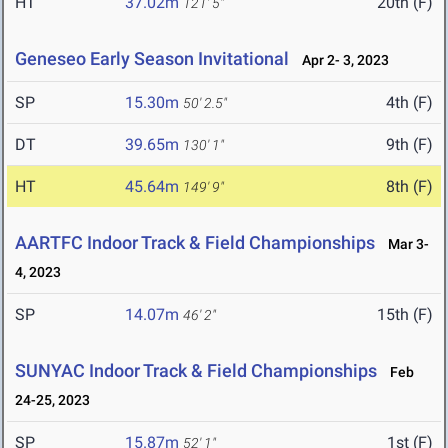
HT
37.02m
20th (F)
121' 5"
Geneseo Early Season Invitational
Apr 2- 3, 2023
SP
15.30m
4th (F)
50' 2.5"
DT
39.65m
9th (F)
130' 1"
HT
45.64m
8th (F)
149' 9"
AARTFC Indoor Track & Field Championships
Mar 3-
4, 2023
SP
14.07m
15th (F)
46' 2"
SUNYAC Indoor Track & Field Championships
Feb
24-25, 2023
SP
15.87m
1st (F)
52' 1"