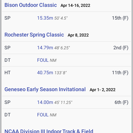
Bison Outdoor Classic
Apr 14-16, 2022
SP
15.35m
15th (F)
50' 4.5"
Rochester Spring Classic
Apr 8, 2022
SP
14.79m
2nd (F)
48' 6.25"
DT
FOUL
NM
HT
40.75m
11th (F)
133' 8"
Geneseo Early Season Invitational
Apr 1- 2, 2022
SP
14.00m
6th (F)
45' 11.25"
DT
FOUL
NM
NCAA Division III Indoor Track & Field