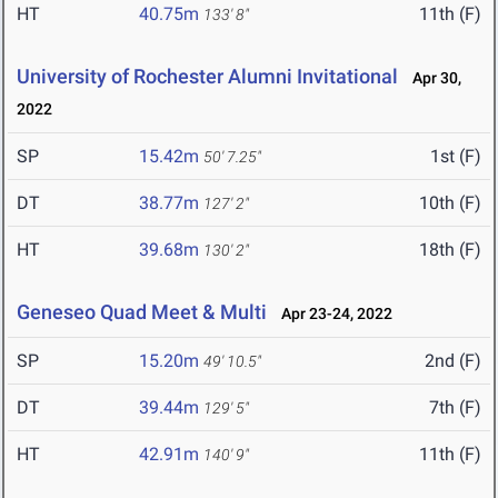
HT
40.75m
11th (F)
133' 8"
University of Rochester Alumni Invitational
Apr 30,
2022
SP
15.42m
1st (F)
50' 7.25"
DT
38.77m
10th (F)
127' 2"
HT
39.68m
18th (F)
130' 2"
Geneseo Quad Meet & Multi
Apr 23-24, 2022
SP
15.20m
2nd (F)
49' 10.5"
DT
39.44m
7th (F)
129' 5"
HT
42.91m
11th (F)
140' 9"