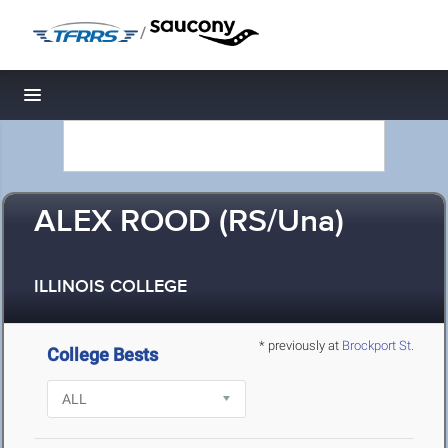
/
Toggle navigation
ALEX ROOD (RS/Una)
ILLINOIS COLLEGE
* previously at
Brockport St.
College Bests