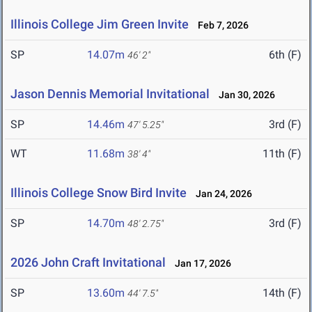
Illinois College Jim Green Invite
Feb 7, 2026
SP
14.07m
6th (F)
46' 2"
Jason Dennis Memorial Invitational
Jan 30, 2026
SP
14.46m
3rd (F)
47' 5.25"
WT
11.68m
11th (F)
38' 4"
Illinois College Snow Bird Invite
Jan 24, 2026
SP
14.70m
3rd (F)
48' 2.75"
2026 John Craft Invitational
Jan 17, 2026
SP
13.60m
14th (F)
44' 7.5"