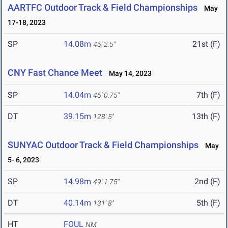
AARTFC Outdoor Track & Field Championships
May
17-18, 2023
SP
14.08m
21st (F)
46' 2.5"
CNY Fast Chance Meet
May 14, 2023
SP
14.04m
7th (F)
46' 0.75"
DT
39.15m
13th (F)
128' 5"
SUNYAC Outdoor Track & Field Championships
May
5- 6, 2023
SP
14.98m
2nd (F)
49' 1.75"
DT
40.14m
5th (F)
131' 8"
HT
FOUL
NM