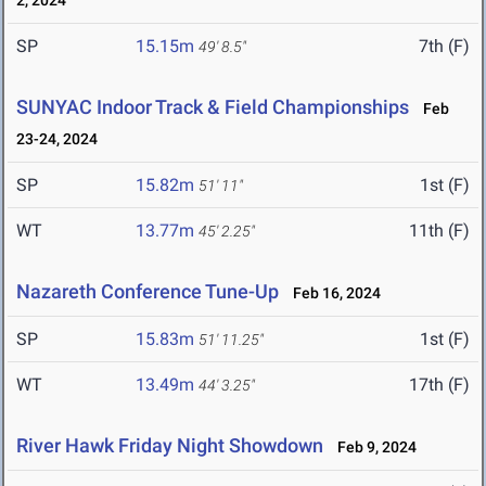
2, 2024
SP
15.15m
7th (F)
49' 8.5"
SUNYAC Indoor Track & Field Championships
Feb
23-24, 2024
SP
15.82m
1st (F)
51' 11"
WT
13.77m
11th (F)
45' 2.25"
Nazareth Conference Tune-Up
Feb 16, 2024
SP
15.83m
1st (F)
51' 11.25"
WT
13.49m
17th (F)
44' 3.25"
River Hawk Friday Night Showdown
Feb 9, 2024