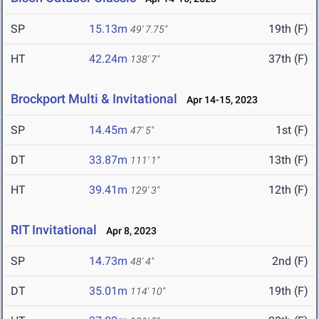
SP
15.13m
19th (F)
49' 7.75"
HT
42.24m
37th (F)
138' 7"
Brockport Multi & Invitational
Apr 14-15, 2023
SP
14.45m
1st (F)
47' 5"
DT
33.87m
13th (F)
111' 1"
HT
39.41m
12th (F)
129' 3"
RIT Invitational
Apr 8, 2023
SP
14.73m
2nd (F)
48' 4"
DT
35.01m
19th (F)
114' 10"