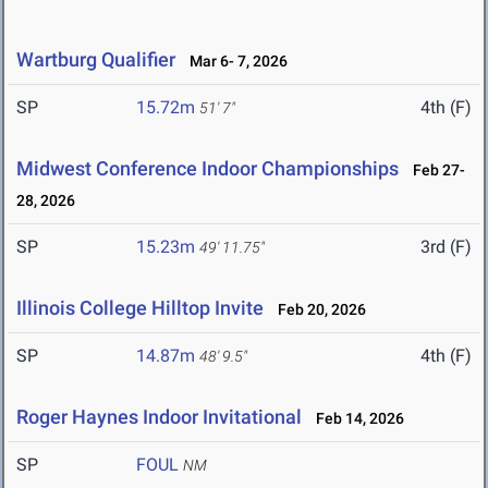
Wartburg Qualifier
Mar 6- 7, 2026
SP
15.72m
4th (F)
51' 7"
Midwest Conference Indoor Championships
Feb 27-
28, 2026
SP
15.23m
3rd (F)
49' 11.75"
Illinois College Hilltop Invite
Feb 20, 2026
SP
14.87m
4th (F)
48' 9.5"
Roger Haynes Indoor Invitational
Feb 14, 2026
SP
FOUL
NM