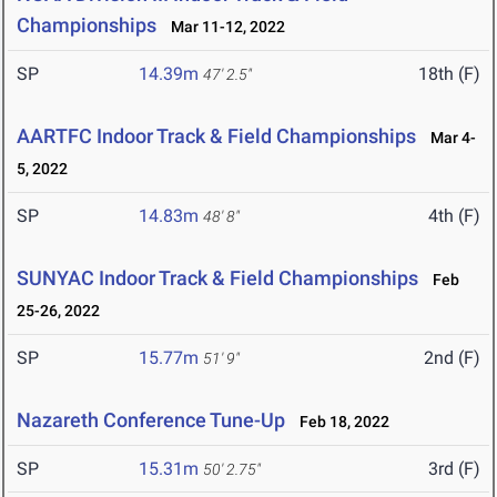
Championships
Mar 11-12, 2022
SP
14.39m
18th (F)
47' 2.5"
AARTFC Indoor Track & Field Championships
Mar 4-
5, 2022
SP
14.83m
4th (F)
48' 8"
SUNYAC Indoor Track & Field Championships
Feb
25-26, 2022
SP
15.77m
2nd (F)
51' 9"
Nazareth Conference Tune-Up
Feb 18, 2022
SP
15.31m
3rd (F)
50' 2.75"