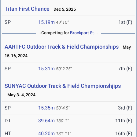
Titan First Chance
Dec 5, 2025
SP
15.19m
1st (F)
49' 10"
↓Competing for
Brockport St.
↓
AARTFC Outdoor Track & Field Championships
May
15-16, 2024
SP
15.31m
7th (F)
50' 2.75"
SUNYAC Outdoor Track & Field Championshjips
May 3- 4, 2024
SP
15.35m
3rd (F)
50' 4.5"
DT
39.64m
11th (F)
130' 1"
HT
40.20m
16th (F)
131' 11"