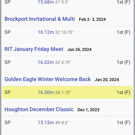
SP
15.68m
1st (F)
51' 5.5"
Brockport Invitational & Multi
Feb 2- 3, 2024
SP
16.12m
1st (F)
52' 10.75"
RIT January Friday Meet
Jan 26, 2024
SP
16.02m
1st (F)
52' 6.75"
Golden Eagle Winter Welcome Back
Jan 20, 2024
SP
16.50m
1st (F)
54' 1.75"
Houghton December Classic
Dec 1, 2023
SP
15.15m
1st (F)
49' 8.5"