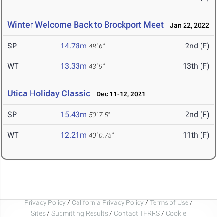
Winter Welcome Back to Brockport Meet
Jan 22, 2022
SP
14.78m
2nd (F)
48' 6"
WT
13.33m
13th (F)
43' 9"
Utica Holiday Classic
Dec 11-12, 2021
SP
15.43m
2nd (F)
50' 7.5"
WT
12.21m
11th (F)
40' 0.75"
Privacy Policy
/
California Privacy Policy
/
Terms of Use
/
Sites
/
Submitting Results
/
Contact TFRRS
/
Cookie