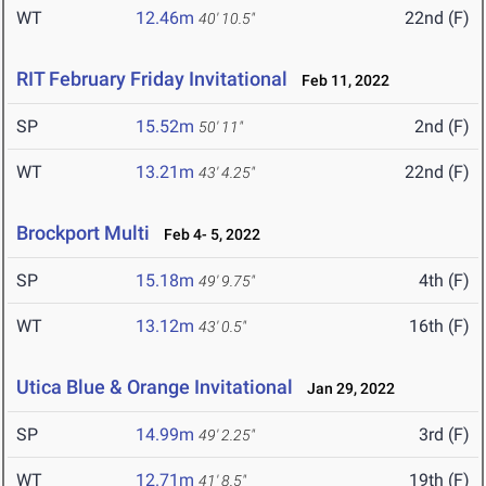
WT
12.46m
22nd (F)
40' 10.5"
RIT February Friday Invitational
Feb 11, 2022
SP
15.52m
2nd (F)
50' 11"
WT
13.21m
22nd (F)
43' 4.25"
Brockport Multi
Feb 4- 5, 2022
SP
15.18m
4th (F)
49' 9.75"
WT
13.12m
16th (F)
43' 0.5"
Utica Blue & Orange Invitational
Jan 29, 2022
SP
14.99m
3rd (F)
49' 2.25"
WT
12.71m
19th (F)
41' 8.5"