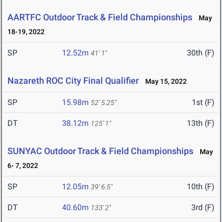
AARTFC Outdoor Track & Field Championships
May
18-19, 2022
SP
12.52m
30th (F)
41' 1"
Nazareth ROC City Final Qualifier
May 15, 2022
SP
15.98m
1st (F)
52' 5.25"
DT
38.12m
13th (F)
125' 1"
SUNYAC Outdoor Track & Field Championships
May
6- 7, 2022
SP
12.05m
10th (F)
39' 6.5"
DT
40.60m
3rd (F)
133' 2"