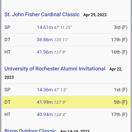
St. John Fisher Cardinal Classic
Apr 29, 2023
SP
14.61m
3rd (F)
47' 11.25"
DT
36.86m
17th (F)
120' 11"
HT
41.96m
16th (F)
137' 8"
University of Rochester Alumni Invitational
Apr 22,
2023
SP
14.36m
1st (F)
47' 1.5"
DT
41.99m
5th (F)
137' 9"
HT
40.94m
17th (F)
134' 4"
Bison Outdoor Classic
Apr 14-16, 2023