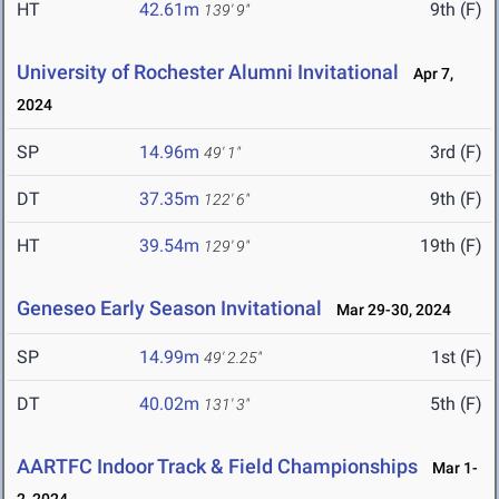
HT
42.61m
9th (F)
139' 9"
University of Rochester Alumni Invitational
Apr 7,
2024
SP
14.96m
3rd (F)
49' 1"
DT
37.35m
9th (F)
122' 6"
HT
39.54m
19th (F)
129' 9"
Geneseo Early Season Invitational
Mar 29-30, 2024
SP
14.99m
1st (F)
49' 2.25"
DT
40.02m
5th (F)
131' 3"
AARTFC Indoor Track & Field Championships
Mar 1-