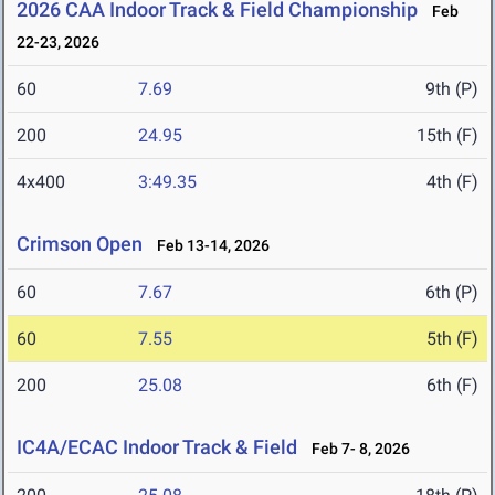
2026 CAA Indoor Track & Field Championship
Feb
22-23, 2026
60
7.69
9th (P)
200
24.95
15th (F)
4x400
3:49.35
4th (F)
Crimson Open
Feb 13-14, 2026
60
7.67
6th (P)
60
7.55
5th (F)
200
25.08
6th (F)
IC4A/ECAC Indoor Track & Field
Feb 7- 8, 2026