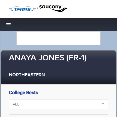
/
Toggle navigation
ANAYA JONES (FR-1)
NORTHEASTERN
College Bests