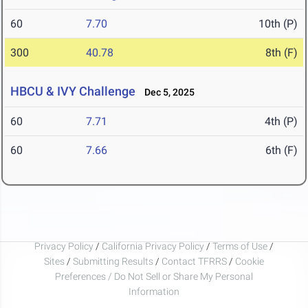
60
7.70
10th (P)
300
40.78
8th (F)
HBCU & IVY Challenge
Dec 5, 2025
60
7.71
4th (P)
60
7.66
6th (F)
Privacy Policy
/
California Privacy Policy
/
Terms of Use
/
Sites
/
Submitting Results
/
Contact TFRRS
/
Cookie
Preferences / Do Not Sell or Share My Personal
Information