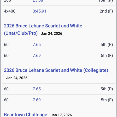
200
25.08
18th (P)
4x400
3:45.91
2nd (F)
2026 Bruce Lehane Scarlet and White
(Unat/Club/Pro)
Jan 24, 2026
60
7.65
5th (P)
60
7.69
5th (F)
2026 Bruce Lehane Scarlet and White (Collegiate)
Jan 24, 2026
60
7.65
5th (P)
60
7.69
5th (F)
Beantown Challenge
Jan 17, 2026