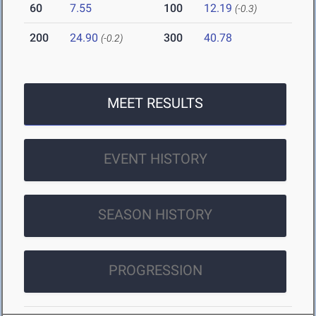
60
7.55
100
12.19
(-0.3)
200
24.90
300
40.78
(-0.2)
MEET RESULTS
EVENT HISTORY
SEASON HISTORY
PROGRESSION