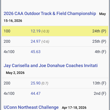
2026 CAA Outdoor Track & Field Championship
May
15-16, 2026
100
12.19
24th (P)
(-0.3)
200
24.97
25th (P)
(-0.6)
4x100
45.63
4th (F)
Jay Carisella and Joe Donahue Coaches Invitati
May 2, 2026
200
25.90
13th (F)
(0.7)
4x100
44.47
2nd (F)
UConn Northeast Challenge
Apr 17-18, 2026