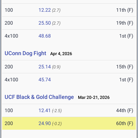
100
12.22
11th (F)
(2.7)
200
25.50
19th (F)
(2.7)
4x100
48.68
1st (F)
UConn Dog Fight
Apr 4, 2026
200
25.14
15th (F)
(0.9)
4x100
45.74
1st (F)
UCF Black & Gold Challenge
Mar 20-21, 2026
100
12.41
44th (F)
(-2.5)
200
24.90
60th (F)
(-0.2)