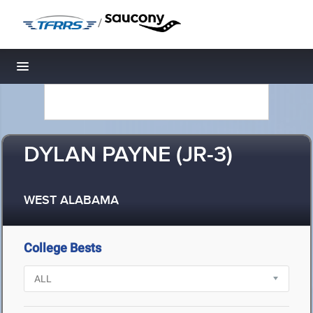
/
Toggle navigation
DYLAN PAYNE (JR-3)
WEST ALABAMA
College Bests