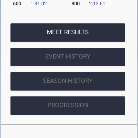
600
1:31.02
800
2:12.61
MEET RESULTS
EVENT HISTORY
SEASON HISTORY
PROGRESSION