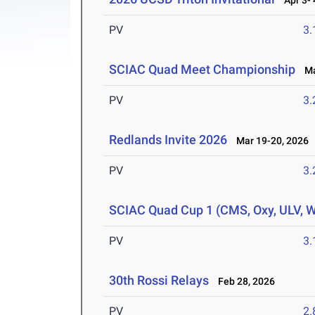
Apr 3- 
PV
3
SCIAC Quad Meet Championship
Mar
PV
3
Redlands Invite 2026
Mar 19-20, 2026
PV
3
SCIAC Quad Cup 1 (CMS, Oxy, ULV, 
PV
3
30th Rossi Relays
Feb 28, 2026
PV
2