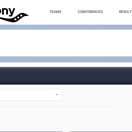
TEAMS
CONFERENCES
RESULT