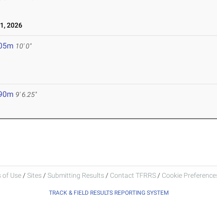
1, 2026
.05m
10' 0"
.90m
9' 6.25"
 of Use
/
Sites
/
Submitting Results
/
Contact TFRRS
/
Cookie Preferences
TRACK & FIELD RESULTS REPORTING SYSTEM