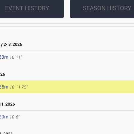
EVENT HISTORY
SEASON HISTORY
 2- 3, 2026
.33m
10' 11"
026
.35m
10' 11.75"
1, 2026
.20m
10' 6"