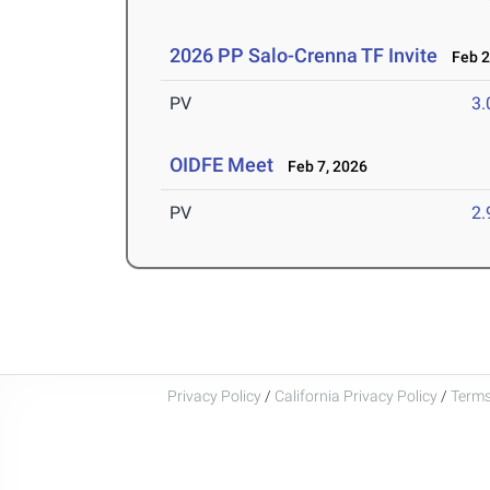
2026 PP Salo-Crenna TF Invite
Feb 2
PV
3
OIDFE Meet
Feb 7, 2026
PV
2
Privacy Policy
/
California Privacy Policy
/
Terms