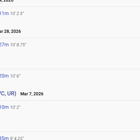
4, 2026
.11m
10' 2.5"
 28, 2026
.27m
10' 8.75"
.20m
10' 6"
WC, UR)
Mar 7, 2026
.10m
10' 2"
.85m
9' 4.25"