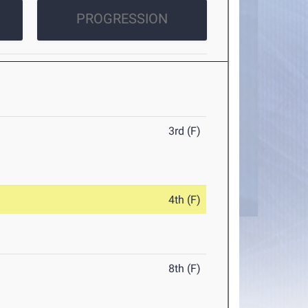
PROGRESSION
3rd (F)
4th (F)
8th (F)