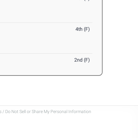
4th (F)
2nd (F)
 / Do Not Sell or Share My Personal Information