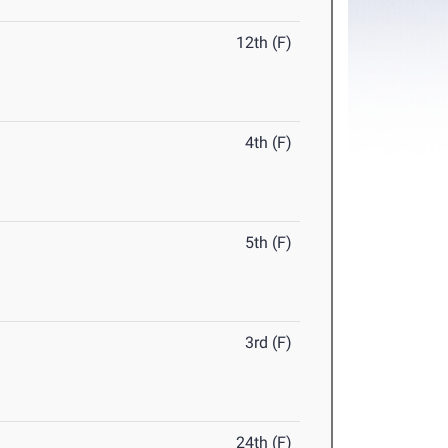
12th (F)
4th (F)
5th (F)
3rd (F)
24th (F)