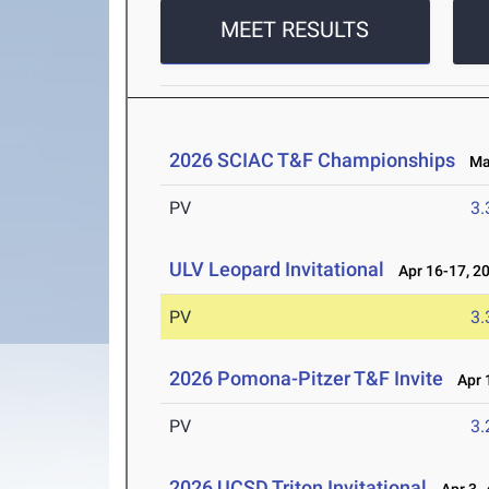
MEET RESULTS
2026 SCIAC T&F Championships
May
PV
3
ULV Leopard Invitational
Apr 16-17, 2
PV
3
2026 Pomona-Pitzer T&F Invite
Apr 1
PV
3
2026 UCSD Triton Invitational