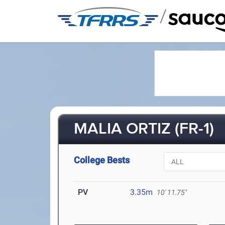
/
MALIA ORTIZ (FR-1)
College Bests
PV
3.35m
10' 11.75"