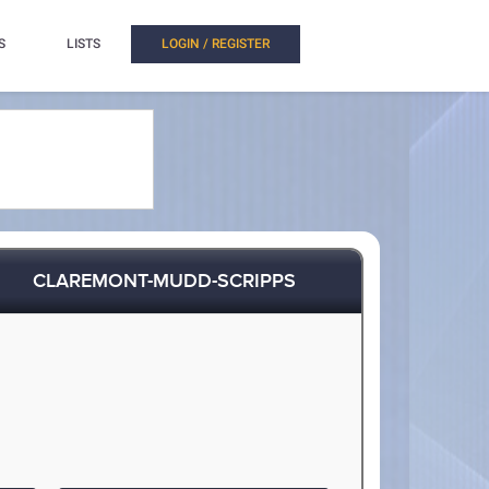
S
LISTS
LOGIN / REGISTER
CLAREMONT-MUDD-SCRIPPS