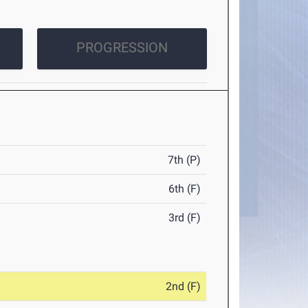
PROGRESSION
7th (P)
6th (F)
3rd (F)
2nd (F)