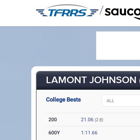
/
LAMONT JOHNSON (
College Bests
200
21.06
(2.8)
600Y
1:11.66