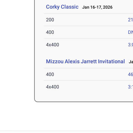
Corky Classic
Jan 16-17, 2026
200
21
400
D
4x400
3:
Mizzou Alexis Jarrett Invitational
Jan
400
46
4x400
3: