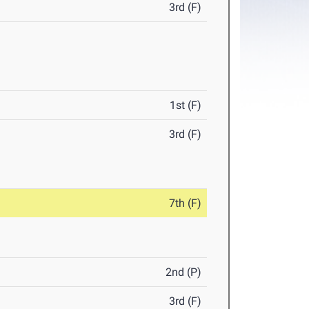
3rd (F)
1st (F)
3rd (F)
7th (F)
2nd (P)
3rd (F)