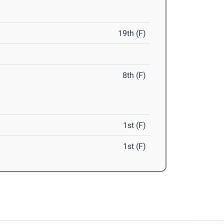
19th (F)
8th (F)
1st (F)
1st (F)