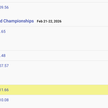
09.56
eld Championships
Feb 21-22, 2026
.65
.48
07.57
11.66
10.08