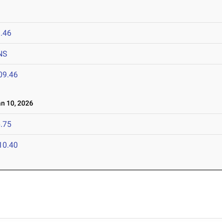
.46
NS
09.46
 10, 2026
.75
10.40