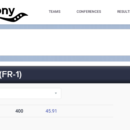
TEAMS
CONFERENCES
RESULT
FR-1)
400
45.91