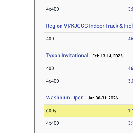
4x400
3:
Region VI/KJCCC Indoor Track & Fi
400
46
Tyson Invitational
Feb 13-14, 2026
400
46
4x400
3:
Washburn Open
Jan 30-31, 2026
600y
1:
4x400
3: