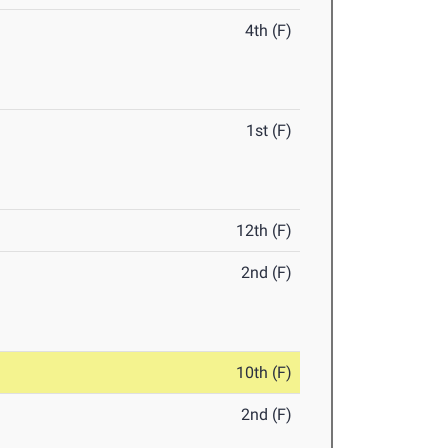
4th (F)
1st (F)
12th (F)
2nd (F)
10th (F)
2nd (F)