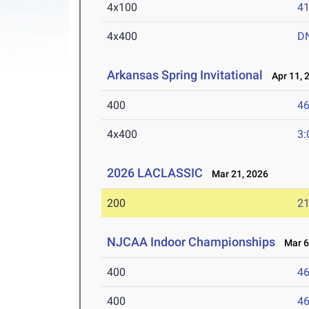
4x100
41
4x400
D
Arkansas Spring Invitational
Apr 11, 
400
46
4x400
3:
2026 LACLASSIC
Mar 21, 2026
200
21
NJCAA Indoor Championships
Mar 6-
400
46
400
46