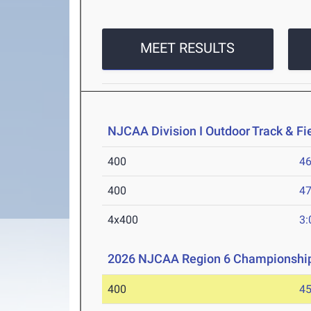
MEET RESULTS
NJCAA Division I Outdoor Track & F
400
46
400
47
4x400
3:
2026 NJCAA Region 6 Championshi
400
45