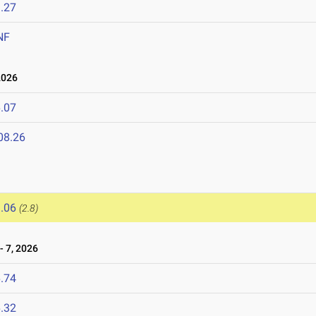
.27
NF
2026
.07
08.26
.06
(2.8)
 7, 2026
.74
.32