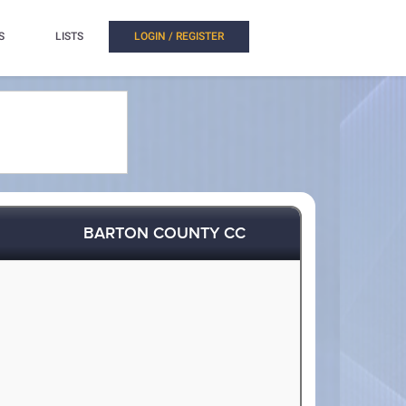
S
LISTS
LOGIN / REGISTER
BARTON COUNTY CC