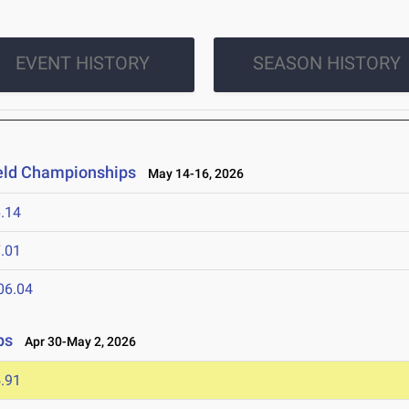
EVENT HISTORY
SEASON HISTORY
ield Championships
May 14-16, 2026
.14
.01
06.04
ps
Apr 30-May 2, 2026
.91