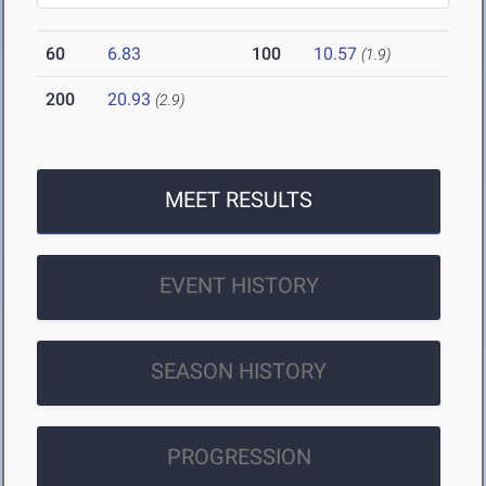
60
6.83
100
10.57
(1.9)
200
20.93
(2.9)
MEET RESULTS
EVENT HISTORY
SEASON HISTORY
PROGRESSION