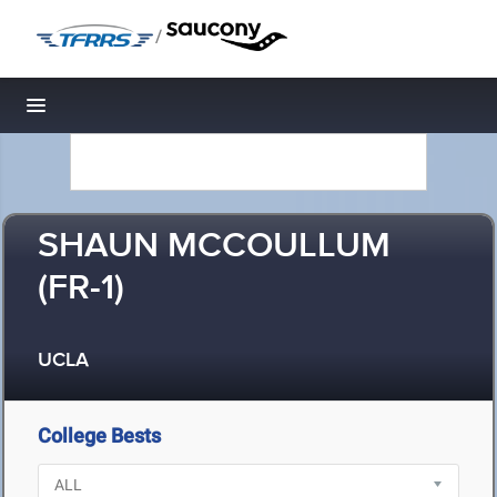
/
Toggle navigation
SHAUN MCCOULLUM
(FR-1)
UCLA
College Bests