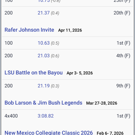
100
10.75
25th (F)
(-0.8)
200
21.37
20th (F)
(0.4)
Rafer Johnson Invite
Apr 11, 2026
100
10.63
1st (F)
(0.5)
200
21.03
4th (F)
(0.6)
LSU Battle on the Bayou
Apr 3- 5, 2026
200
21.19
9th (F)
(0.3)
Bob Larson & Jim Bush Legends
Mar 27-28, 2026
4x400
3:08.82
1st (F)
New Mexico Collegiate Classic 2026
Feb 6- 7, 2026