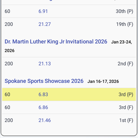
60
6.91
30th (P)
200
21.27
19th (F)
Dr. Martin Luther King Jr Invitational 2026
Jan 23-24,
2026
200
21.13
2nd (F)
Spokane Sports Showcase 2026
Jan 16-17, 2026
60
6.83
3rd (P)
60
6.86
3rd (F)
200
21.46
1st (F)