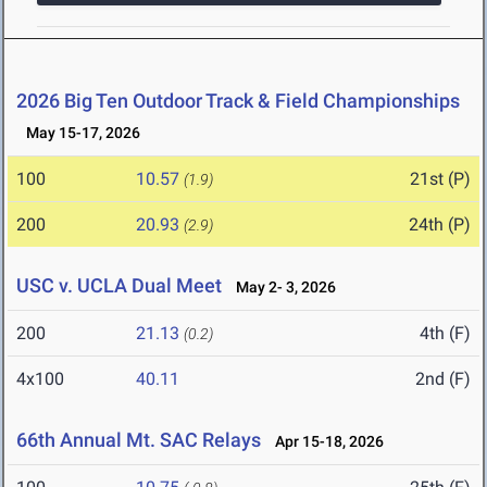
2026 Big Ten Outdoor Track & Field Championships
May 15-17, 2026
100
10.57
21st (P)
(1.9)
200
20.93
24th (P)
(2.9)
USC v. UCLA Dual Meet
May 2- 3, 2026
200
21.13
4th (F)
(0.2)
4x100
40.11
2nd (F)
66th Annual Mt. SAC Relays
Apr 15-18, 2026