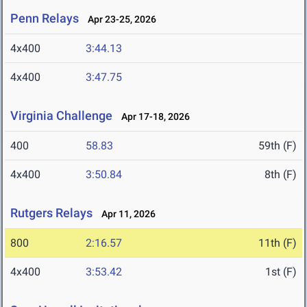
Penn Relays
Apr 23-25, 2026
4x400
3:44.13
4x400
3:47.75
Virginia Challenge
Apr 17-18, 2026
400
58.83
59th (F)
4x400
3:50.84
8th (F)
Rutgers Relays
Apr 11, 2026
800
2:16.57
11th (F)
4x400
3:53.42
1st (F)