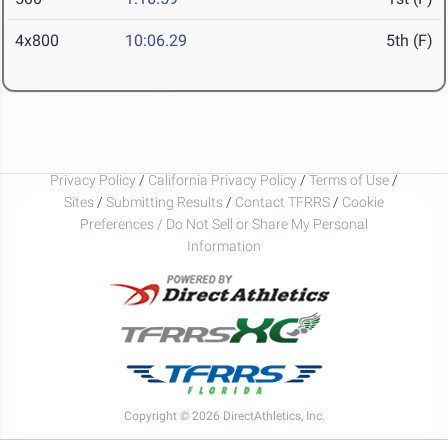
4x800
10:06.29
5th (F)
Privacy Policy
/
California Privacy Policy
/
Terms of Use
/
Sites
/
Submitting Results
/
Contact TFRRS
/
Cookie
Preferences / Do Not Sell or Share My Personal
Information
Copyright © 2026 DirectAthletics, Inc.