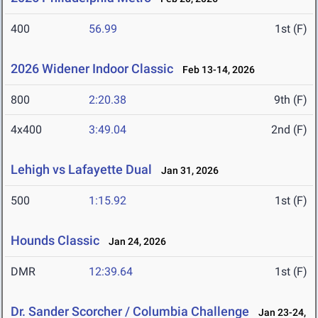
400
56.99
1st (F)
2026 Widener Indoor Classic
Feb 13-14, 2026
800
2:20.38
9th (F)
4x400
3:49.04
2nd (F)
Lehigh vs Lafayette Dual
Jan 31, 2026
500
1:15.92
1st (F)
Hounds Classic
Jan 24, 2026
DMR
12:39.64
1st (F)
Dr. Sander Scorcher / Columbia Challenge
Jan 23-24,