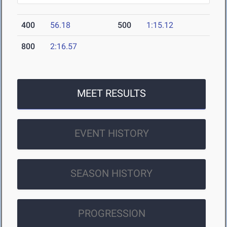
400
56.18
500
1:15.12
800
2:16.57
MEET RESULTS
EVENT HISTORY
SEASON HISTORY
PROGRESSION