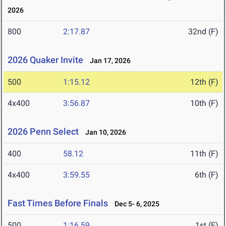
2026
800
2:17.87
32nd (F)
2026 Quaker Invite
Jan 17, 2026
500
1:15.12
12th (F)
4x400
3:56.87
10th (F)
2026 Penn Select
Jan 10, 2026
400
58.12
11th (F)
4x400
3:59.55
6th (F)
Fast Times Before Finals
Dec 5- 6, 2025
500
1:16.59
1st (F)