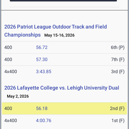
2026 Patriot League Outdoor Track and Field
Championships
May 15-16, 2026
400
56.72
6th (P)
400
57.30
7th (F)
4x400
3:43.85
3rd (F)
2026 Lafayette College vs. Lehigh University Dual
May 2, 2026
400
56.18
2nd (F)
4x400
4:00.76
1st (F)