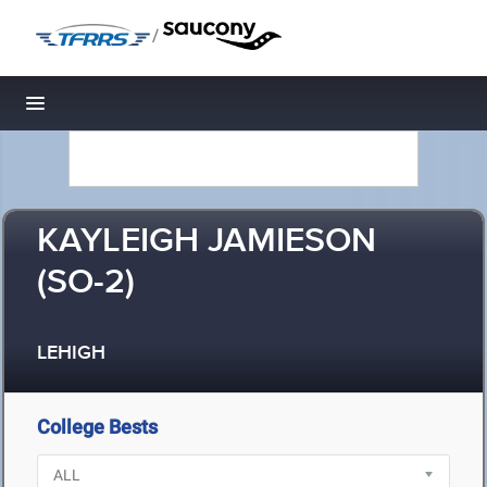
/
Toggle navigation
KAYLEIGH JAMIESON
(SO-2)
LEHIGH
College Bests