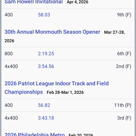
Sam Howell Invitational
Apr 4, 2026
400
58.03
9th (F)
30th Annual Monmouth Season Opener
Mar 27-28,
2026
800
2:19.25
6th (F)
4x400
3:54.56
2nd (F)
2026 Patriot League Indoor Track and Field
Championships
Feb 28-Mar 1, 2026
400
56.82
11th (P)
4x400
3:43.18
3rd (F)
2026 Philadelphia Metro
Feb 20, 2026