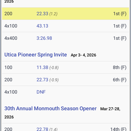
2026
200
22.33
1st (F)
(1.2)
4x100
43.13
1st (F)
4x400
3:26.98
1st (F)
Utica Pioneer Spring Invite
Apr 3- 4, 2026
100
11.38
8th (F)
(-0.8)
200
22.73
6th (F)
(-0.9)
4x100
DNF
30th Annual Monmouth Season Opener
Mar 27-28,
2026
200
22.78
14th (F)
(1.4)