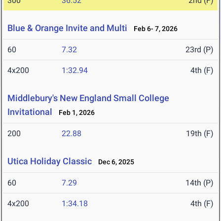
300
36.52
2nd (F)
Blue & Orange Invite and Multi
Feb 6- 7, 2026
60
7.32
23rd (P)
4x200
1:32.94
4th (F)
Middlebury's New England Small College
Invitational
Feb 1, 2026
200
22.88
19th (F)
Utica Holiday Classic
Dec 6, 2025
60
7.29
14th (P)
4x200
1:34.18
4th (F)