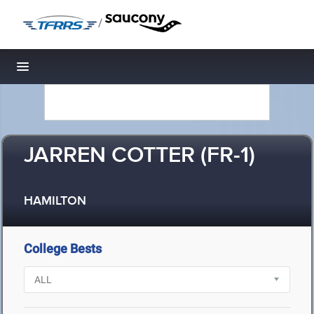
/
Toggle navigation
JARREN COTTER (FR-1)
HAMILTON
College Bests