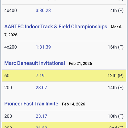
4x400
3:30.23
4th (F)
AARTFC Indoor Track & Field Championships
Mar 6-
7, 2026
4x200
1:31.39
16th (F)
Marc Deneault Invitational
Feb 21, 2026
60
7.19
12th (P)
200
23.07
14th (F)
Pioneer Fast Trax Invite
Feb 14, 2026
200
23.17
10th (F)