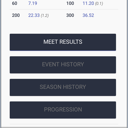
60
7.19
100
11.20
(0.1)
200
22.33
300
36.52
(1.2)
MEET RESULTS
EVENT HISTORY
SEASON HISTORY
PROGRESSION