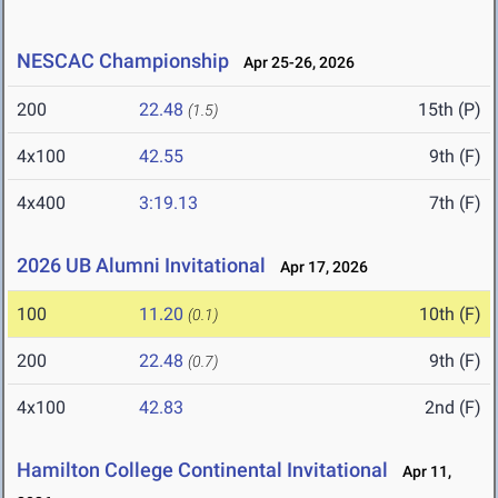
NESCAC Championship
Apr 25-26, 2026
200
22.48
15th (P)
(1.5)
4x100
42.55
9th (F)
4x400
3:19.13
7th (F)
2026 UB Alumni Invitational
Apr 17, 2026
100
11.20
10th (F)
(0.1)
200
22.48
9th (F)
(0.7)
4x100
42.83
2nd (F)
Hamilton College Continental Invitational
Apr 11,