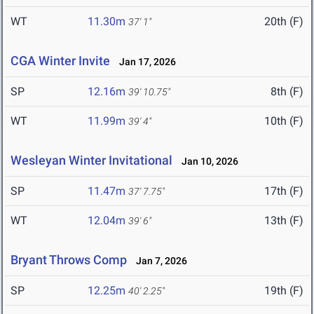
WT
11.30m
20th (F)
37' 1"
CGA Winter Invite
Jan 17, 2026
SP
12.16m
8th (F)
39' 10.75"
WT
11.99m
10th (F)
39' 4"
Wesleyan Winter Invitational
Jan 10, 2026
SP
11.47m
17th (F)
37' 7.75"
WT
12.04m
13th (F)
39' 6"
Bryant Throws Comp
Jan 7, 2026
SP
12.25m
19th (F)
40' 2.25"