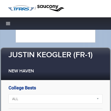
/
Toggle navigation
JUSTIN KEOGLER (FR-1)
NEW HAVEN
College Bests