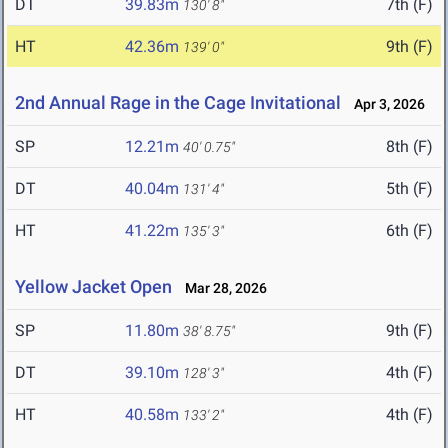
DT
39.83m
7th (F)
130' 8"
HT
42.36m
9th (F)
139' 0"
2nd Annual Rage in the Cage Invitational
Apr 3, 2026
SP
12.21m
8th (F)
40' 0.75"
DT
40.04m
5th (F)
131' 4"
HT
41.22m
6th (F)
135' 3"
Yellow Jacket Open
Mar 28, 2026
SP
11.80m
9th (F)
38' 8.75"
DT
39.10m
4th (F)
128' 3"
HT
40.58m
4th (F)
133' 2"