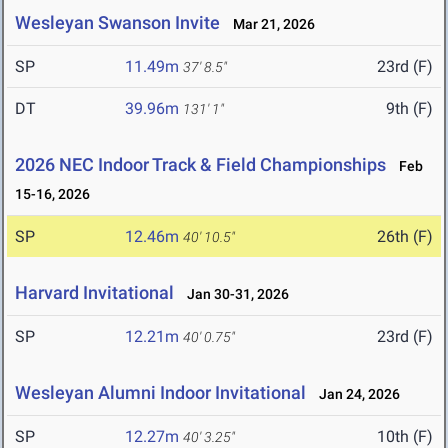
Wesleyan Swanson Invite
Mar 21, 2026
SP
11.49m
23rd (F)
37' 8.5"
DT
39.96m
9th (F)
131' 1"
2026 NEC Indoor Track & Field Championships
Feb
15-16, 2026
SP
12.46m
26th (F)
40' 10.5"
Harvard Invitational
Jan 30-31, 2026
SP
12.21m
23rd (F)
40' 0.75"
Wesleyan Alumni Indoor Invitational
Jan 24, 2026
SP
12.27m
10th (F)
40' 3.25"