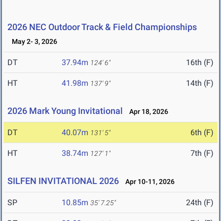
2026 NEC Outdoor Track & Field Championships
May 2- 3, 2026
DT
37.94m
16th (F)
124' 6"
HT
41.98m
14th (F)
137' 9"
2026 Mark Young Invitational
Apr 18, 2026
DT
40.07m
6th (F)
131' 5"
HT
38.74m
7th (F)
127' 1"
SILFEN INVITATIONAL 2026
Apr 10-11, 2026
SP
10.85m
24th (F)
35' 7.25"