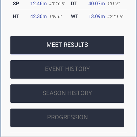
SP
12.46m
DT
40.07m
40' 10.5"
131' 5"
HT
42.36m
WT
13.09m
139' 0"
42' 11.5"
MEET RESULTS
EVENT HISTORY
SEASON HISTORY
PROGRESSION