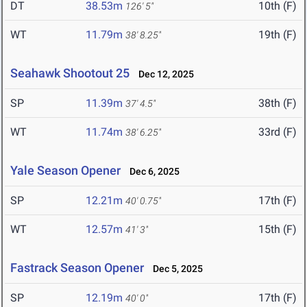
DT
38.53m
10th (F)
126' 5"
WT
11.79m
19th (F)
38' 8.25"
Seahawk Shootout 25
Dec 12, 2025
SP
11.39m
38th (F)
37' 4.5"
WT
11.74m
33rd (F)
38' 6.25"
Yale Season Opener
Dec 6, 2025
SP
12.21m
17th (F)
40' 0.75"
WT
12.57m
15th (F)
41' 3"
Fastrack Season Opener
Dec 5, 2025
SP
12.19m
17th (F)
40' 0"