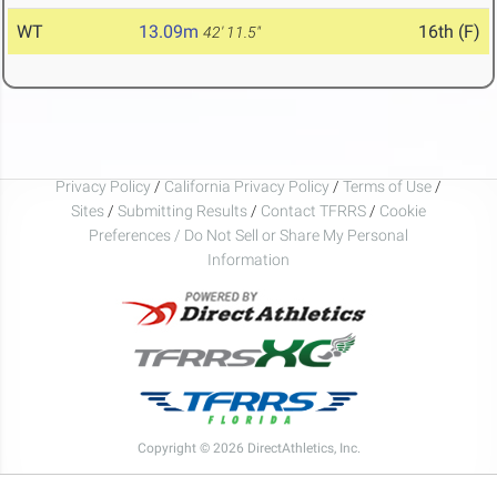
WT
13.09m
16th (F)
42' 11.5"
Privacy Policy
/
California Privacy Policy
/
Terms of Use
/
Sites
/
Submitting Results
/
Contact TFRRS
/
Cookie
Preferences / Do Not Sell or Share My Personal
Information
Copyright © 2026 DirectAthletics, Inc.