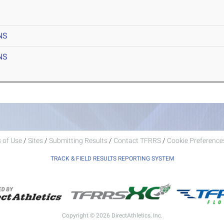
NS
NS
 of Use
/
Sites
/
Submitting Results
/
Contact TFRRS
/
Cookie Preferences
TRACK & FIELD RESULTS REPORTING SYSTEM
Copyright © 2026 DirectAthletics, Inc.