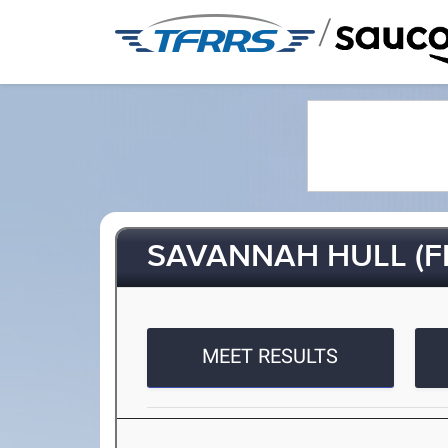
/
SAVANNAH HULL (FR
MEET RESULTS