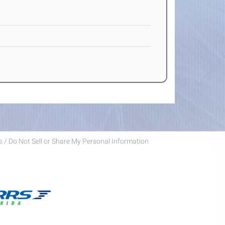
 / Do Not Sell or Share My Personal Information