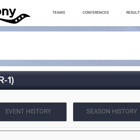
TEAMS
CONFERENCES
RESULT
-1)
EVENT HISTORY
SEASON HISTORY