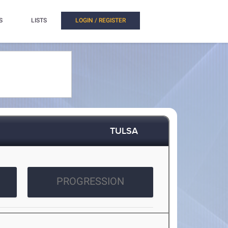
S
LISTS
LOGIN / REGISTER
TULSA
PROGRESSION