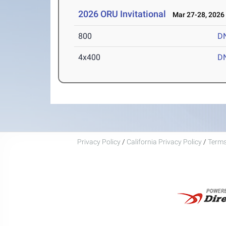
2026 ORU Invitational
Mar 27-28, 2026
800
D
4x400
D
Privacy Policy
/
California Privacy Policy
/
Terms