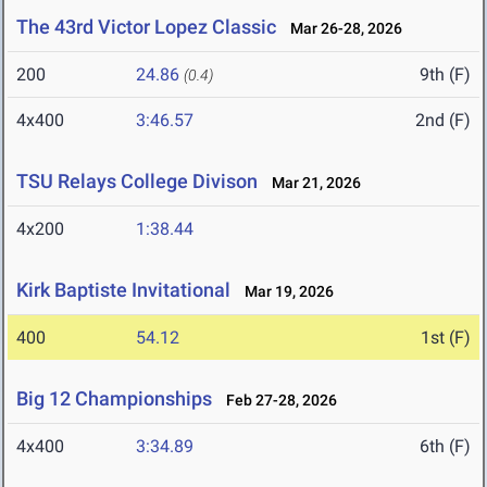
The 43rd Victor Lopez Classic
Mar 26-28, 2026
200
24.86
9th (F)
(0.4)
4x400
3:46.57
2nd (F)
TSU Relays College Divison
Mar 21, 2026
4x200
1:38.44
Kirk Baptiste Invitational
Mar 19, 2026
400
54.12
1st (F)
Big 12 Championships
Feb 27-28, 2026
4x400
3:34.89
6th (F)