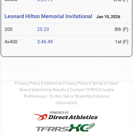
Leonard Hilton Memorial Invitational
Jan 10, 2026
200
25.23
8th (F)
4x400
3:46.49
1st (F)
Privacy Policy
/
California Privacy Policy
/
Terms of Use
/
Sites
/
Submitting Results
/
Contact TFRRS
/
Cookie
Preferences / Do Not Sell or Share My Personal
Information