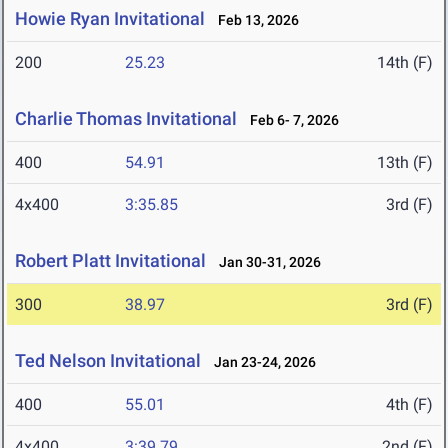
Howie Ryan Invitational
Feb 13, 2026
200
25.23
14th (F)
Charlie Thomas Invitational
Feb 6- 7, 2026
400
54.91
13th (F)
4x400
3:35.85
3rd (F)
Robert Platt Invitational
Jan 30-31, 2026
300
38.97
3rd (F)
Ted Nelson Invitational
Jan 23-24, 2026
400
55.01
4th (F)
4x400
3:39.79
2nd (F)