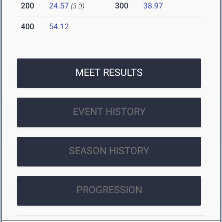
200
24.57
300
38.97
(3.0)
400
54.12
MEET RESULTS
EVENT HISTORY
SEASON HISTORY
PROGRESSION