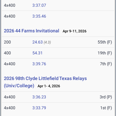
4x400
3:37.07
4x400
3:35.46
2026 44 Farms Invitational
Apr 9-11, 2026
200
24.63
55th (F)
(4.3)
400
54.31
19th (F)
4x400
3:39.76
7th (F)
2026 98th Clyde Littlefield Texas Relays
(Univ/College)
Apr 1- 4, 2026
4x400
3:36.23
3rd (P)
4x400
3:33.79
1st (F)