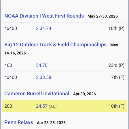
NCAA Division I West First Rounds
May 27-30, 2026
4x400
3:34.74
16th (P)
Big 12 Outdoor Track & Field Championships
May
14-16, 2026
400
54.70
23rd (P)
4x400
3:33.58
7th (F)
Cameron Burrell Invitational
Apr 30, 2026
200
24.57
10th (F)
(3.0)
Penn Relays
Apr 23-25, 2026