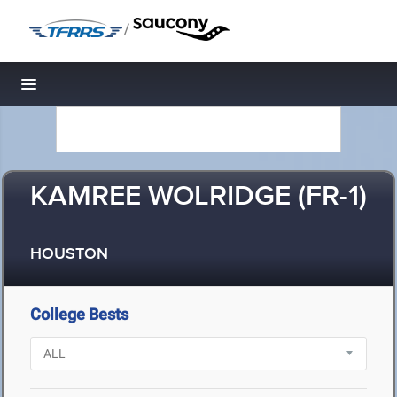
/
Toggle navigation
KAMREE WOLRIDGE (FR-1)
HOUSTON
College Bests