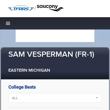
/
Toggle navigation
SAM VESPERMAN (FR-1)
EASTERN MICHIGAN
College Bests