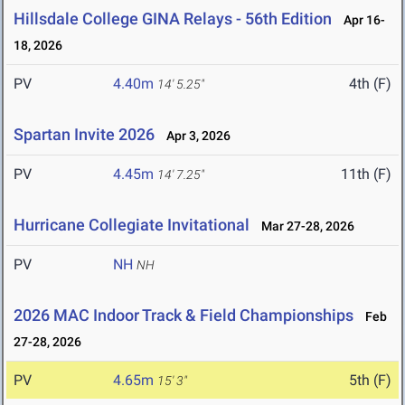
Hillsdale College GINA Relays - 56th Edition
Apr 16-
18, 2026
PV
4.40m
4th (F)
14' 5.25"
Spartan Invite 2026
Apr 3, 2026
PV
4.45m
11th (F)
14' 7.25"
Hurricane Collegiate Invitational
Mar 27-28, 2026
PV
NH
NH
2026 MAC Indoor Track & Field Championships
Feb
27-28, 2026
PV
4.65m
5th (F)
15' 3"