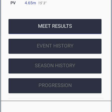
PV
4.65m
15' 3"
MEET RESULTS
EVENT HISTORY
SEASON HISTORY
PROGRESSION