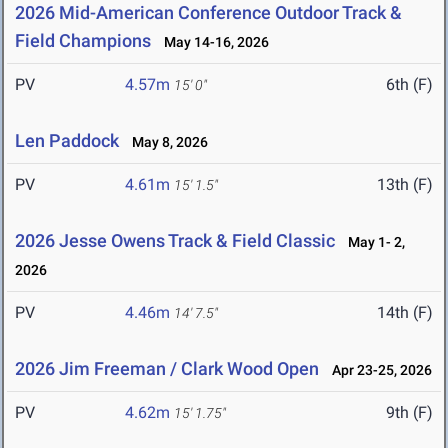
2026 Mid-American Conference Outdoor Track &
Field Champions
May 14-16, 2026
PV
4.57m
6th (F)
15' 0"
Len Paddock
May 8, 2026
PV
4.61m
13th (F)
15' 1.5"
2026 Jesse Owens Track & Field Classic
May 1- 2,
2026
PV
4.46m
14th (F)
14' 7.5"
2026 Jim Freeman / Clark Wood Open
Apr 23-25, 2026
PV
4.62m
9th (F)
15' 1.75"