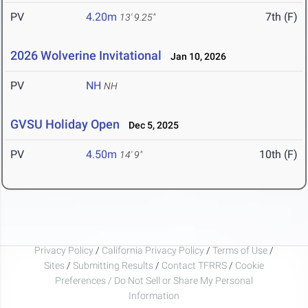
PV
4.20m
7th (F)
13' 9.25"
2026 Wolverine Invitational
Jan 10, 2026
PV
NH
NH
GVSU Holiday Open
Dec 5, 2025
PV
4.50m
10th (F)
14' 9"
Privacy Policy
/
California Privacy Policy
/
Terms of Use
/
Sites
/
Submitting Results
/
Contact TFRRS
/
Cookie
Preferences / Do Not Sell or Share My Personal
Information