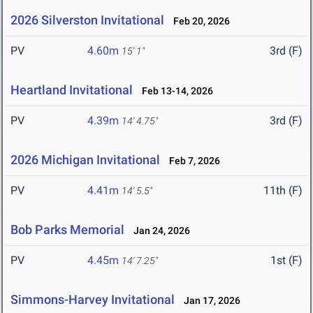
2026 Silverston Invitational
Feb 20, 2026
PV
4.60m
3rd (F)
15' 1"
Heartland Invitational
Feb 13-14, 2026
PV
4.39m
3rd (F)
14' 4.75"
2026 Michigan Invitational
Feb 7, 2026
PV
4.41m
11th (F)
14' 5.5"
Bob Parks Memorial
Jan 24, 2026
PV
4.45m
1st (F)
14' 7.25"
Simmons-Harvey Invitational
Jan 17, 2026