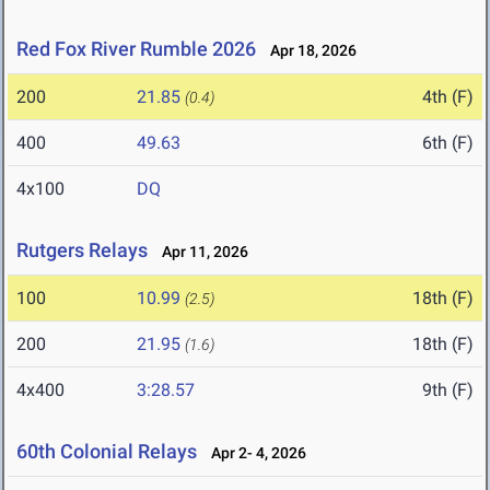
Red Fox River Rumble 2026
Apr 18, 2026
200
21.85
4th (F)
(0.4)
400
49.63
6th (F)
4x100
DQ
Rutgers Relays
Apr 11, 2026
100
10.99
18th (F)
(2.5)
200
21.95
18th (F)
(1.6)
4x400
3:28.57
9th (F)
60th Colonial Relays
Apr 2- 4, 2026