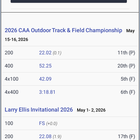
2026 CAA Outdoor Track & Field Championship
May
15-16, 2026
200
22.02
11th (P)
(0.1)
400
52.25
20th (P)
4x100
42.09
5th (F)
4x400
3:18.81
6th (F)
Larry Ellis Invitational 2026
May 1- 2, 2026
100
FS
(+0.0)
200
22.08
17th (F)
(1.9)