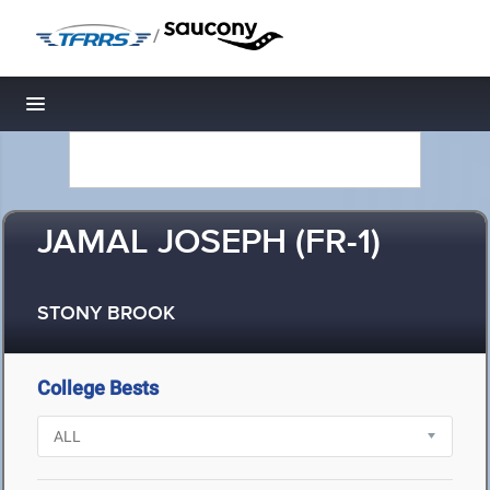
/
Toggle navigation
JAMAL JOSEPH (FR-1)
STONY BROOK
College Bests