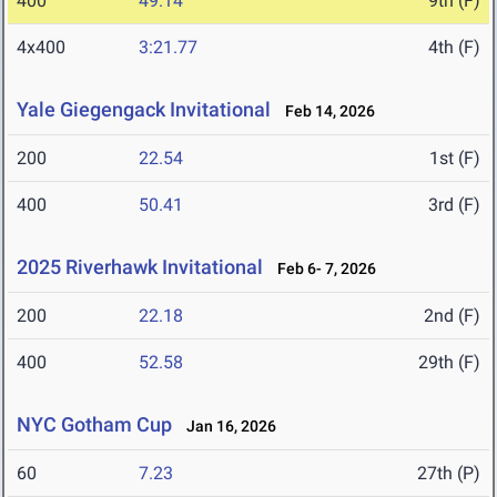
400
49.14
9th (F)
4x400
3:21.77
4th (F)
Yale Giegengack Invitational
Feb 14, 2026
200
22.54
1st (F)
400
50.41
3rd (F)
2025 Riverhawk Invitational
Feb 6- 7, 2026
200
22.18
2nd (F)
400
52.58
29th (F)
NYC Gotham Cup
Jan 16, 2026
60
7.23
27th (P)