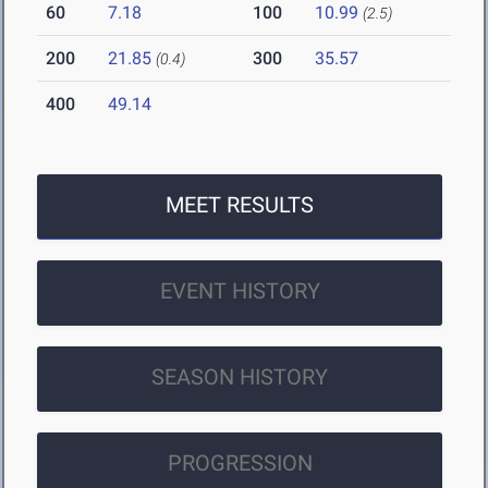
60
7.18
100
10.99
(2.5)
200
21.85
300
35.57
(0.4)
400
49.14
MEET RESULTS
EVENT HISTORY
SEASON HISTORY
PROGRESSION