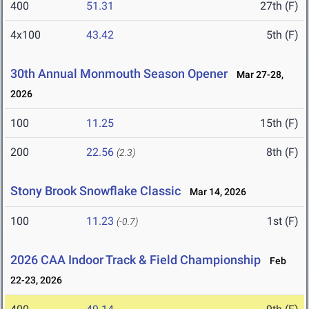
400
51.31
27th (F)
4x100
43.42
5th (F)
30th Annual Monmouth Season Opener
Mar 27-28,
2026
100
11.25
15th (F)
200
22.56
8th (F)
(2.3)
Stony Brook Snowflake Classic
Mar 14, 2026
100
11.23
1st (F)
(-0.7)
2026 CAA Indoor Track & Field Championship
Feb
22-23, 2026