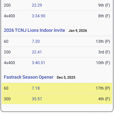
200
22.29
9th (F)
4x400
3:34.90
8th (F)
2026 TCNJ Lions Indoor Invite
Jan 9, 2026
60
7.20
13th (P)
200
22.41
3rd (F)
4x400
3:40.51
10th (F)
Fastrack Season Opener
Dec 5, 2025
60
7.18
17th (P)
300
35.57
4th (F)