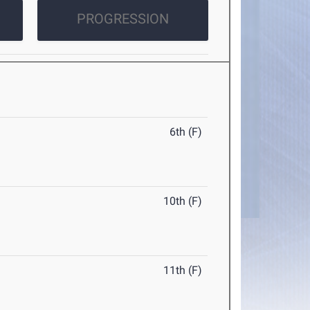
PROGRESSION
6th (F)
10th (F)
11th (F)