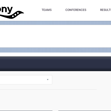
TEAMS
CONFERENCES
RESULT