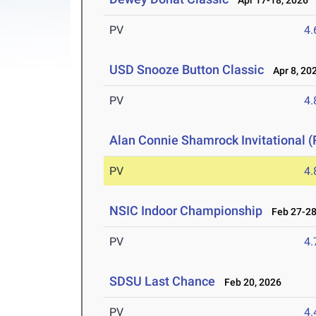
Apr 17-18, 2026
PV
4
USD Snooze Button Classic
Apr 8, 20
PV
4
Alan Connie Shamrock Invitational (
PV
4
NSIC Indoor Championship
Feb 27-28
PV
4
SDSU Last Chance
Feb 20, 2026
PV
4