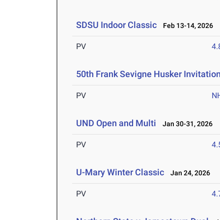
SDSU Indoor Classic
Feb 13-14, 2026
PV
4
50th Frank Sevigne Husker Invitatio
PV
N
UND Open and Multi
Jan 30-31, 2026
PV
4
U-Mary Winter Classic
Jan 24, 2026
PV
4