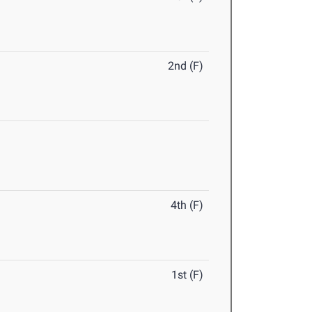
2nd (F)
4th (F)
1st (F)