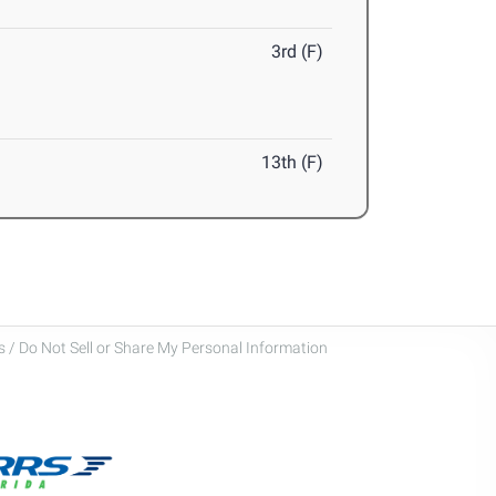
3rd (F)
13th (F)
 / Do Not Sell or Share My Personal Information