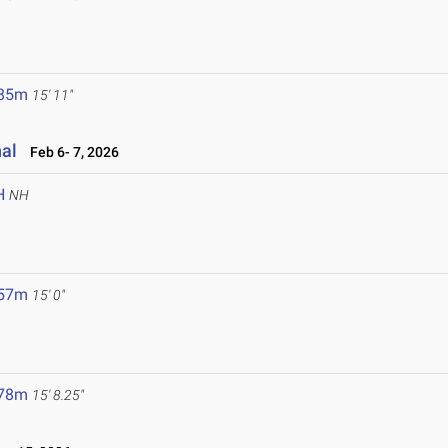
.85m
15' 11"
nal
Feb 6- 7, 2026
H
NH
.57m
15' 0"
.78m
15' 8.25"