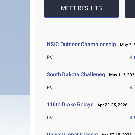
MEET RESULTS
NSIC Outdoor Championship
May 7- 9
PV
4
South Dakota Challeneg
May 1- 2, 202
PV
4
116th Drake Relays
Apr 22-25, 2026
PV
4
Dewey Donat Classic