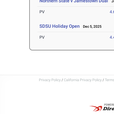
Northern State v Jamestown Dual
Ja
PV
4
SDSU Holiday Open
Dec 5, 2025
PV
4
Privacy Policy
/
California Privacy Policy
/
Terms