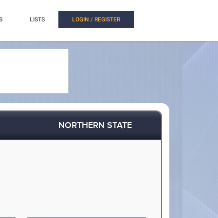
S
LISTS
LOGIN / REGISTER
NORTHERN STATE