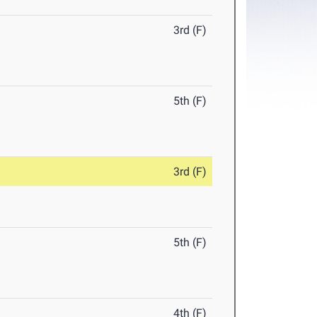
3rd (F)
5th (F)
3rd (F)
5th (F)
4th (F)