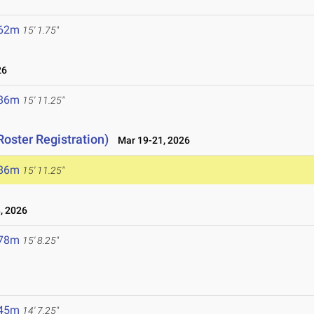
.62m
15' 1.75"
26
.86m
15' 11.25"
Roster Registration)
Mar 19-21, 2026
.86m
15' 11.25"
, 2026
.78m
15' 8.25"
.45m
14' 7.25"