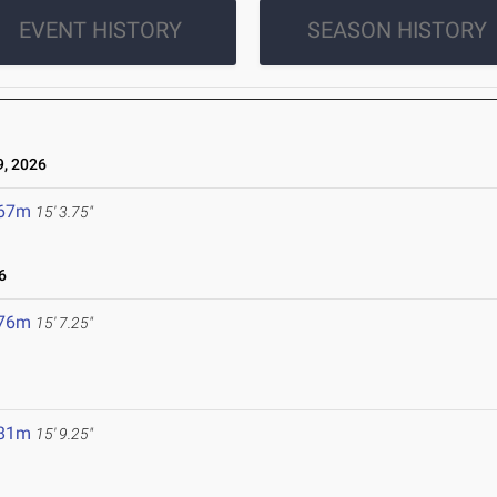
EVENT HISTORY
SEASON HISTORY
, 2026
.67m
15' 3.75"
6
.76m
15' 7.25"
.81m
15' 9.25"