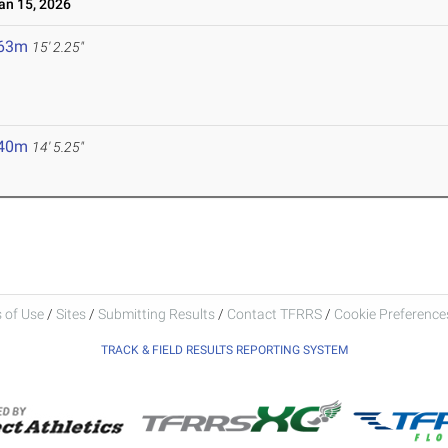
n 15, 2026
.63m
15' 2.25"
.40m
14' 5.25"
 of Use
/
Sites
/
Submitting Results
/
Contact TFRRS
/
Cookie Preferences
TRACK & FIELD RESULTS REPORTING SYSTEM