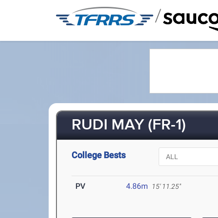
/
RUDI MAY (FR-1)
College Bests
PV
4.86m
15' 11.25"