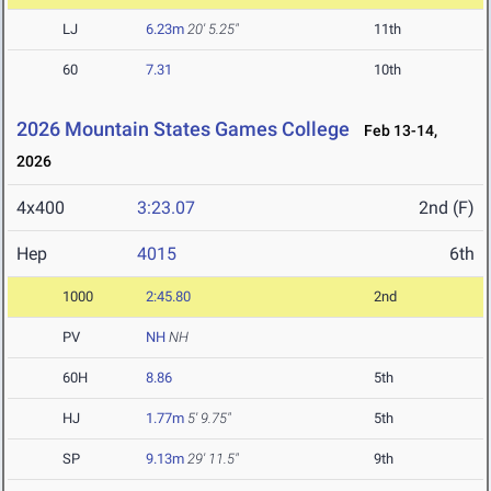
LJ
6.23m
20' 5.25"
11th
60
7.31
10th
2026 Mountain States Games College
Feb 13-14,
2026
4x400
3:23.07
2nd (F)
Hep
4015
6th
1000
2:45.80
2nd
PV
NH
NH
60H
8.86
5th
HJ
1.77m
5' 9.75"
5th
SP
9.13m
29' 11.5"
9th