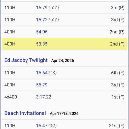
110H
15.79
3rd (P)
(+0.0)
110H
15.72
3rd (F)
(+0.0)
400H
54.06
2nd (P)
400H
53.35
2nd (F)
Ed Jacoby Twilight
Apr 24, 2026
110H
15.64
6th (F)
(1.9)
400H
55.29
3rd (F)
4x400
3:17.22
1st (F)
Beach Invitational
Apr 17-18, 2026
110H
15.47
21st (F)
(0.3)