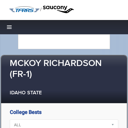
/
Toggle navigation
MCKOY RICHARDSON
(FR-1)
IDAHO STATE
College Bests