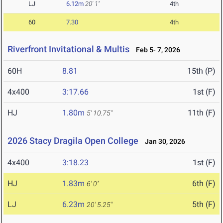
LJ
6.12m
20' 1"
4th
60
7.30
4th
Riverfront Invitational & Multis
Feb 5- 7, 2026
60H
8.81
15th (P)
4x400
3:17.66
1st (F)
HJ
1.80m
11th (F)
5' 10.75"
2026 Stacy Dragila Open College
Jan 30, 2026
4x400
3:18.23
1st (F)
HJ
1.83m
6th (F)
6' 0"
LJ
6.23m
5th (F)
20' 5.25"