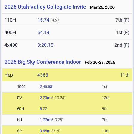
2026 Utah Valley Collegiate Invite
Mar 26, 2026
110H
15.74
7th (F)
(4.9)
400H
54.14
1st (F)
4x400
3:20.15
2nd (F)
2026 Big Sky Conference Indoor
Feb 26-28, 2026
Hep
4363
11th
1000
2:46.68
1st
PV
2.70m
8' 10.25"
12th
60H
8.77
9th
HJ
1.77m
5' 9.75"
7th
SP
9.65m
31' 8"
11th