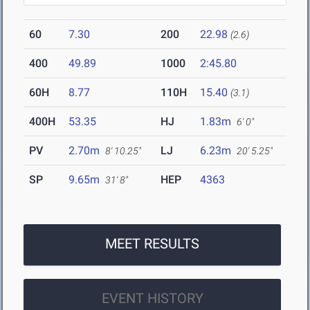
60
7.30
200
22.98
(2.6)
400
49.89
1000
2:45.80
60H
8.77
110H
15.40
(3.1)
400H
53.35
HJ
1.83m
6' 0"
PV
2.70m
LJ
6.23m
8' 10.25"
20' 5.25"
SP
9.65m
HEP
4363
31' 8"
MEET RESULTS
EVENT HISTORY