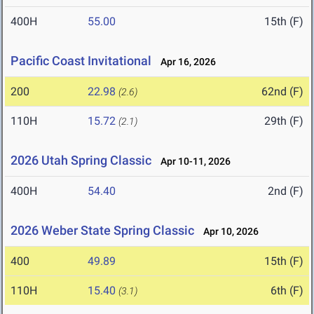
400H
55.00
15th (F)
Pacific Coast Invitational
Apr 16, 2026
200
22.98
62nd (F)
(2.6)
110H
15.72
29th (F)
(2.1)
2026 Utah Spring Classic
Apr 10-11, 2026
400H
54.40
2nd (F)
2026 Weber State Spring Classic
Apr 10, 2026
400
49.89
15th (F)
110H
15.40
6th (F)
(3.1)