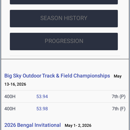
SEASON HISTORY
PROGRESSION
Big Sky Outdoor Track & Field Championships
May
13-16, 2026
400H
53.94
7th (P)
400H
53.98
7th (F)
2026 Bengal Invitational
May 1- 2, 2026