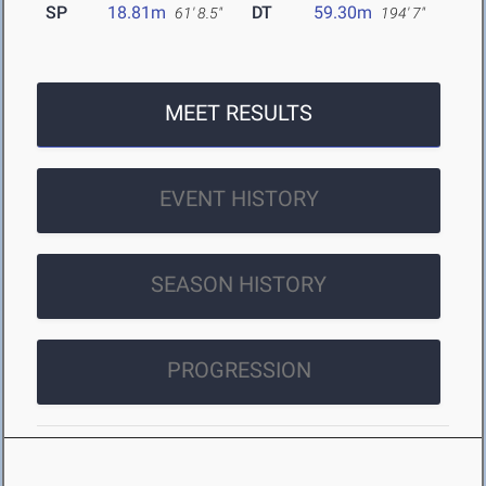
SP
18.81m
DT
59.30m
61' 8.5"
194' 7"
MEET RESULTS
EVENT HISTORY
SEASON HISTORY
PROGRESSION