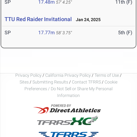
SP
17.48m
11th (F)
57' 4.25"
TTU Red Raider Invitational
Jan 24, 2025
SP
17.77m
5th (F)
58' 3.75"
Privacy Policy
/
California Privacy Policy
/
Terms of Use
/
Sites
/
Submitting Results
/
Contact TFRRS
/
Cookie
Preferences / Do Not Sell or Share My Personal
Information