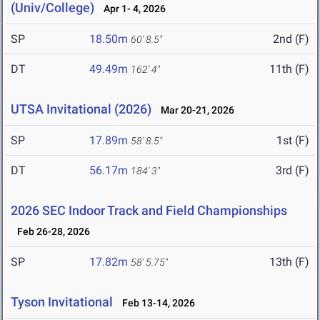
(Univ/College)
Apr 1- 4, 2026
SP
18.50m
2nd (F)
60' 8.5"
DT
49.49m
11th (F)
162' 4"
UTSA Invitational (2026)
Mar 20-21, 2026
SP
17.89m
1st (F)
58' 8.5"
DT
56.17m
3rd (F)
184' 3"
2026 SEC Indoor Track and Field Championships
Feb 26-28, 2026
SP
17.82m
13th (F)
58' 5.75"
Tyson Invitational
Feb 13-14, 2026