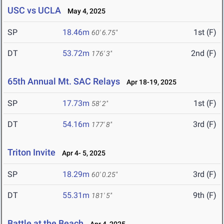
USC vs UCLA
May 4, 2025
SP
18.46m
1st (F)
60' 6.75"
DT
53.72m
2nd (F)
176' 3"
65th Annual Mt. SAC Relays
Apr 18-19, 2025
SP
17.73m
1st (F)
58' 2"
DT
54.16m
3rd (F)
177' 8"
Triton Invite
Apr 4- 5, 2025
SP
18.29m
3rd (F)
60' 0.25"
DT
55.31m
9th (F)
181' 5"
Battle at the Beach