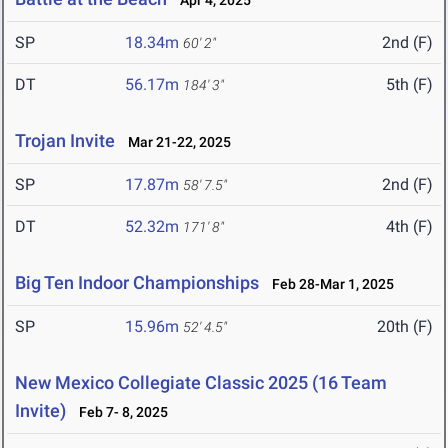
Apr 4, 2025
SP
18.34m
2nd (F)
60' 2"
DT
56.17m
5th (F)
184' 3"
Trojan Invite
Mar 21-22, 2025
SP
17.87m
2nd (F)
58' 7.5"
DT
52.32m
4th (F)
171' 8"
Big Ten Indoor Championships
Feb 28-Mar 1, 2025
SP
15.96m
20th (F)
52' 4.5"
New Mexico Collegiate Classic 2025 (16 Team
Invite)
Feb 7- 8, 2025