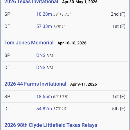
2026 Texas Invitational
Apr 30-May 1, 2026
SP
18.28m
2nd (F)
59' 11.75"
DT
57.33m
1st (F)
188' 1"
Tom Jones Memorial
Apr 16-18, 2026
SP
DNS
NM
DT
DNS
NM
2026 44 Farms Invitational
Apr 9-11, 2026
SP
18.55m
1st (F)
60' 10.5"
DT
54.82m
5th (F)
179' 10"
2026 98th Clyde Littlefield Texas Relays