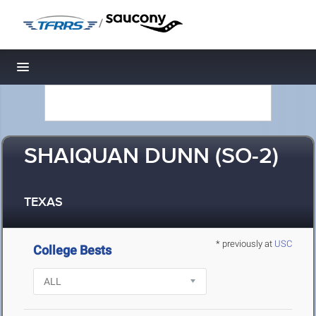
/
Toggle navigation
SHAIQUAN DUNN (SO-2)
TEXAS
* previously at
USC
College Bests