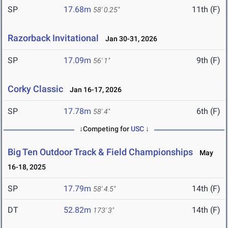
SP
17.68m
11th (F)
58' 0.25"
Razorback Invitational
Jan 30-31, 2026
SP
17.09m
9th (F)
56' 1"
Corky Classic
Jan 16-17, 2026
SP
17.78m
6th (F)
58' 4"
↓Competing for
USC
↓
Big Ten Outdoor Track & Field Championships
May
16-18, 2025
SP
17.79m
14th (F)
58' 4.5"
DT
52.82m
14th (F)
173' 3"