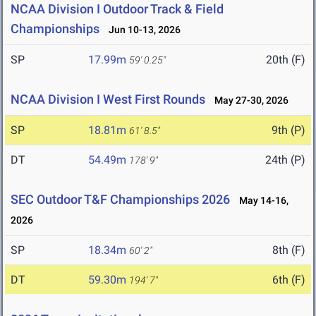
NCAA Division I Outdoor Track & Field
Championships
Jun 10-13, 2026
SP
17.99m
20th (F)
59' 0.25"
NCAA Division I West First Rounds
May 27-30, 2026
SP
18.81m
9th (P)
61' 8.5"
DT
54.49m
24th (P)
178' 9"
SEC Outdoor T&F Championships 2026
May 14-16,
2026
SP
18.34m
8th (F)
60' 2"
DT
59.30m
6th (F)
194' 7"