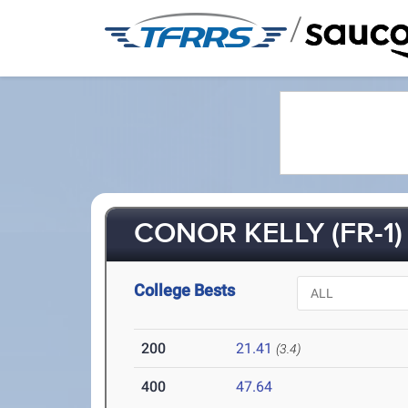
/
CONOR KELLY (FR-1)
College Bests
200
21.41
(3.4)
400
47.64