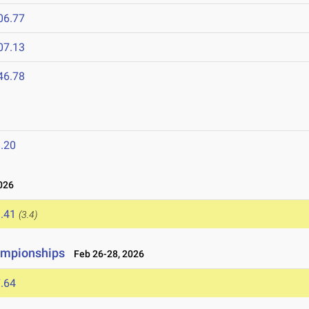
06.77
07.13
46.78
.20
026
.41
(3.4)
ampionships
Feb 26-28, 2026
.64