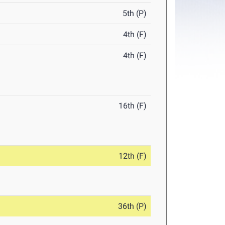
5th (P)
4th (F)
4th (F)
16th (F)
12th (F)
36th (P)