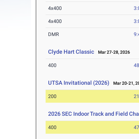
4x400
3:
4x400
3:
DMR
9:
Clyde Hart Classic
Mar 27-28, 2026
400
48
UTSA Invitational (2026)
Mar 20-21, 2
200
21
2026 SEC Indoor Track and Field Ch
400
47