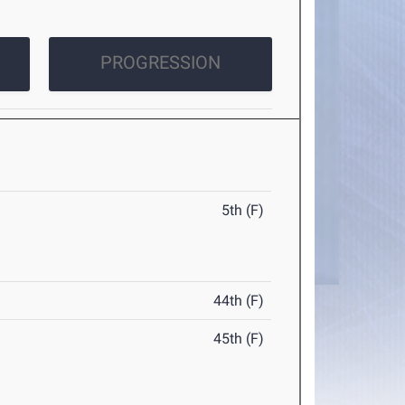
PROGRESSION
5th (F)
44th (F)
45th (F)