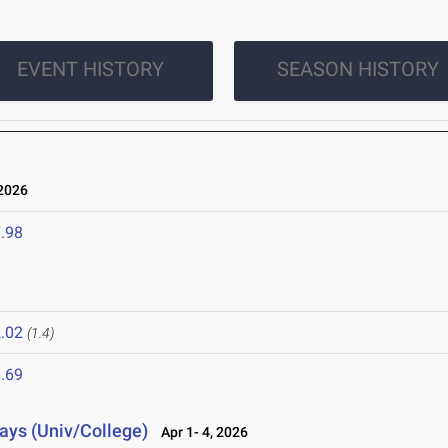
EVENT HISTORY
SEASON HISTORY
2026
.98
.02
(1.4)
.69
lays (Univ/College)
Apr 1- 4, 2026