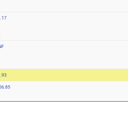
.17
6
NF
.93
06.85