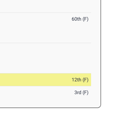
60th (F)
12th (F)
3rd (F)