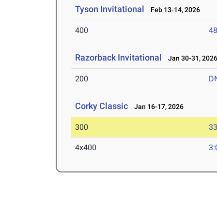
Tyson Invitational
Feb 13-14, 2026
400
48
Razorback Invitational
Jan 30-31, 202
200
D
Corky Classic
Jan 16-17, 2026
300
33
4x400
3: