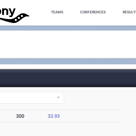
TEAMS
CONFERENCES
RESULT
300
33.93