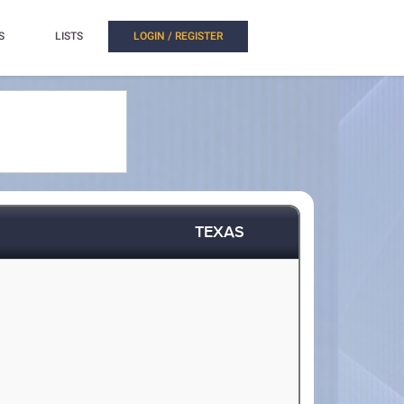
S
LISTS
LOGIN / REGISTER
TEXAS