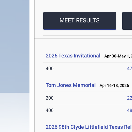
MEET RESULTS
2026 Texas Invitational
Apr 30-May 1, 
400
47
Tom Jones Memorial
Apr 16-18, 2026
200
22
400
48
2026 98th Clyde Littlefield Texas Re