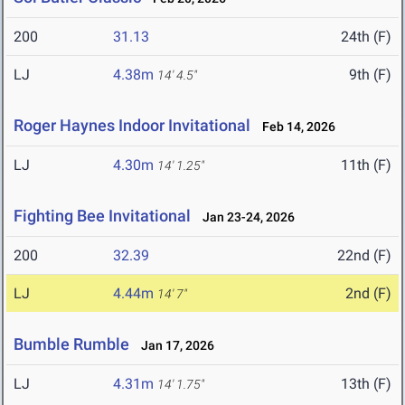
200
31.13
24th (F)
LJ
4.38m
9th (F)
14' 4.5"
Roger Haynes Indoor Invitational
Feb 14, 2026
LJ
4.30m
11th (F)
14' 1.25"
Fighting Bee Invitational
Jan 23-24, 2026
200
32.39
22nd (F)
LJ
4.44m
2nd (F)
14' 7"
Bumble Rumble
Jan 17, 2026
LJ
4.31m
13th (F)
14' 1.75"