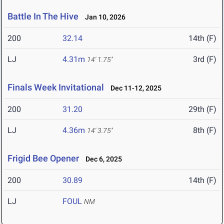
Battle In The Hive
Jan 10, 2026
200
32.14
14th (F)
LJ
4.31m
3rd (F)
14' 1.75"
Finals Week Invitational
Dec 11-12, 2025
200
31.20
29th (F)
LJ
4.36m
8th (F)
14' 3.75"
Frigid Bee Opener
Dec 6, 2025
200
30.89
14th (F)
LJ
FOUL
NM