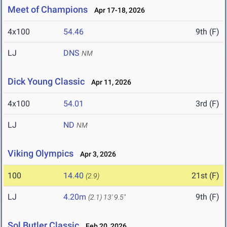
Meet of Champions
Apr 17-18, 2026
4x100
54.46
9th (F)
LJ
DNS
NM
Dick Young Classic
Apr 11, 2026
4x100
54.01
3rd (F)
LJ
ND
NM
Viking Olympics
Apr 3, 2026
100
14.40
21st (F)
(2.9)
LJ
4.20m
9th (F)
(2.1)
13' 9.5"
Sol Butler Classic
Feb 20, 2026