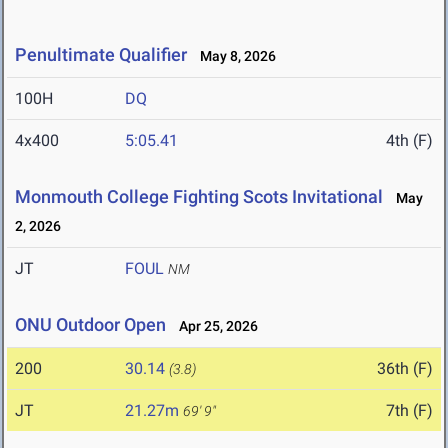
Penultimate Qualifier
May 8, 2026
100H
DQ
4x400
5:05.41
4th (F)
Monmouth College Fighting Scots Invitational
May
2, 2026
JT
FOUL
NM
ONU Outdoor Open
Apr 25, 2026
200
30.14
36th (F)
(3.8)
JT
21.27m
7th (F)
69' 9"