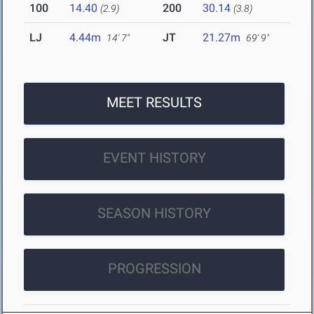
100
14.40
200
30.14
(2.9)
(3.8)
LJ
4.44m
JT
21.27m
14' 7"
69' 9"
MEET RESULTS
EVENT HISTORY
SEASON HISTORY
PROGRESSION