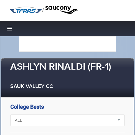
/
Toggle navigation
ASHLYN RINALDI (FR-1)
SAUK VALLEY CC
College Bests