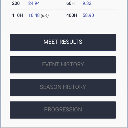
200
24.94
60H
9.32
110H
16.48
400H
58.90
(6.4)
MEET RESULTS
EVENT HISTORY
SEASON HISTORY
PROGRESSION