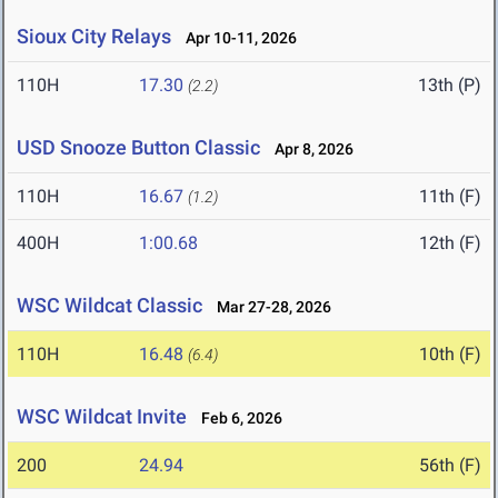
Sioux City Relays
Apr 10-11, 2026
110H
17.30
13th (P)
(2.2)
USD Snooze Button Classic
Apr 8, 2026
110H
16.67
11th (F)
(1.2)
400H
1:00.68
12th (F)
WSC Wildcat Classic
Mar 27-28, 2026
110H
16.48
10th (F)
(6.4)
WSC Wildcat Invite
Feb 6, 2026
200
24.94
56th (F)