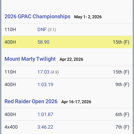
2026 GPAC Championships
May 1- 2, 2026
110H
DNF
(3.1)
400H
58.90
15th (F)
Mount Marty Twilight
Apr 22, 2026
110H
17.03
15th (F)
(4.9)
400H
1:03.19
9th (F)
Red Raider Open 2026
Apr 16-17, 2026
400H
1:01.87
6th (F)
4x400
3:46.22
7th (F)