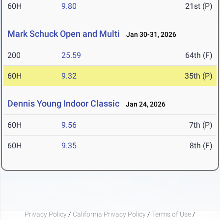
60H
9.80
21st (P)
Mark Schuck Open and Multi
Jan 30-31, 2026
200
25.59
64th (F)
60H
9.32
35th (P)
Dennis Young Indoor Classic
Jan 24, 2026
60H
9.56
7th (P)
60H
9.35
8th (F)
Privacy Policy
/
California Privacy Policy
/
Terms of Use
/