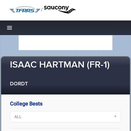
/
Toggle navigation
ISAAC HARTMAN (FR-1)
DORDT
College Bests