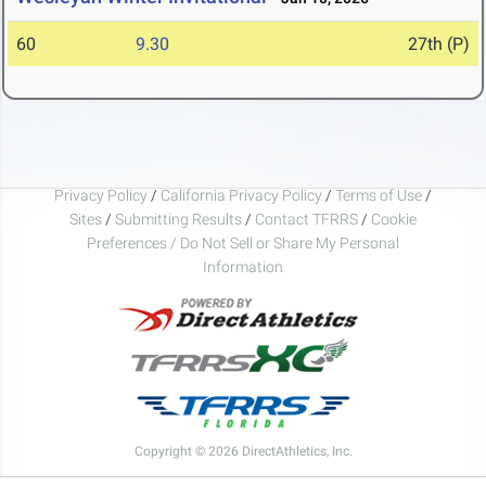
60
9.30
27th (P)
Privacy Policy
/
California Privacy Policy
/
Terms of Use
/
Sites
/
Submitting Results
/
Contact TFRRS
/
Cookie
Preferences / Do Not Sell or Share My Personal
Information
Copyright © 2026 DirectAthletics, Inc.