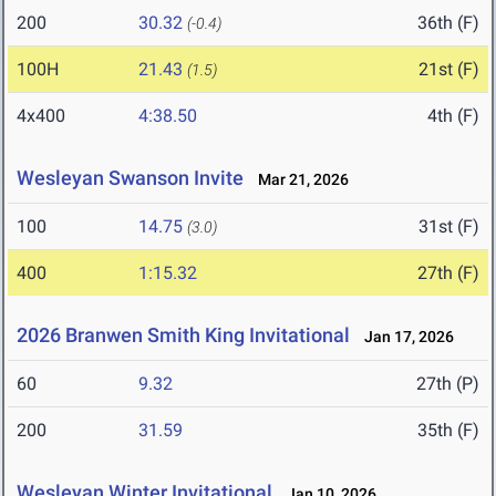
200
30.32
36th (F)
(-0.4)
100H
21.43
21st (F)
(1.5)
4x400
4:38.50
4th (F)
Wesleyan Swanson Invite
Mar 21, 2026
100
14.75
31st (F)
(3.0)
400
1:15.32
27th (F)
2026 Branwen Smith King Invitational
Jan 17, 2026
60
9.32
27th (P)
200
31.59
35th (F)
Wesleyan Winter Invitational
Jan 10, 2026