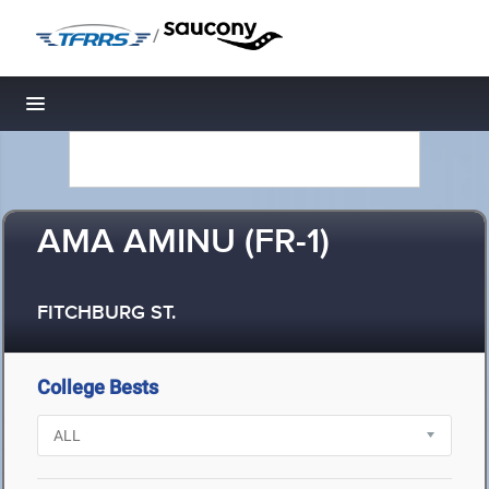
/
Toggle navigation
AMA AMINU (FR-1)
FITCHBURG ST.
College Bests