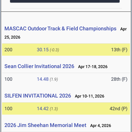
MASCAC Outdoor Track & Field Championships
Apr
25, 2026
200
30.15
13th (F)
(-0.3)
Sean Collier Invitational 2026
Apr 17-18, 2026
100
14.48
28th (F)
(1.9)
SILFEN INVITATIONAL 2026
Apr 10-11, 2026
100
14.42
42nd (P)
(1.3)
2026 Jim Sheehan Memorial Meet
Apr 4, 2026