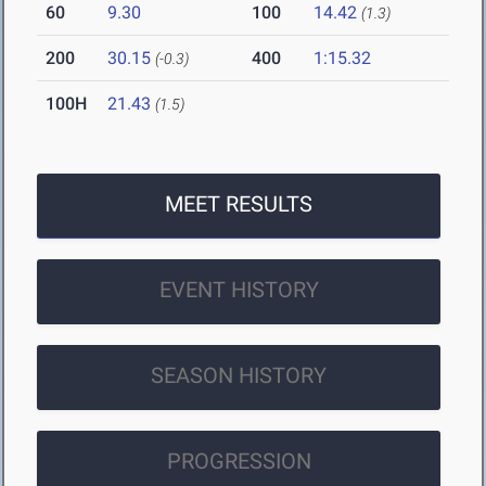
60
9.30
100
14.42
(1.3)
200
30.15
400
1:15.32
(-0.3)
100H
21.43
(1.5)
MEET RESULTS
EVENT HISTORY
SEASON HISTORY
PROGRESSION