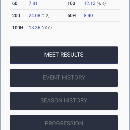
60
7.81
100
12.13
(-0.4)
200
24.08
60H
8.40
(1.2)
100H
13.36
(+0.0)
MEET RESULTS
EVENT HISTORY
SEASON HISTORY
PROGRESSION