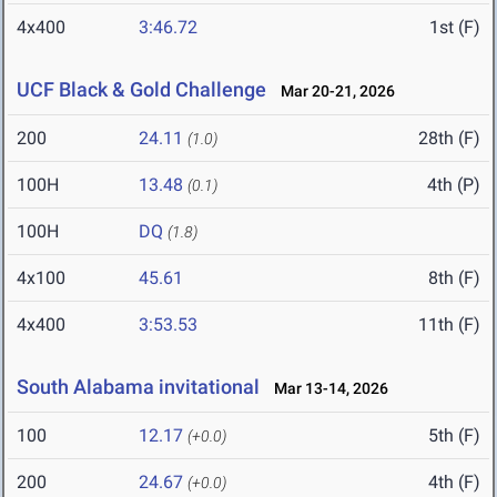
4x400
3:46.72
1st (F)
UCF Black & Gold Challenge
Mar 20-21, 2026
200
24.11
28th (F)
(1.0)
100H
13.48
4th (P)
(0.1)
100H
DQ
(1.8)
4x100
45.61
8th (F)
4x400
3:53.53
11th (F)
South Alabama invitational
Mar 13-14, 2026
100
12.17
5th (F)
(+0.0)
200
24.67
4th (F)
(+0.0)