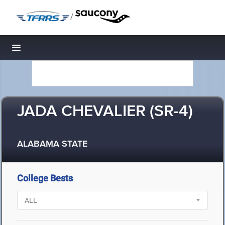
/
Toggle navigation
JADA CHEVALIER (SR-4)
ALABAMA STATE
College Bests