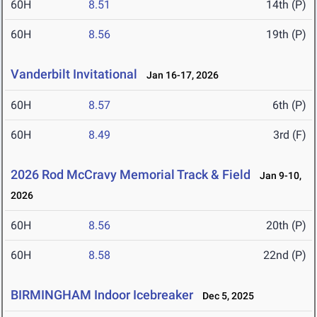
60H
8.51
14th (P)
60H
8.56
19th (P)
Vanderbilt Invitational
Jan 16-17, 2026
60H
8.57
6th (P)
60H
8.49
3rd (F)
2026 Rod McCravy Memorial Track & Field
Jan 9-10,
2026
60H
8.56
20th (P)
60H
8.58
22nd (P)
BIRMINGHAM Indoor Icebreaker
Dec 5, 2025