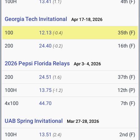
100H
13.41
4th (F)
(1.1)
Georgia Tech Invitational
Apr 17-18, 2026
100
12.13
35th (F)
(-0.4)
200
24.40
16th (F)
(-0.2)
2026 Pepsi Florida Relays
Apr 3- 4, 2026
200
24.51
37th (F)
(1.6)
100H
13.75
12th (P)
(-1.2)
4x100
44.70
7th (F)
UAB Spring Invitational
Mar 27-28, 2026
100H
13.51
2nd (F)
(2.4)