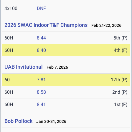
4x100
DNF
2026 SWAC Indoor T&F Champions
Feb 21-22, 2026
60H
8.44
5th (P)
60H
8.40
4th (F)
UAB Invitational
Feb 7, 2026
60
7.81
17th (P)
60H
8.58
2nd (P)
60H
8.41
1st (F)
Bob Pollock
Jan 30-31, 2026