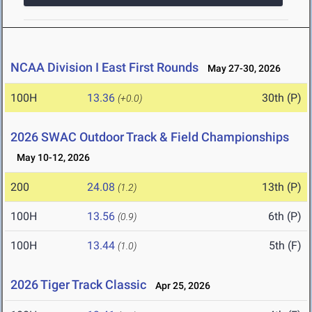
NCAA Division I East First Rounds
May 27-30, 2026
100H
13.36
30th (P)
(+0.0)
2026 SWAC Outdoor Track & Field Championships
May 10-12, 2026
200
24.08
13th (P)
(1.2)
100H
13.56
6th (P)
(0.9)
100H
13.44
5th (F)
(1.0)
2026 Tiger Track Classic
Apr 25, 2026