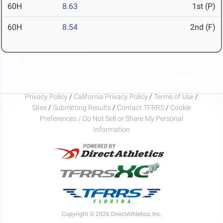
60H
8.63
1st (P)
60H
8.54
2nd (F)
Privacy Policy
/
California Privacy Policy
/
Terms of Use
/
Sites
/
Submitting Results
/
Contact TFRRS
/
Cookie
Preferences / Do Not Sell or Share My Personal
Information
Copyright © 2026 DirectAthletics, Inc.