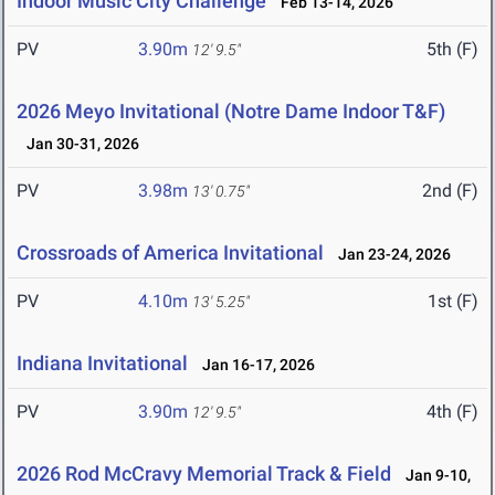
Indoor Music City Challenge
Feb 13-14, 2026
PV
3.90m
5th (F)
12' 9.5"
2026 Meyo Invitational (Notre Dame Indoor T&F)
Jan 30-31, 2026
PV
3.98m
2nd (F)
13' 0.75"
Crossroads of America Invitational
Jan 23-24, 2026
PV
4.10m
1st (F)
13' 5.25"
Indiana Invitational
Jan 16-17, 2026
PV
3.90m
4th (F)
12' 9.5"
2026 Rod McCravy Memorial Track & Field
Jan 9-10,