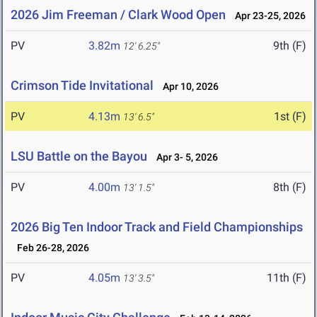
2026 Jim Freeman / Clark Wood Open
Apr 23-25, 2026
PV
3.82m
9th (F)
12' 6.25"
Crimson Tide Invitational
Apr 10, 2026
PV
4.13m
1st (F)
13' 6.5"
LSU Battle on the Bayou
Apr 3- 5, 2026
PV
4.00m
8th (F)
13' 1.5"
2026 Big Ten Indoor Track and Field Championships
Feb 26-28, 2026
PV
4.05m
11th (F)
13' 3.5"