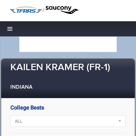
/
Toggle navigation
KAILEN KRAMER (FR-1)
INDIANA
College Bests