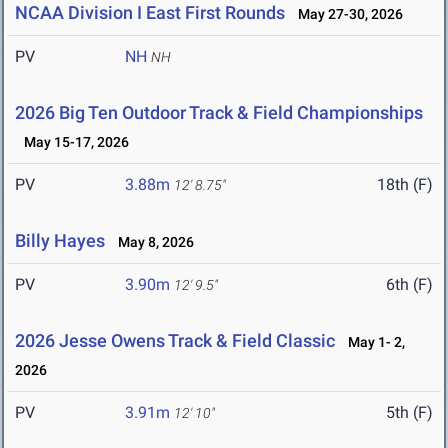
NCAA Division I East First Rounds
May 27-30, 2026
PV
NH
NH
2026 Big Ten Outdoor Track & Field Championships
May 15-17, 2026
PV
3.88m
18th (F)
12' 8.75"
Billy Hayes
May 8, 2026
PV
3.90m
6th (F)
12' 9.5"
2026 Jesse Owens Track & Field Classic
May 1- 2,
2026
PV
3.91m
5th (F)
12' 10"