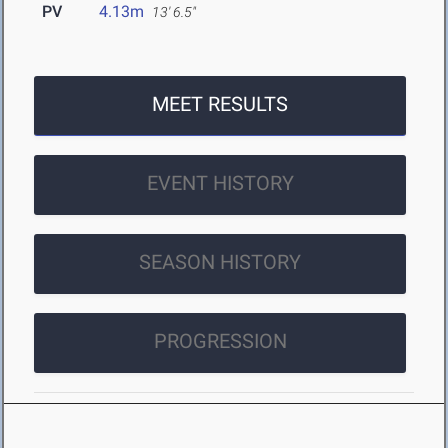
PV
4.13m
13' 6.5"
MEET RESULTS
EVENT HISTORY
SEASON HISTORY
PROGRESSION