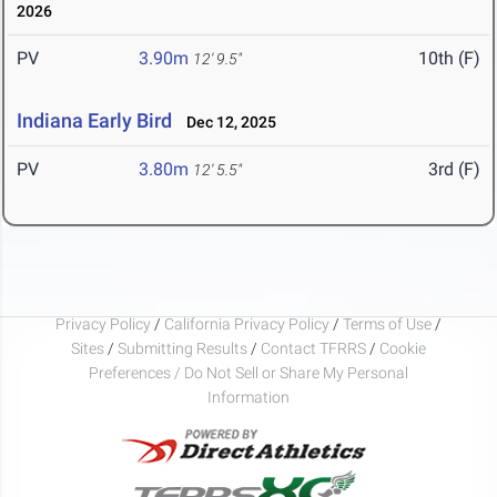
2026
PV
3.90m
10th (F)
12' 9.5"
Indiana Early Bird
Dec 12, 2025
PV
3.80m
3rd (F)
12' 5.5"
Privacy Policy
/
California Privacy Policy
/
Terms of Use
/
Sites
/
Submitting Results
/
Contact TFRRS
/
Cookie
Preferences / Do Not Sell or Share My Personal
Information