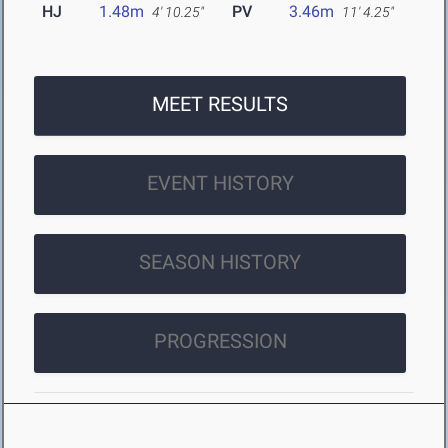
HJ
1.48m
PV
3.46m
4' 10.25"
11' 4.25"
MEET RESULTS
EVENT HISTORY
SEASON HISTORY
PROGRESSION