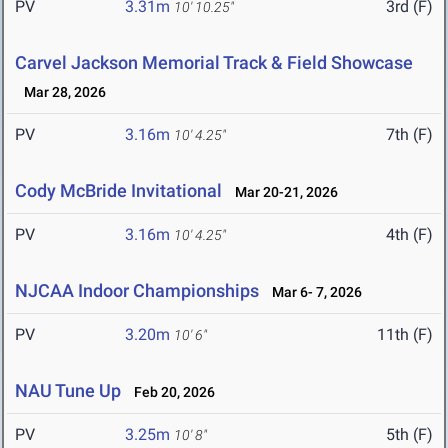
PV
3.31m
3rd (F)
10' 10.25"
Carvel Jackson Memorial Track & Field Showcase
Mar 28, 2026
PV
3.16m
7th (F)
10' 4.25"
Cody McBride Invitational
Mar 20-21, 2026
PV
3.16m
4th (F)
10' 4.25"
NJCAA Indoor Championships
Mar 6- 7, 2026
PV
3.20m
11th (F)
10' 6"
NAU Tune Up
Feb 20, 2026
PV
3.25m
5th (F)
10' 8"