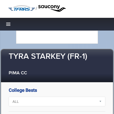
/
Toggle navigation
TYRA STARKEY (FR-1)
PIMA CC
College Bests