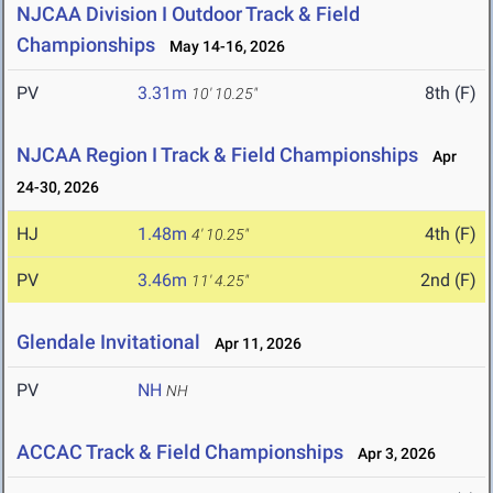
NJCAA Division I Outdoor Track & Field
Championships
May 14-16, 2026
PV
3.31m
8th (F)
10' 10.25"
NJCAA Region I Track & Field Championships
Apr
24-30, 2026
HJ
1.48m
4th (F)
4' 10.25"
PV
3.46m
2nd (F)
11' 4.25"
Glendale Invitational
Apr 11, 2026
PV
NH
NH
ACCAC Track & Field Championships
Apr 3, 2026