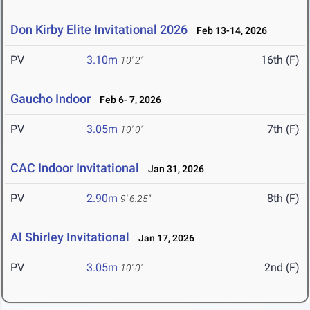
Don Kirby Elite Invitational 2026
Feb 13-14, 2026
PV
3.10m
16th (F)
10' 2"
Gaucho Indoor
Feb 6- 7, 2026
PV
3.05m
7th (F)
10' 0"
CAC Indoor Invitational
Jan 31, 2026
PV
2.90m
8th (F)
9' 6.25"
Al Shirley Invitational
Jan 17, 2026
PV
3.05m
2nd (F)
10' 0"