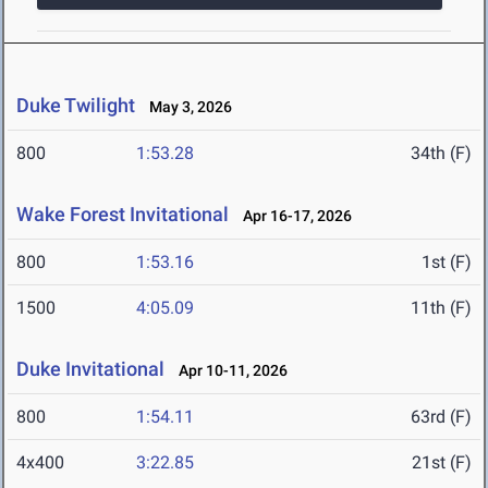
Duke Twilight
May 3, 2026
800
1:53.28
34th (F)
Wake Forest Invitational
Apr 16-17, 2026
800
1:53.16
1st (F)
1500
4:05.09
11th (F)
Duke Invitational
Apr 10-11, 2026
800
1:54.11
63rd (F)
4x400
3:22.85
21st (F)