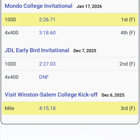
Mondo College Invitational
Jan 17, 2026
1000
2:26.71
1st (F)
4x400
3:18.60
4th (F)
JDL Early Bird Invitational
Dec 7, 2025
1000
2:27.03
2nd (F)
4x400
DNF
Visit Winston-Salem College Kick-off
Dec 6, 2025
Mile
4:15.18
3rd (F)