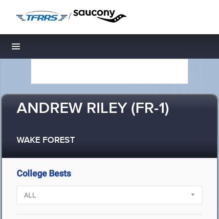
/
Toggle navigation
ANDREW RILEY (FR-1)
WAKE FOREST
College Bests