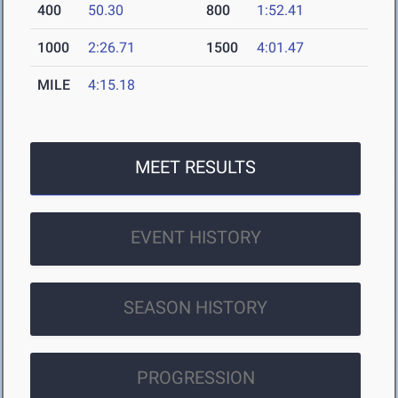
400
50.30
800
1:52.41
1000
2:26.71
1500
4:01.47
MILE
4:15.18
MEET RESULTS
EVENT HISTORY
SEASON HISTORY
PROGRESSION