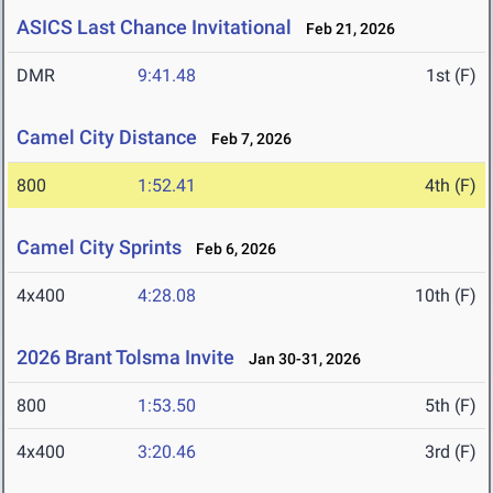
ASICS Last Chance Invitational
Feb 21, 2026
DMR
9:41.48
1st (F)
Camel City Distance
Feb 7, 2026
800
1:52.41
4th (F)
Camel City Sprints
Feb 6, 2026
4x400
4:28.08
10th (F)
2026 Brant Tolsma Invite
Jan 30-31, 2026
800
1:53.50
5th (F)
4x400
3:20.46
3rd (F)