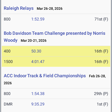
Raleigh Relays
Mar 26-28, 2026
800
1:52.59
71st (F)
Bob Davidson Team Challenge presented by Norris
Woody
Mar 20-21, 2026
400
50.30
16th (F)
1500
4:01.47
16th (F)
ACC Indoor Track & Field Championships
Feb 26-28,
2026
800
1:54.38
29th (P)
DMR
9:35.29
1st (F)