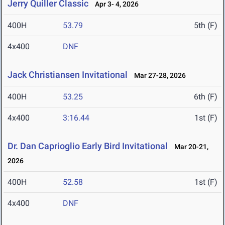
Jerry Quiller Classic
Apr 3- 4, 2026
400H
53.79
5th (F)
4x400
DNF
Jack Christiansen Invitational
Mar 27-28, 2026
400H
53.25
6th (F)
4x400
3:16.44
1st (F)
Dr. Dan Caprioglio Early Bird Invitational
Mar 20-21,
2026
400H
52.58
1st (F)
4x400
DNF