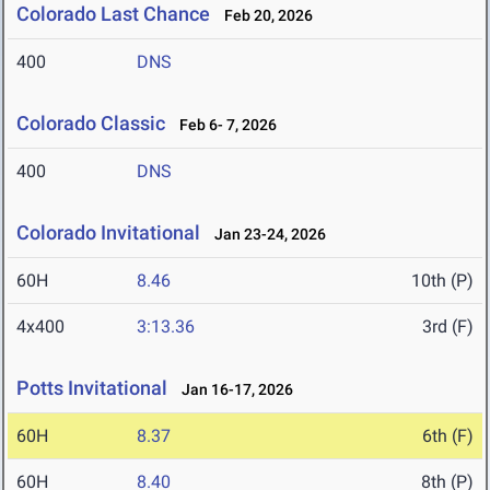
Colorado Last Chance
Feb 20, 2026
400
DNS
Colorado Classic
Feb 6- 7, 2026
400
DNS
Colorado Invitational
Jan 23-24, 2026
60H
8.46
10th (P)
4x400
3:13.36
3rd (F)
Potts Invitational
Jan 16-17, 2026
60H
8.37
6th (F)
60H
8.40
8th (P)