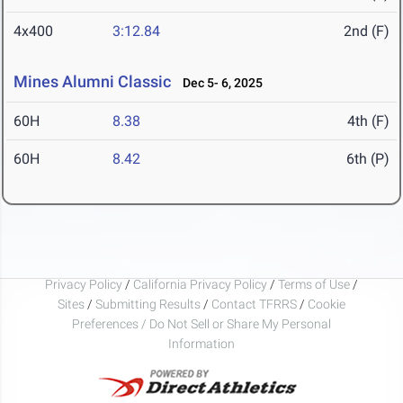
4x400
3:12.84
2nd (F)
Mines Alumni Classic
Dec 5- 6, 2025
60H
8.38
4th (F)
60H
8.42
6th (P)
Privacy Policy
/
California Privacy Policy
/
Terms of Use
/
Sites
/
Submitting Results
/
Contact TFRRS
/
Cookie
Preferences / Do Not Sell or Share My Personal
Information