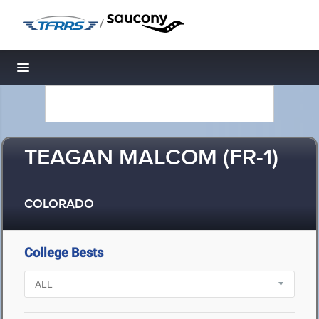
/
Toggle navigation
TEAGAN MALCOM (FR-1)
COLORADO
College Bests