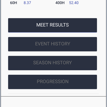
60H
8.37
400H
52.40
MEET RESULTS
EVENT HISTORY
SEASON HISTORY
PROGRESSION