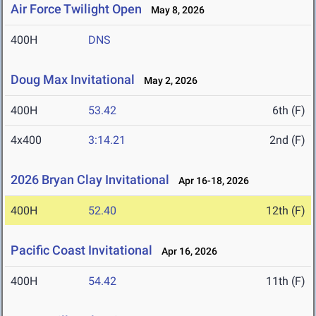
Air Force Twilight Open
May 8, 2026
400H
DNS
Doug Max Invitational
May 2, 2026
400H
53.42
6th (F)
4x400
3:14.21
2nd (F)
2026 Bryan Clay Invitational
Apr 16-18, 2026
400H
52.40
12th (F)
Pacific Coast Invitational
Apr 16, 2026
400H
54.42
11th (F)