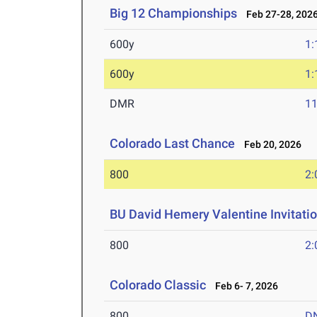
Big 12 Championships
Feb 27-28, 202
600y
1:
600y
1:
DMR
11
Colorado Last Chance
Feb 20, 2026
800
2:
BU David Hemery Valentine Invitatio
800
2:
Colorado Classic
Feb 6- 7, 2026
800
D