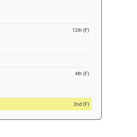
12th (F)
4th (F)
2nd (F)