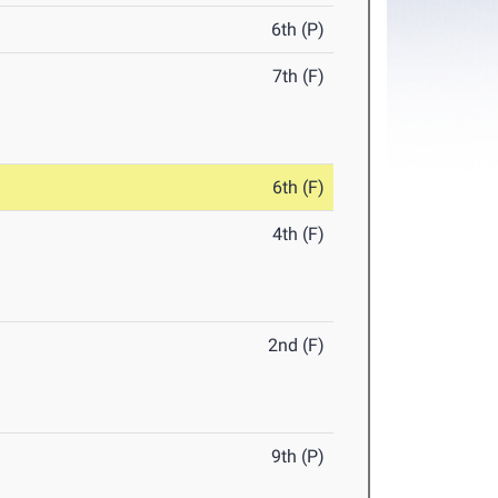
6th (P)
7th (F)
6th (F)
4th (F)
2nd (F)
9th (P)