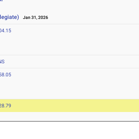
legiate)
Jan 31, 2026
04.15
NS
58.05
28.79