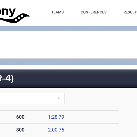
TEAMS
CONFERENCES
RESULT
-4)
600
1:28.79
800
2:00.76