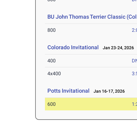
BU John Thomas Terrier Classic (Col
800
2:
Colorado Invitational
Jan 23-24, 2026
400
D
4x400
3:
Potts Invitational
Jan 16-17, 2026
600
1: