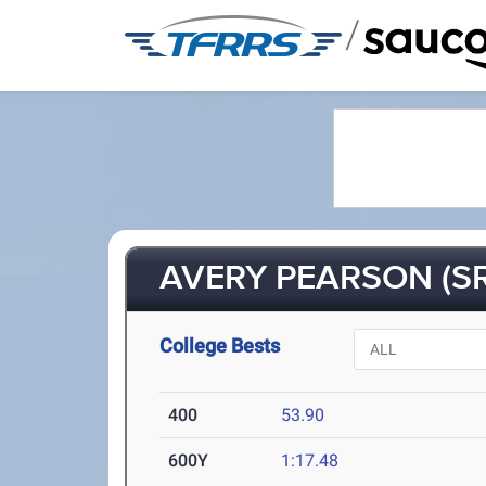
/
AVERY PEARSON (SR
College Bests
400
53.90
600Y
1:17.48