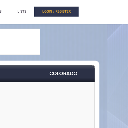
S
LISTS
LOGIN / REGISTER
COLORADO