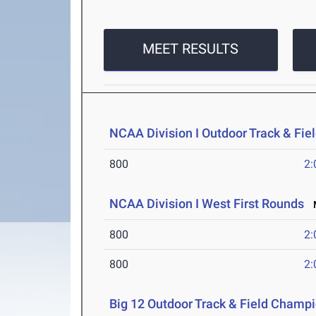
MEET RESULTS
NCAA Division I Outdoor Track & Fi
800
2:
NCAA Division I West First Rounds
M
800
2:
800
2:
Big 12 Outdoor Track & Field Champ