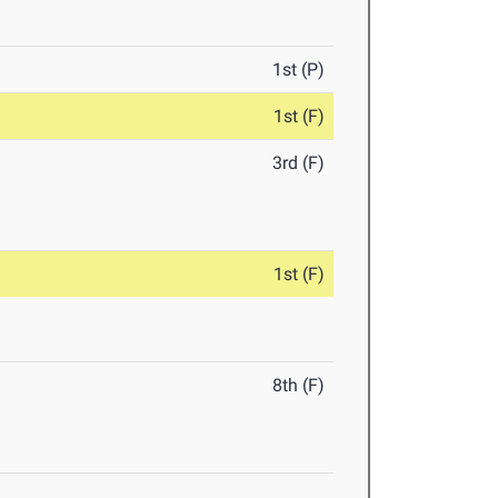
1st (P)
1st (F)
3rd (F)
1st (F)
8th (F)