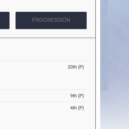
PROGRESSION
20th (P)
9th (P)
4th (P)