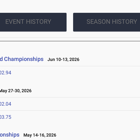
EVENT HISTORY
SEASON HISTORY
eld Championships
Jun 10-13, 2026
02.94
ay 27-30, 2026
02.04
03.75
ionships
May 14-16, 2026