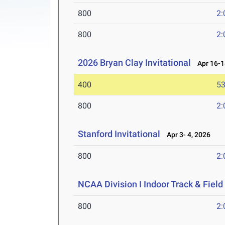
800
2:
800
2:
2026 Bryan Clay Invitational
Apr 16-1
400
53
800
2:
Stanford Invitational
Apr 3- 4, 2026
800
2:
NCAA Division I Indoor Track & Fie
800
2: