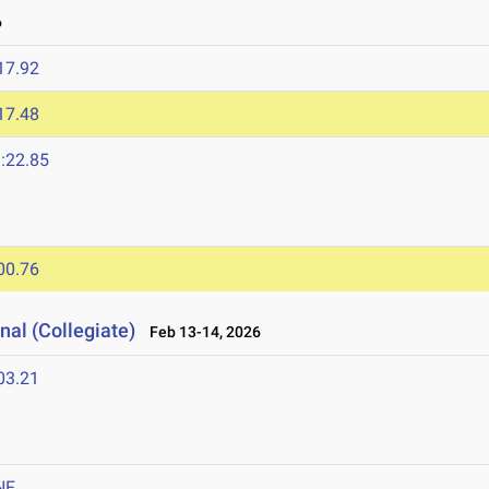
6
17.92
17.48
:22.85
00.76
nal (Collegiate)
Feb 13-14, 2026
03.21
NF