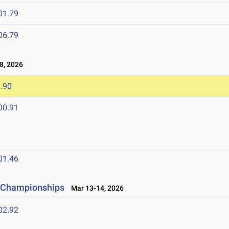
01.79
06.79
8, 2026
.90
00.91
01.46
ld Championships
Mar 13-14, 2026
02.92