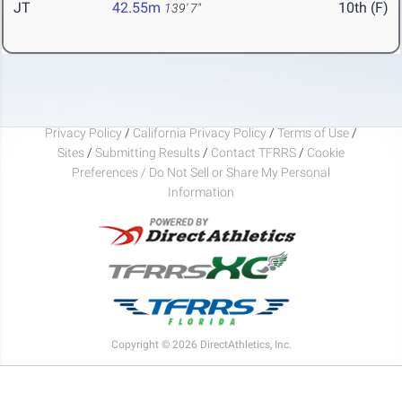
JT
42.55m
10th (F)
139' 7"
Privacy Policy
/
California Privacy Policy
/
Terms of Use
/
Sites
/
Submitting Results
/
Contact TFRRS
/
Cookie
Preferences / Do Not Sell or Share My Personal
Information
Copyright © 2026 DirectAthletics, Inc.
Generated 2026-08-07 11:25:51