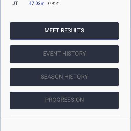
JT
47.03m
154' 3"
MEET RESULTS
EVENT HISTORY
SEASON HISTORY
PROGRESSION