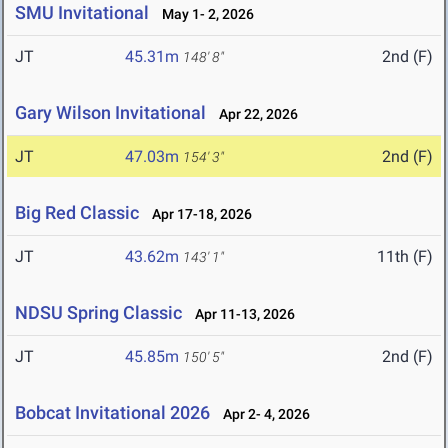
SMU Invitational
May 1- 2, 2026
JT
45.31m
2nd (F)
148' 8"
Gary Wilson Invitational
Apr 22, 2026
JT
47.03m
2nd (F)
154' 3"
Big Red Classic
Apr 17-18, 2026
JT
43.62m
11th (F)
143' 1"
NDSU Spring Classic
Apr 11-13, 2026
JT
45.85m
2nd (F)
150' 5"
Bobcat Invitational 2026
Apr 2- 4, 2026