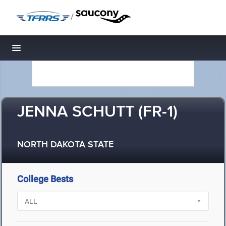
/
Toggle navigation
JENNA SCHUTT (FR-1)
NORTH DAKOTA STATE
College Bests