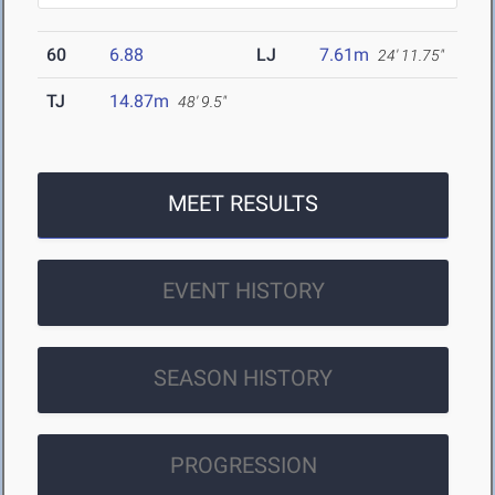
60
6.88
LJ
7.61m
24' 11.75"
TJ
14.87m
48' 9.5"
MEET RESULTS
EVENT HISTORY
SEASON HISTORY
PROGRESSION