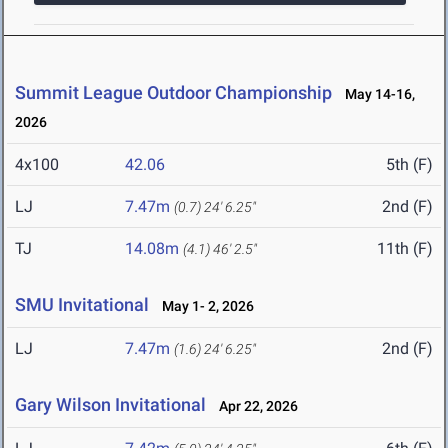
Summit League Outdoor Championship
May 14-16,
2026
4x100
42.06
5th (F)
LJ
7.47m
2nd (F)
(0.7)
24' 6.25"
TJ
14.08m
11th (F)
(4.1)
46' 2.5"
SMU Invitational
May 1- 2, 2026
LJ
7.47m
2nd (F)
(1.6)
24' 6.25"
Gary Wilson Invitational
Apr 22, 2026