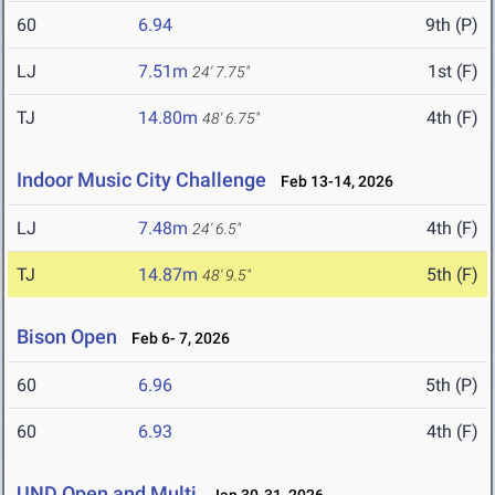
60
6.94
9th (P)
LJ
7.51m
1st (F)
24' 7.75"
TJ
14.80m
4th (F)
48' 6.75"
Indoor Music City Challenge
Feb 13-14, 2026
LJ
7.48m
4th (F)
24' 6.5"
TJ
14.87m
5th (F)
48' 9.5"
Bison Open
Feb 6- 7, 2026
60
6.96
5th (P)
60
6.93
4th (F)
UND Open and Multi