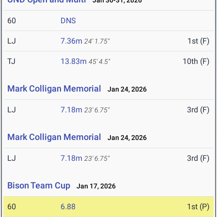
Jan 30-31, 2026
60
DNS
LJ
7.36m
1st (F)
24' 1.75"
TJ
13.83m
10th (F)
45' 4.5"
Mark Colligan Memorial
Jan 24, 2026
LJ
7.18m
3rd (F)
23' 6.75"
Mark Colligan Memorial
Jan 24, 2026
LJ
7.18m
3rd (F)
23' 6.75"
Bison Team Cup
Jan 17, 2026
60
6.88
1st (P)