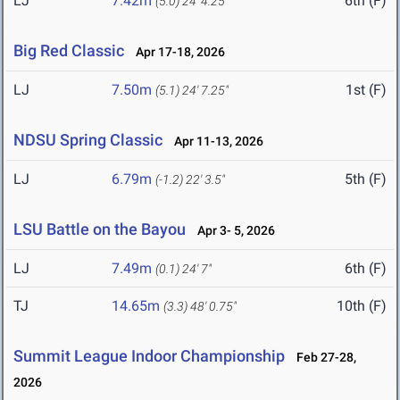
LJ
7.42m
6th (F)
(5.0)
24' 4.25"
Big Red Classic
Apr 17-18, 2026
LJ
7.50m
1st (F)
(5.1)
24' 7.25"
NDSU Spring Classic
Apr 11-13, 2026
LJ
6.79m
5th (F)
(-1.2)
22' 3.5"
LSU Battle on the Bayou
Apr 3- 5, 2026
LJ
7.49m
6th (F)
(0.1)
24' 7"
TJ
14.65m
10th (F)
(3.3)
48' 0.75"
Summit League Indoor Championship
Feb 27-28,
2026