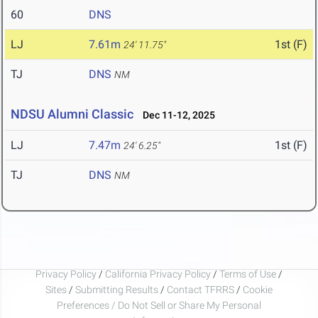
60
DNS
LJ
7.61m
1st (F)
24' 11.75"
TJ
DNS
NM
NDSU Alumni Classic
Dec 11-12, 2025
LJ
7.47m
1st (F)
24' 6.25"
TJ
DNS
NM
Privacy Policy
/
California Privacy Policy
/
Terms of Use
/
Sites
/
Submitting Results
/
Contact TFRRS
/
Cookie
Preferences / Do Not Sell or Share My Personal