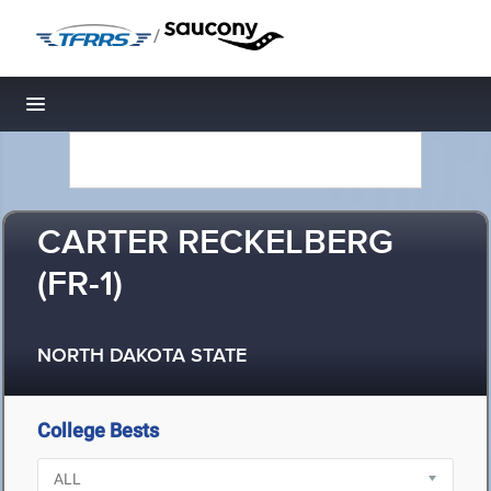
/
Toggle navigation
CARTER RECKELBERG
(FR-1)
NORTH DAKOTA STATE
College Bests