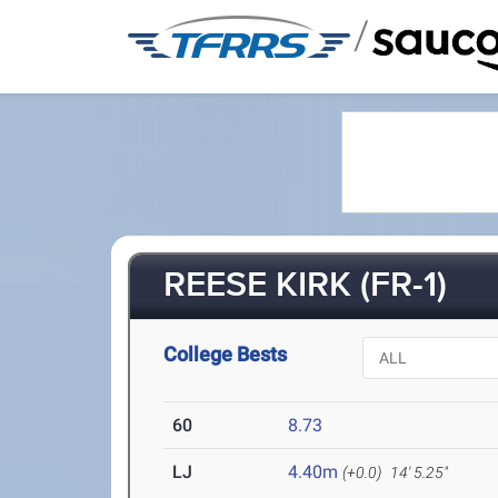
/
REESE KIRK (FR-1)
College Bests
60
8.73
LJ
4.40m
(+0.0)
14' 5.25"