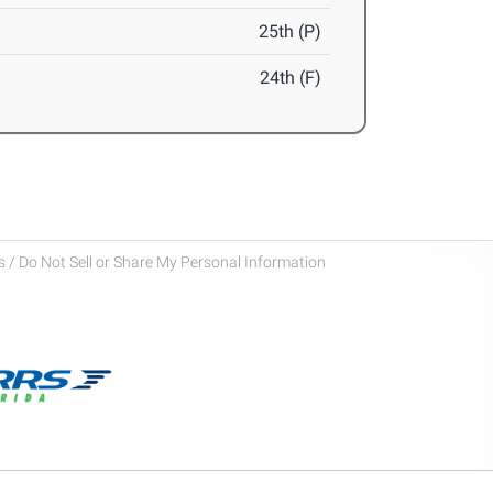
25th (P)
24th (F)
 / Do Not Sell or Share My Personal Information