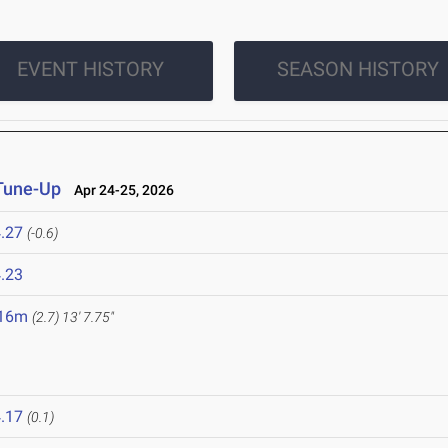
EVENT HISTORY
SEASON HISTORY
 Tune-Up
Apr 24-25, 2026
.27
(-0.6)
.23
.16m
(2.7)
13' 7.75"
.17
(0.1)