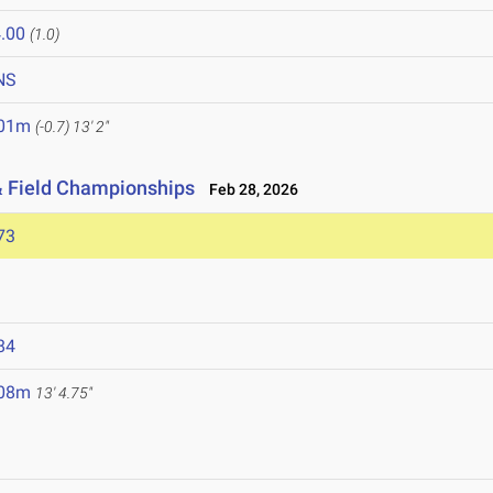
.00
(1.0)
NS
.01m
(-0.7)
13' 2"
& Field Championships
Feb 28, 2026
73
84
.08m
13' 4.75"