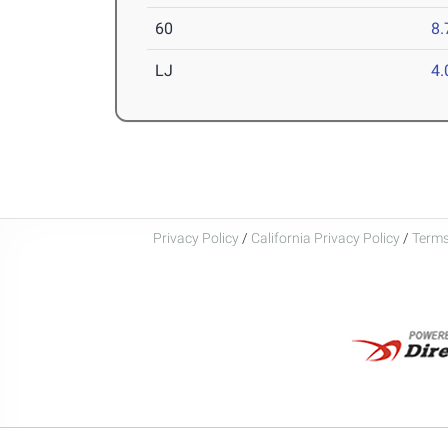
60
8.
LJ
4
Privacy Policy
/
California Privacy Policy
/
Terms