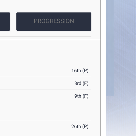
PROGRESSION
16th (P)
3rd (F)
9th (F)
26th (P)