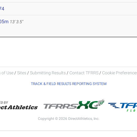
74
.05m
13' 3.5"
 of Use
/
Sites
/
Submitting Results
/
Contact TFRRS
/
Cookie Preferences
TRACK & FIELD RESULTS REPORTING SYSTEM
Copyright © 2026 DirectAthletics, Inc.
Generated 2026-08-06 10:10:56