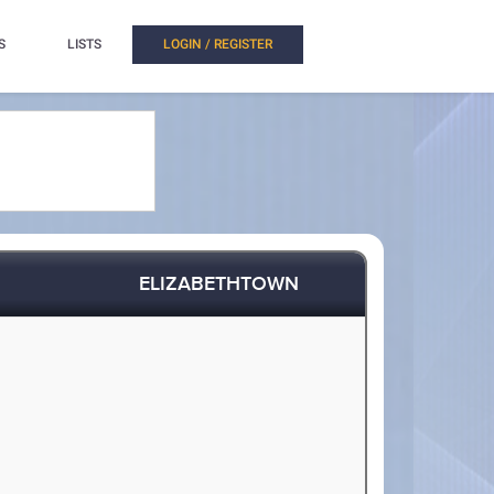
S
LISTS
LOGIN / REGISTER
ELIZABETHTOWN