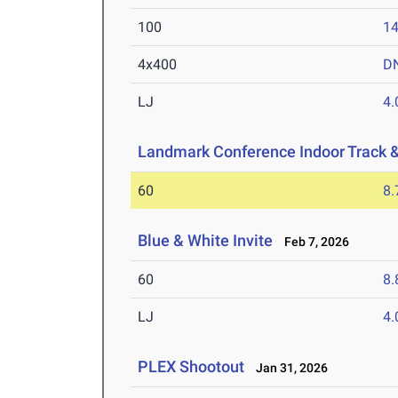
100
14
4x400
D
LJ
4
Landmark Conference Indoor Track 
60
8.
Blue & White Invite
Feb 7, 2026
60
8.
LJ
4
PLEX Shootout
Jan 31, 2026