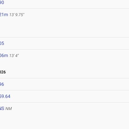
90
.21m
13' 9.75"
05
.06m
13' 4"
026
96
59.64
NS
NM