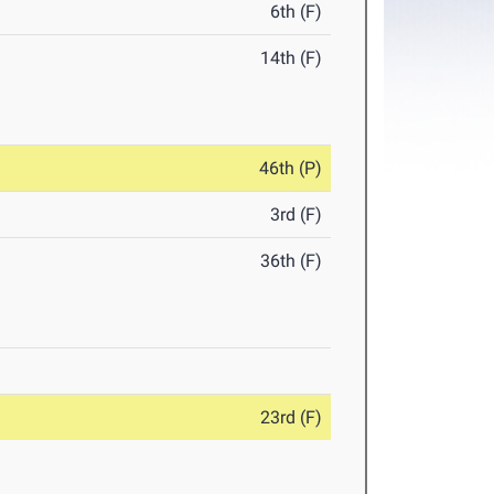
6th (F)
14th (F)
46th (P)
3rd (F)
36th (F)
23rd (F)