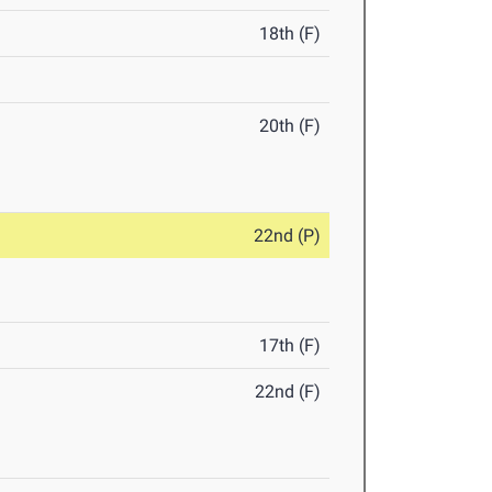
18th (F)
20th (F)
22nd (P)
17th (F)
22nd (F)