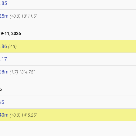
.85
.25m
(+0.0)
13' 11.5"
9-11, 2026
.86
(2.3)
.17
.08m
(1.7)
13' 4.75"
6
NS
.40m
(+0.0)
14' 5.25"