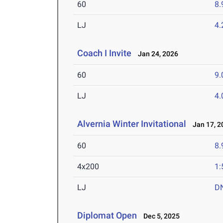
60
8.
LJ
4
Coach I Invite
Jan 24, 2026
60
9.
LJ
4
Alvernia Winter Invitational
Jan 17, 2
60
8.
4x200
1:
LJ
D
Diplomat Open
Dec 5, 2025