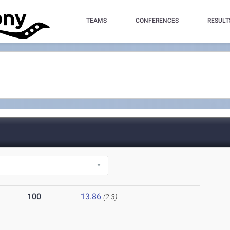
TEAMS
CONFERENCES
RESULT
100
13.86
(2.3)