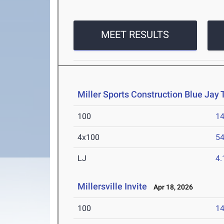
MEET RESULTS
Miller Sports Construction Blue Jay
100
14
4x100
54
LJ
4
Millersville Invite
Apr 18, 2026
100
14