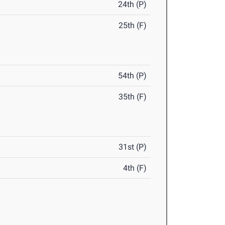
24th (P)
25th (F)
54th (P)
35th (F)
31st (P)
4th (F)