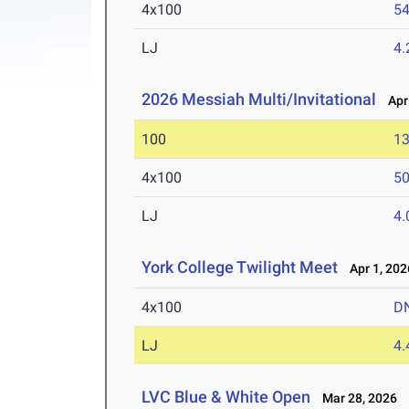
4x100
54
LJ
4
2026 Messiah Multi/Invitational
Apr 
100
13
4x100
50
LJ
4
York College Twilight Meet
Apr 1, 202
4x100
D
LJ
4
LVC Blue & White Open
Mar 28, 2026